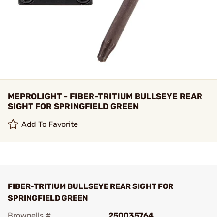
MEPROLIGHT - FIBER-TRITIUM BULLSEYE REAR
SIGHT FOR SPRINGFIELD GREEN
Add To Favorite
FIBER-TRITIUM BULLSEYE REAR SIGHT FOR
SPRINGFIELD GREEN
Brownells #
250035764