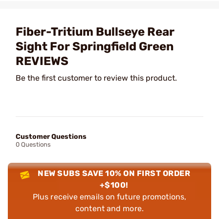
Fiber-Tritium Bullseye Rear
Sight For Springfield Green
REVIEWS
Be the first customer to review this product.
Customer Questions
0 Questions
NEW SUBS SAVE 10% ON FIRST ORDER
+$100!
Plus receive emails on future promotions,
content and more.