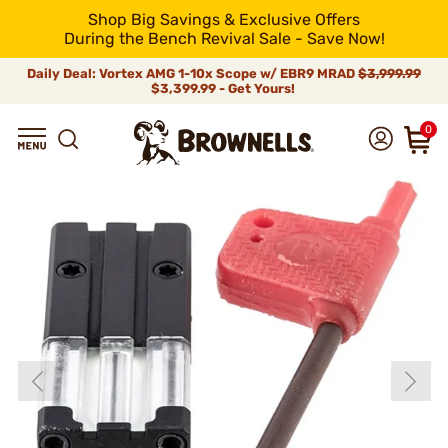
Shop Big Savings & Exclusive Offers
During the Bench Revival Sale - Save Now!
Daily Deal: Vortex AMG 1-10x Scope w/ EBR9 MRAD
$3,999.99
$3,399.99 - Get Yours!
0