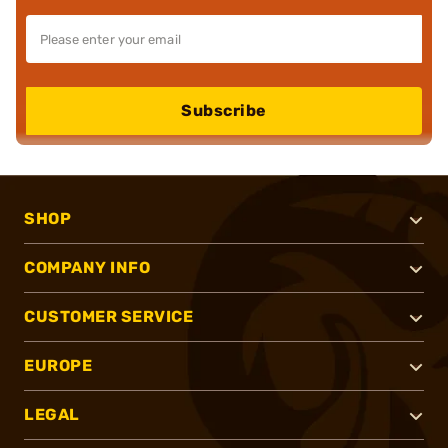
Subscribe
SHOP
COMPANY INFO
CUSTOMER SERVICE
EUROPE
LEGAL