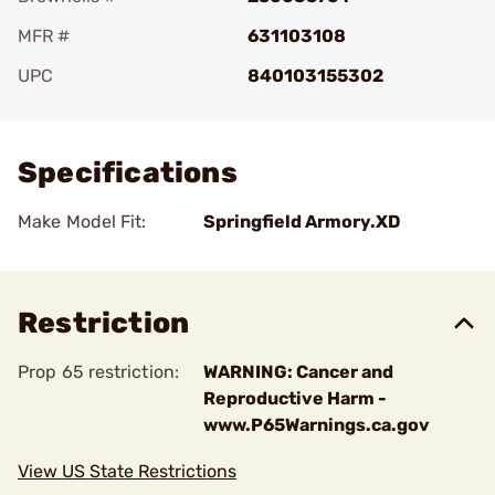
MFR #
631103108
UPC
840103155302
Add To Favorite
Specifications
Make Model Fit:
Springfield Armory.XD
Restriction
Prop 65 restriction:
WARNING: Cancer and
Reproductive Harm -
www.P65Warnings.ca.gov
View US State Restrictions