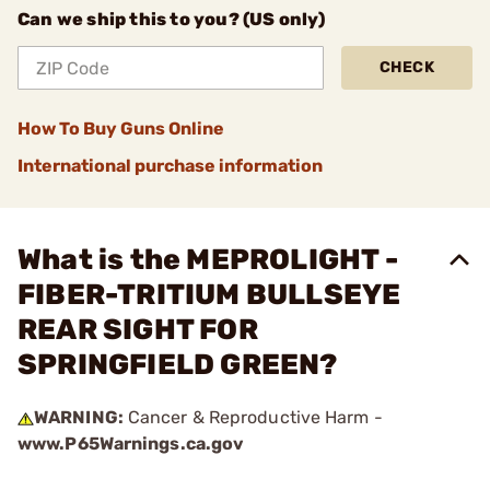
Can we ship this to you? (US only)
CHECK
How To Buy Guns Online
International purchase information
What is the MEPROLIGHT -
FIBER-TRITIUM BULLSEYE
REAR SIGHT FOR
SPRINGFIELD GREEN?
WARNING:
Cancer & Reproductive Harm -
www.P65Warnings.ca.gov