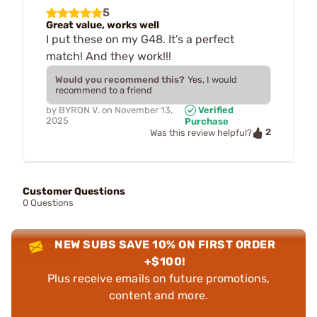
5
Great value, works well
I put these on my G48. It’s a perfect
match! And they work!!!
Would you recommend this?
Yes, I would
recommend to a friend
by
BYRON V.
on
November 13,
Verified
2025
Purchase
2
Was this review helpful?
Customer Questions
0 Questions
NEW SUBS SAVE 10% ON FIRST ORDER
+$100!
Plus receive emails on future promotions,
content and more.