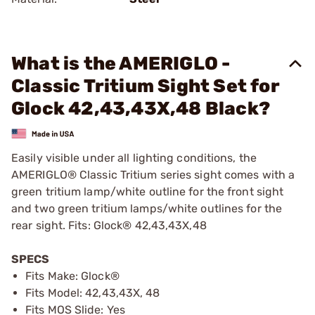
What is the AMERIGLO -
Classic Tritium Sight Set for
Glock 42,43,43X,48 Black?
Easily visible under all lighting conditions, the
AMERIGLO® Classic Tritium series sight comes with a
green tritium lamp/white outline for the front sight
and two green tritium lamps/white outlines for the
rear sight. Fits: Glock® 42,43,43X,48
SPECS
Fits Make: Glock®
Fits Model: 42,43,43X, 48
Fits MOS Slide: Yes