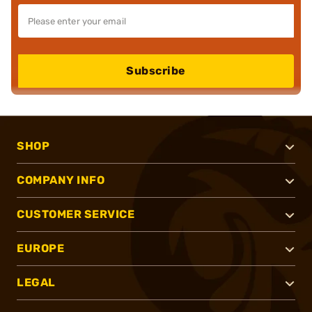
Subscribe
SHOP
COMPANY INFO
CUSTOMER SERVICE
EUROPE
LEGAL