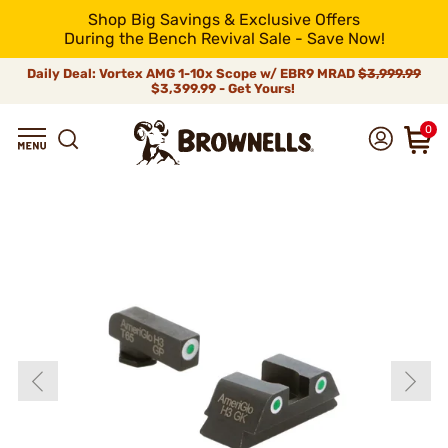
Shop Big Savings & Exclusive Offers
During the Bench Revival Sale - Save Now!
Daily Deal: Vortex AMG 1-10x Scope w/ EBR9 MRAD
$3,999.99
$3,399.99 - Get Yours!
0