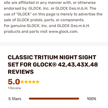
site are affiliated in any manner with, or otherwise
endorsed by, GLOCK, Inc. or GLOCK Ges.m.b.H. The
use of “GLOCK” on this page is merely to advertise the
sale of GLOCK pistols, parts, or components.
For genuine GLOCK, Inc. and GLOCK Ges.m.b.H.
products and parts visit www.glock.com.
CLASSIC TRITIUM NIGHT SIGHT
SET FOR GLOCK® 42,43,43X,48
REVIEWS
5.0
1 Review
5 Stars
100%