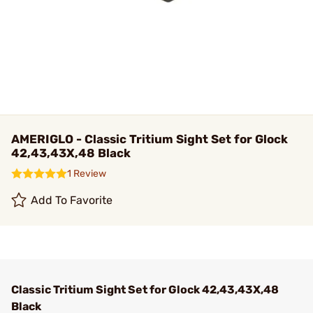
AMERIGLO - Classic Tritium Sight Set for Glock
42,43,43X,48 Black
1 Review
Add To Favorite
Classic Tritium Sight Set for Glock 42,43,43X,48
Black