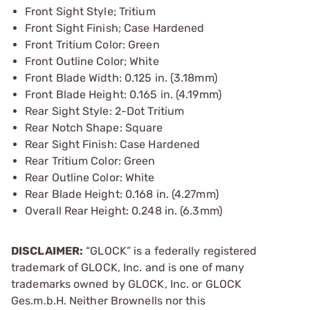
Front Sight Style; Tritium
Front Sight Finish; Case Hardened
Front Tritium Color: Green
Front Outline Color; White
Front Blade Width: 0.125 in. (3.18mm)
Front Blade Height: 0.165 in. (4.19mm)
Rear Sight Style: 2-Dot Tritium
Rear Notch Shape: Square
Rear Sight Finish: Case Hardened
Rear Tritium Color: Green
Rear Outline Color: White
Rear Blade Height: 0.168 in. (4.27mm)
Overall Rear Height: 0.248 in. (6.3mm)
DISCLAIMER:
“GLOCK” is a federally registered
trademark of GLOCK, Inc. and is one of many
trademarks owned by GLOCK, Inc. or GLOCK
Ges.m.b.H. Neither Brownells nor this