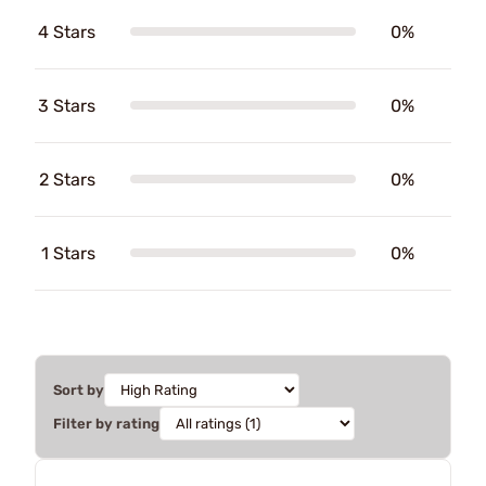
4 Stars
0%
3 Stars
0%
2 Stars
0%
1 Stars
0%
Sort by
Filter by rating