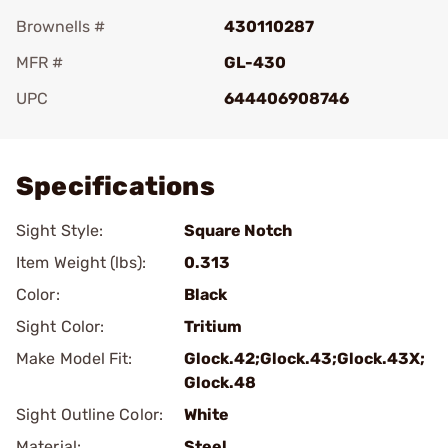
Brownells #
430110287
MFR #
GL-430
UPC
644406908746
Add To Favorite
Specifications
Sight Style:
Square Notch
Item Weight (lbs):
0.313
Color:
Black
Sight Color:
Tritium
Make Model Fit:
Glock.42;Glock.43;Glock.43X;
Glock.48
Sight Outline Color:
White
Material:
Steel