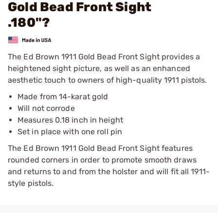
Gold Bead Front Sight
.180"?
The Ed Brown 1911 Gold Bead Front Sight provides a
heightened sight picture, as well as an enhanced
aesthetic touch to owners of high-quality 1911 pistols.
Made from 14-karat gold
Will not corrode
Measures 0.18 inch in height
Set in place with one roll pin
The Ed Brown 1911 Gold Bead Front Sight features
rounded corners in order to promote smooth draws
and returns to and from the holster and will fit all 1911-
style pistols.