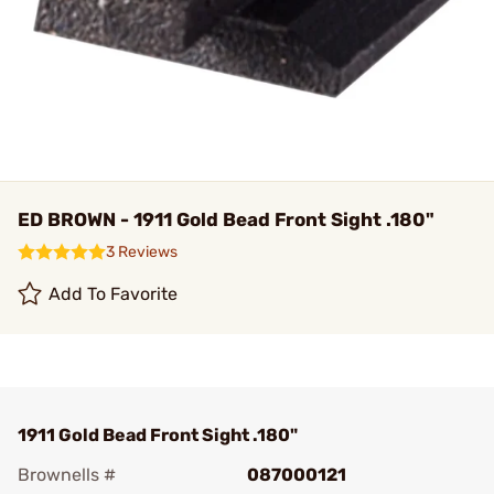
ED BROWN - 1911 Gold Bead Front Sight .180"
3 Reviews
Add To Favorite
1911 Gold Bead Front Sight .180"
Brownells #
087000121