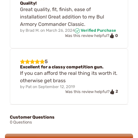
Quality!
Great quality, fit, finish, ease of
installation! Great addition to my Bul
Armory Commander Classic.
by
Brad M.
on
March 26, 2024
Verified Purchase
0
Was this review helpful?
5
Excellent for a classy competition gun.
If you can afford the real thing its worth it.
otherwise get brass
by
Pat
on
September 12, 2019
2
Was this review helpful?
Customer Questions
0 Questions