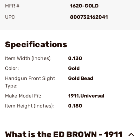
MFR #
1620-GOLD
UPC
800732162041
Add To Favorite
Specifications
Item Width (Inches):
0.130
Color:
Gold
Handgun Front Sight
Gold Bead
Type:
Make Model Fit:
1911.Universal
Item Height (Inches):
0.180
What is the ED BROWN - 1911