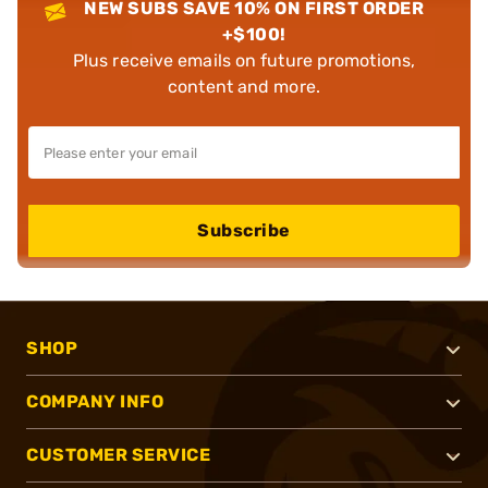
NEW SUBS SAVE 10% ON FIRST ORDER
+$100!
Plus receive emails on future promotions,
content and more.
Subscribe
SHOP
COMPANY INFO
CUSTOMER SERVICE