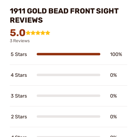
1911 GOLD BEAD FRONT SIGHT
REVIEWS
5.0
3 Reviews
5 Stars
100%
4 Stars
0%
3 Stars
0%
2 Stars
0%