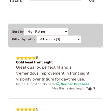
1 Stars
0%
Sort by
Filter by rating
5
Gold bead front sight
Great quality, perfect fit and a
tremendous improvement in front sight
visibility over tritium for daytime use.
by
LEE H.
on
April 06, 2026
Verified Purchase
0
Was this review helpful?
5