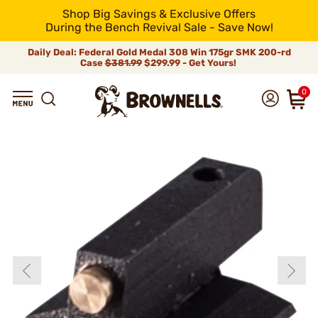
Shop Big Savings & Exclusive Offers
During the Bench Revival Sale - Save Now!
Daily Deal: Federal Gold Medal 308 Win 175gr SMK 200-rd
Case
$381.99
$299.99 - Get Yours!
0