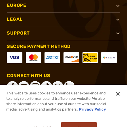
EUROPE
LEGAL
SUPPORT
SECURE PAYMENT METHOD
CONNECT WITH US
This website uses cookies to enhance user experience and
to analyze performance and traffic on our website. We also
share information about your use of our site with our social
®
2026, Brownells, Inc. All rights reserved.
media, advertising and analytics partners.
Privacy Policy
$83.99
In stock
or 4 payments of
$21.00
with
ⓘ