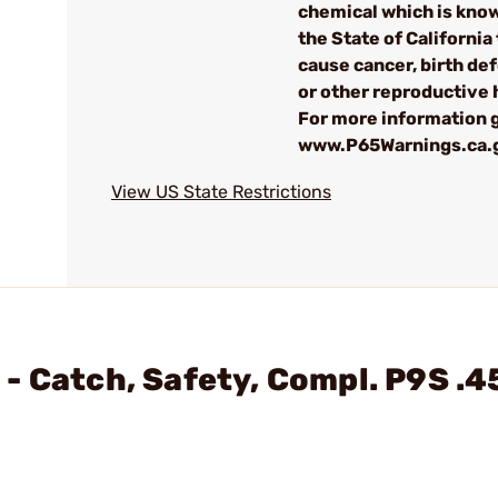
chemical which is kno
the State of California 
cause cancer, birth de
or other reproductive
For more information g
www.P65Warnings.ca.
View US State Restrictions
- Catch, Safety, Compl. P9S .4