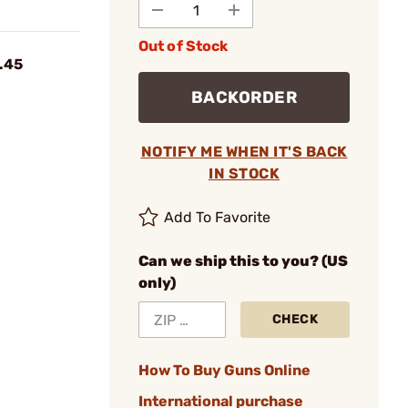
Out of Stock
 .45
BACKORDER
NOTIFY ME WHEN IT'S BACK
IN STOCK
Add To Favorite
Can we ship this to you? (US
only)
CHECK
How To Buy Guns Online
International purchase