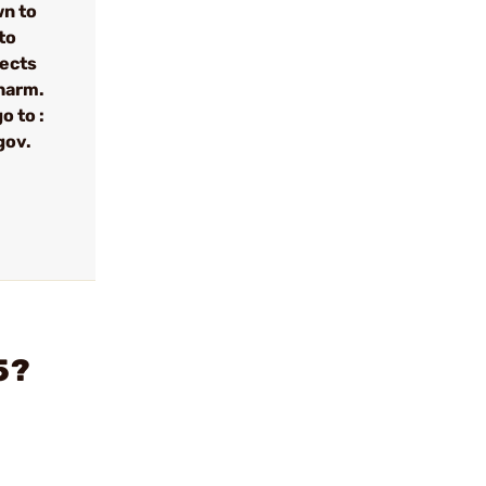
wn to
to
fects
 harm.
o to :
gov.
5?