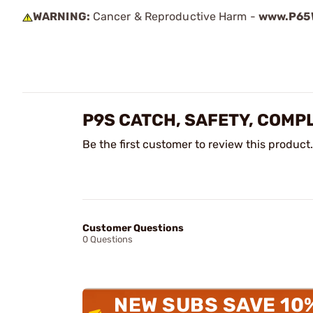
WARNING:
Cancer & Reproductive Harm -
www.P65W
P9S CATCH, SAFETY, COMPL
Be the first customer to review this product.
Customer Questions
0 Questions
NEW SUBS SAVE 10