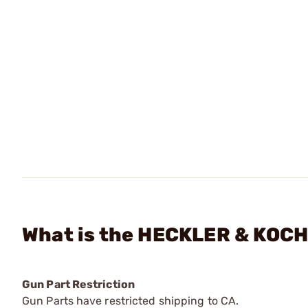
What is the HECKLER & KOCH 
Gun Part Restriction
Gun Parts have restricted shipping to CA.