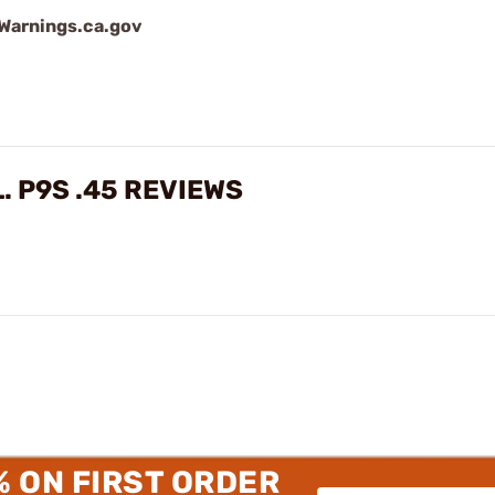
arnings.ca.gov
. P9S .45 REVIEWS
% ON FIRST ORDER