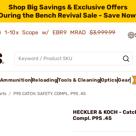
Shop Big Savings & Exclusive Offers
During the Bench Revival Sale - Save Now
AMG 1-10x Scope w/ EBR9 MRAD
$3,999.99
Ammunition
Reloading
Tools & Cleaning
Optics
Gear
arts
P9S CATCH, SAFETY, COMPL. P9S .45
HECKLER & KOCH - Catch
Compl. P9S .45