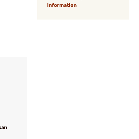
information
can