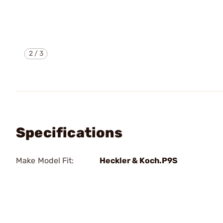
2
/
3
Specifications
Make Model Fit:
Heckler & Koch.P9S