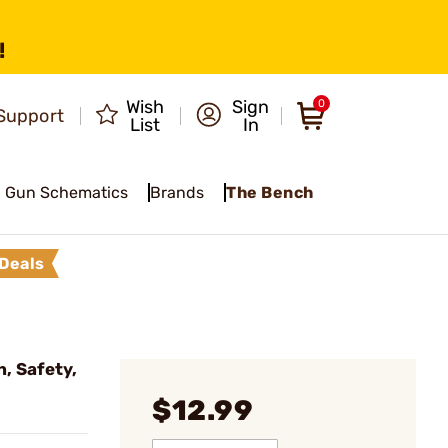
!
Wish
Sign
0
Support
List
In
Gun Schematics
Brands
The Bench
Deals
, Safety,
$12.99