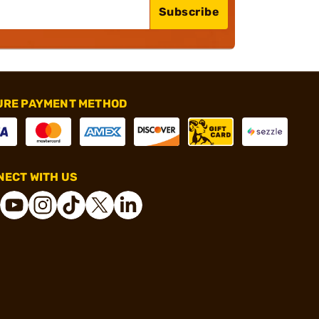
Subscribe
URE PAYMENT METHOD
ECT WITH US