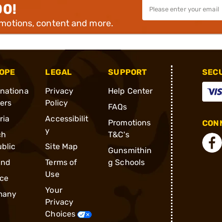
00!
omotions, content and more.
OPE
LEGAL
SUPPORT
SEC
rnationa
Privacy
Help Center
ders
Policy
FAQs
ria
Accessibilit
Promotions
CONN
y
ch
T&C's
blic
Site Map
Gunsmithin
and
Terms of
g Schools
Use
ce
Your
many
Privacy
Choices