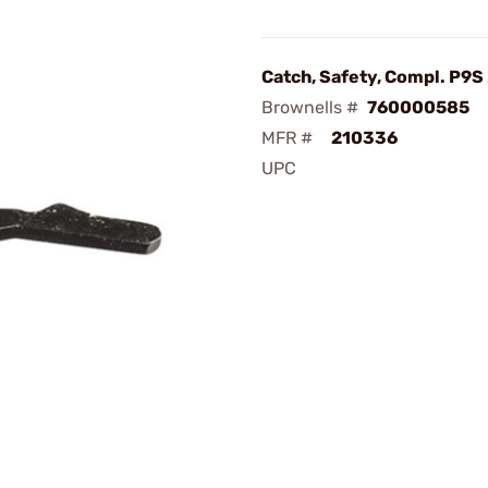
Catch, Safety, Compl. P9S
Brownells #
760000585
MFR #
210336
UPC