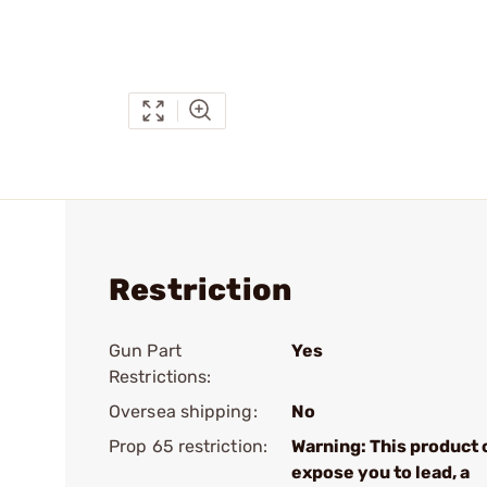
Restriction
Gun Part
Yes
Restrictions:
Oversea shipping:
No
Prop 65 restriction:
Warning: This product 
expose you to lead, a