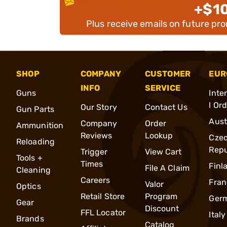
+$1
Plus receive emails on future pr
SHOP
COMPANY
CUSTOMER
EUR
INFO
SERVICE
Guns
Inte
l Or
Our Story
Contact Us
Gun Parts
Aust
Company
Order
Ammunition
Reviews
Lookup
Cze
Reloading
Repu
Trigger
View Cart
Tools +
Times
Finl
File A Claim
Cleaning
Careers
Fran
Valor
Optics
Retail Store
Program
Ger
Gear
Discount
FFL Locator
Italy
Brands
Catalog