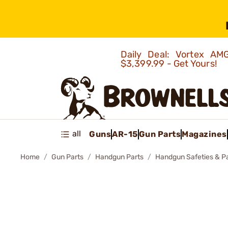
Daily Deal: Vortex 
$3,399.99 - Get Yours!
all
Guns
AR-15
Gun Parts
Magazines
Home
Gun Parts
Handgun Parts
Handgun Safeties & P