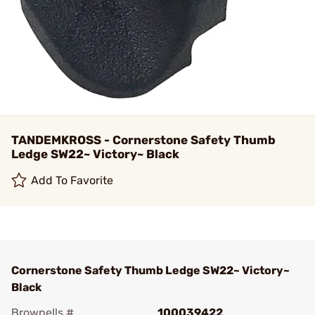
TANDEMKROSS - Cornerstone Safety Thumb
Ledge SW22~ Victory~ Black
Add To Favorite
Cornerstone Safety Thumb Ledge SW22~ Victory~
Black
Brownells #
100039422