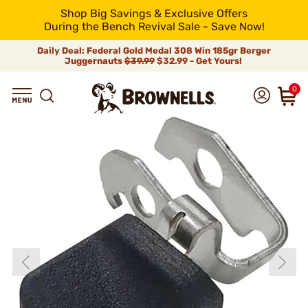
Shop Big Savings & Exclusive Offers
During the Bench Revival Sale - Save Now!
Daily Deal: Federal Gold Medal 308 Win 185gr Berger
Juggernauts
$39.99
$32.99 - Get Yours!
0