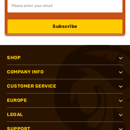
Subscribe
SHOP
COMPANY INFO
CUSTOMER SERVICE
EUROPE
LEGAL
SUPPORT