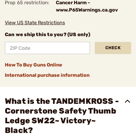
Prop 65 restriction:
Cancer Harm -
www.P65Warnings.ca.gov
View US State Restrictions
Can we ship this to you? (US only)
CHECK
How To Buy Guns Online
International purchase information
What is the TANDEMKROSS -
Cornerstone Safety Thumb
Ledge SW22~ Victory~
Black?