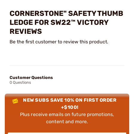
CORNERSTONE" SAFETY THUMB
LEDGE FOR SW22™ VICTORY
REVIEWS
Be the first customer to review this product.
Customer Questions
0 Questions
NEW SUBS SAVE 10% ON FIRST ORDER
+$100!
Plus receive emails on future promotions,
content and more.