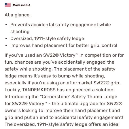
At a glance:
Prevents accidental safety engagement while
shooting
Oversized, 1911-style safety ledge
Improves hand placement for better grip, control
If you’ve used an SW22® Victory™ in competition or for
fun, chances are you’ve accidentally engaged the
safety while shooting. The placement of the safety
ledge means it’s easy to bump while shooting,
especially if you’re using an aftermarket SW22® grip.
Luckily, TANDEMKROSS has engineered a solution!
Introducing the “Cornerstone” Safety Thumb Ledge
for SW22® Victory™ - the ultimate upgrade for SW22®
owners looking to improve their hand placement and
grip and put an end to accidental safety engagement!
The oversized, 1911-style safety ledge offers an ideal