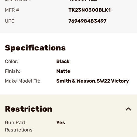
MFR #
TK23N0300BLK1
UPC
769498483497
Add To Favorite
Specifications
Color:
Black
Finish:
Matte
Make Model Fit:
Smith & Wesson.SW22 Victory
Restriction
Gun Part
Yes
Restrictions: