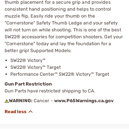
thumb placement for a secure grip and provides
consistent hand positioning and helps to control
muzzle flip. Easily ride your thumb on the
"Cornerstone" Safety Thumb Ledge and your safety
will not turn on while shooting. This is one of the best
SW22® accessories for competition shooters. Get your
"Cornerstone" today and lay the foundation for a
better grip! Supported Models:
SW22® Victory™
SW22® Victory™ Target
Performance Center™ SW22® Victory™ Target
Gun Part Restriction
Gun Parts have restricted shipping to CA.
WARNING:
Cancer -
www.P65Warnings.ca.gov