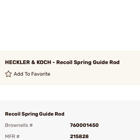
HECKLER & KOCH - Recoil Spring Guide Rod
Add To Favorite
Recoil Spring Guide Rod
Brownells #
760001450
MFR #
215828