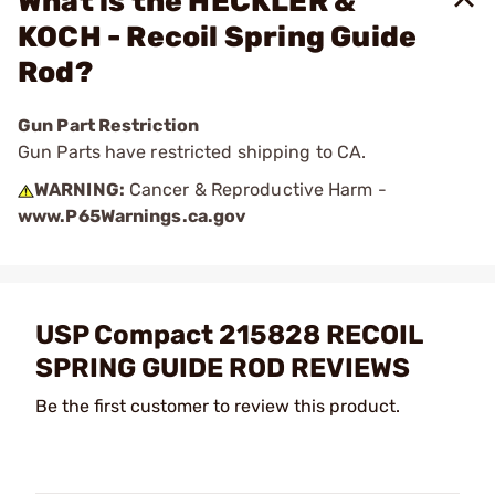
What is the HECKLER &
KOCH - Recoil Spring Guide
Rod?
Gun Part Restriction
Gun Parts have restricted shipping to CA.
WARNING:
Cancer & Reproductive Harm -
www.P65Warnings.ca.gov
USP Compact 215828 RECOIL
SPRING GUIDE ROD REVIEWS
Be the first customer to review this product.