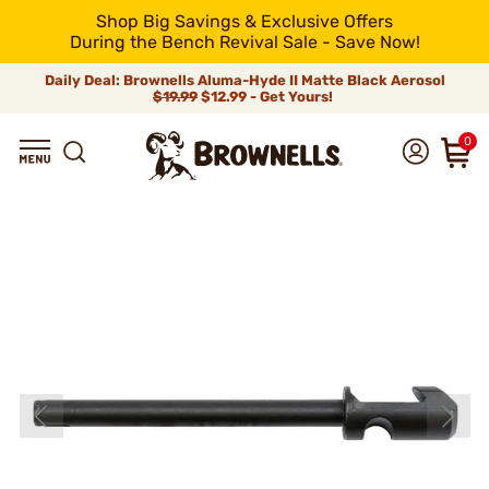
Shop Big Savings & Exclusive Offers
During the Bench Revival Sale - Save Now!
Daily Deal: Brownells Aluma-Hyde II Matte Black Aerosol
$19.99
$12.99 - Get Yours!
0