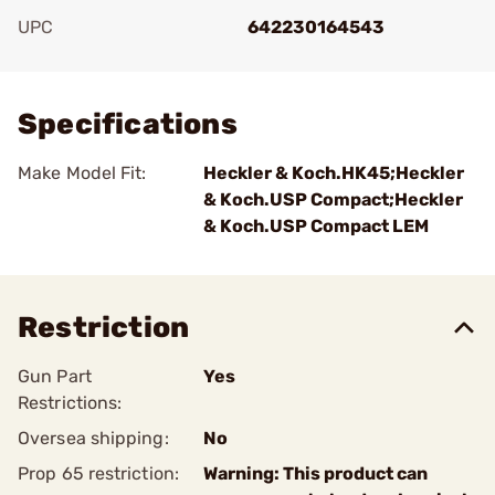
UPC
642230164543
Add To Favorite
Specifications
Make Model Fit:
Heckler & Koch.HK45;Heckler
& Koch.USP Compact;Heckler
& Koch.USP Compact LEM
Restriction
Gun Part
Yes
Restrictions:
Oversea shipping:
No
Prop 65 restriction:
Warning: This product can