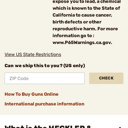
expose you to lead, a chemical
which is known to the State of
California to cause cancer,
birth defects or other
reproductive harm. For more
information go to :
www.P65Warnings.ca.gov.
View US State Restrictions
Can we ship this to you? (US only)
CHECK
How To Buy Guns Online
International purchase information