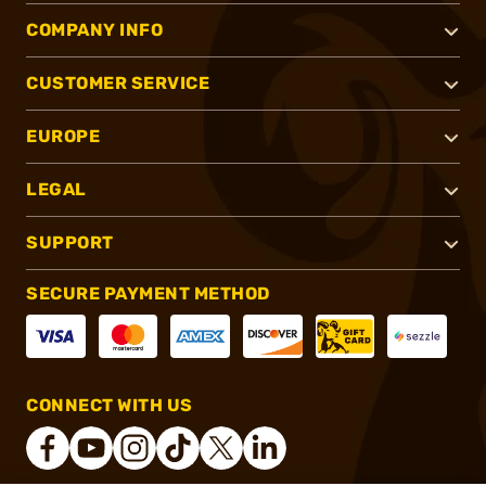
COMPANY INFO
CUSTOMER SERVICE
EUROPE
LEGAL
SUPPORT
SECURE PAYMENT METHOD
CONNECT WITH US