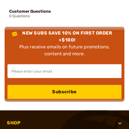
Customer Questions
0 Questions
NEW SUBS SAVE 10% ON FIRST ORDER
+$100!
Plus receive emails on future promotions,
content and more.
Subscribe
SHOP