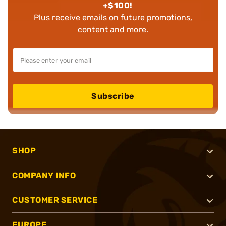
+$100!
Plus receive emails on future promotions,
content and more.
Subscribe
SHOP
COMPANY INFO
CUSTOMER SERVICE
EUROPE