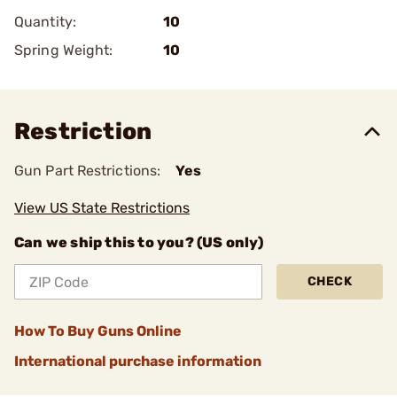
Quantity:
10
Spring Weight:
10
Restriction
Gun Part Restrictions:
Yes
View US State Restrictions
Can we ship this to you? (US only)
CHECK
How To Buy Guns Online
International purchase information