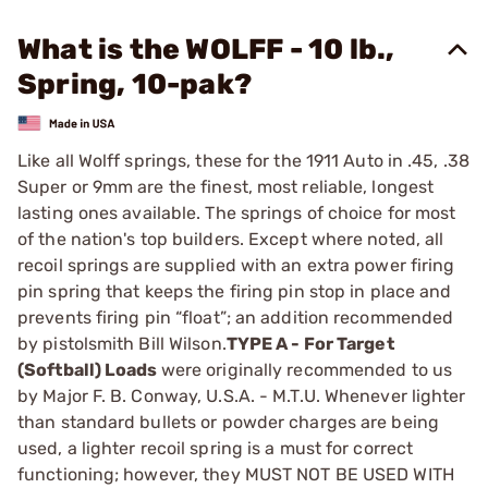
What is the WOLFF - 10 lb.,
Spring, 10-pak?
Like all Wolff springs, these for the 1911 Auto in .45, .38
­Super or 9mm are the finest, most reliable, longest
lasting ones available. The springs of choice for most
of the nation's top builders. Except where noted, all
recoil springs are supplied with an extra power firing
pin spring that keeps the firing pin stop in place and
prevents firing pin “float”; an addition recommended
by pistolsmith Bill Wilson.
TYPE A - For Target
(Softball) Loads
were originally ­recommended to us
by Major F. B. Conway, U.S.A. - M.T.U. ­Whenever lighter
than standard bullets or powder charges are being
used, a lighter recoil spring is a must for correct
functioning; however, they MUST NOT BE USED WITH