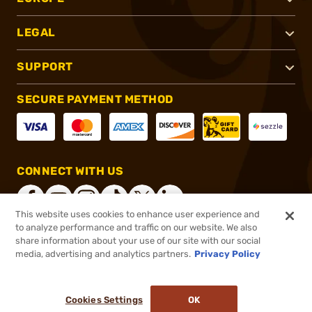
LEGAL
SUPPORT
SECURE PAYMENT METHOD
CONNECT WITH US
This website uses cookies to enhance user experience and
to analyze performance and traffic on our website. We also
share information about your use of our site with our social
®
2026, Brownells, Inc. All rights reserved.
media, advertising and analytics partners.
Privacy Policy
$32.99
In stock
or 4 payments of
$8.25
with
ⓘ
Cookies Settings
OK
ADD TO CART