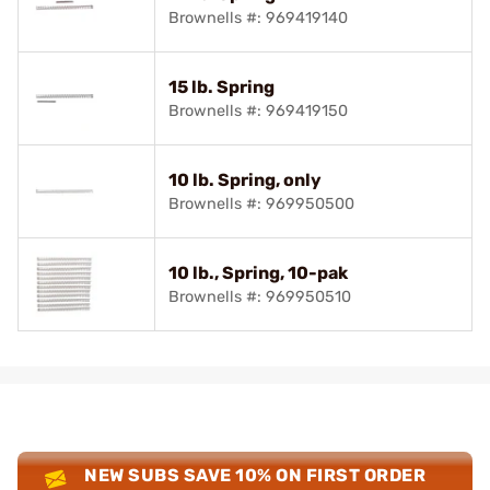
Brownells #: 969419140
15 lb. Spring
Brownells #: 969419150
10 lb. Spring, only
Brownells #: 969950500
10 lb., Spring, 10-pak
Brownells #: 969950510
NEW SUBS SAVE 10% ON FIRST ORDER