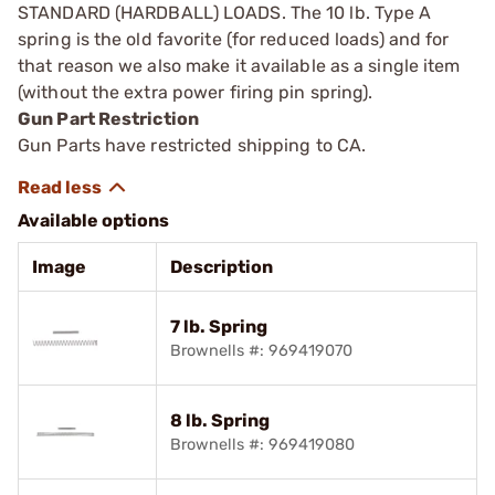
STANDARD (HARDBALL) LOADS. The 10 lb. Type A
spring is the old ­favorite (for reduced loads) and for
that reason we also make it available as a single item
(without the extra power firing pin spring).
Gun Part Restriction
Gun Parts have restricted shipping to CA.
Available options
Image
Description
7 lb. Spring
Brownells #: 969419070
8 lb. Spring
Brownells #: 969419080