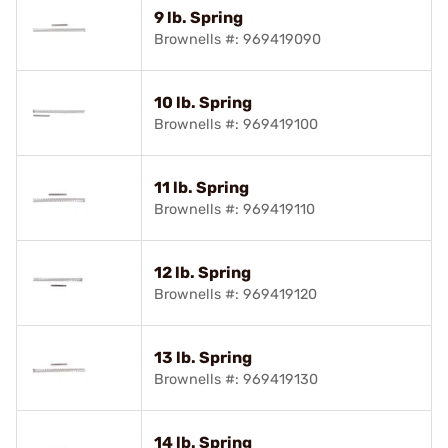
9 lb. Spring
Brownells #: 969419090
10 lb. Spring
Brownells #: 969419100
11 lb. Spring
Brownells #: 969419110
12 lb. Spring
Brownells #: 969419120
13 lb. Spring
Brownells #: 969419130
14 lb. Spring