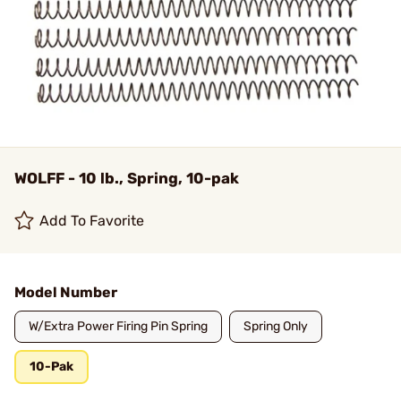
WOLFF - 10 lb., Spring, 10-pak
Add To Favorite
Model Number
W/Extra Power Firing Pin Spring
Spring Only
10-Pak