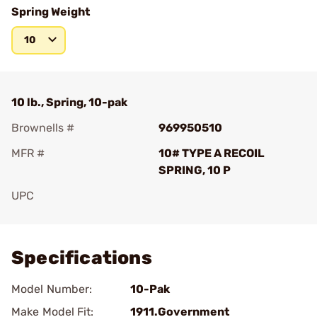
Spring Weight
10
10 lb., Spring, 10-pak
Brownells #
969950510
MFR #
10# TYPE A RECOIL
SPRING, 10 P
UPC
Add To Favorite
Specifications
Model Number:
10-Pak
Make Model Fit:
1911.Government