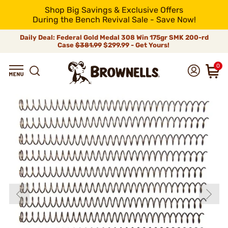
Shop Big Savings & Exclusive Offers
During the Bench Revival Sale - Save Now!
Daily Deal: Federal Gold Medal 308 Win 175gr SMK 200-rd
Case
$381.99
$299.99 - Get Yours!
0