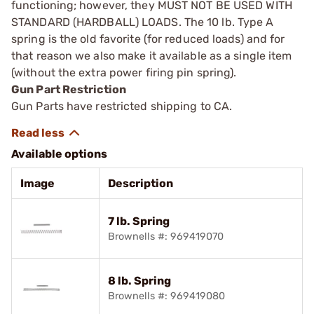
functioning; however, they MUST NOT BE USED WITH
STANDARD (HARDBALL) LOADS. The 10 lb. Type A
spring is the old ­favorite (for reduced loads) and for
that reason we also make it available as a single item
(without the extra power firing pin spring).
Gun Part Restriction
Gun Parts have restricted shipping to CA.
Available options
Image
Description
7 lb. Spring
Brownells #: 969419070
8 lb. Spring
Brownells #: 969419080