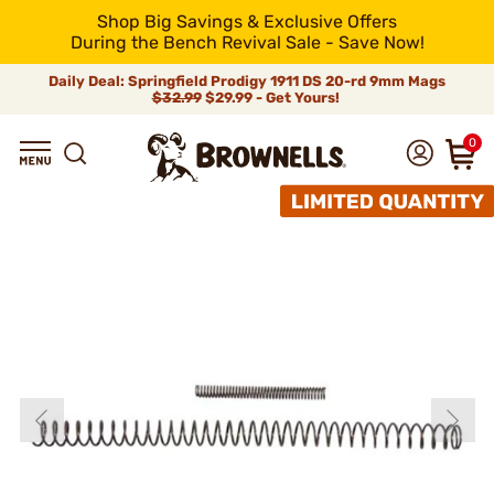
Shop Big Savings & Exclusive Offers
During the Bench Revival Sale - Save Now!
Daily Deal: Springfield Prodigy 1911 DS 20-rd 9mm Mags
$32.99
$29.99 - Get Yours!
0