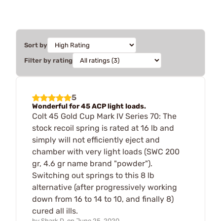
Sort by
Filter by rating
5
Wonderful for 45 ACP light loads.
Colt 45 Gold Cup Mark IV Series 70: The
stock recoil spring is rated at 16 lb and
simply will not efficiently eject and
chamber with very light loads (SWC 200
gr, 4.6 gr name brand "powder").
Switching out springs to this 8 lb
alternative (after progressively working
down from 16 to 14 to 10, and finally 8)
cured all ills.
by
Shark D.
on
June 25, 2020