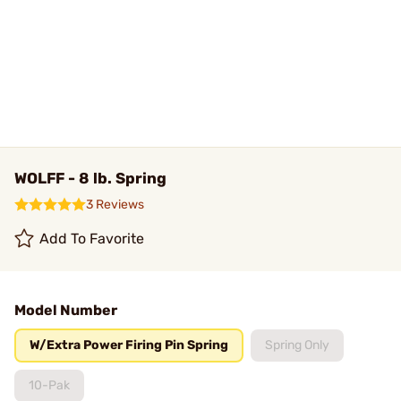
WOLFF - 8 lb. Spring
3 Reviews
Add To Favorite
Model Number
W/Extra Power Firing Pin Spring
Spring Only
10-Pak