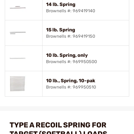
14 lb. Spring
Brownells #: 969419140
15 lb. Spring
Brownells #: 969419150
10 lb. Spring, only
Brownells #: 969950500
10 lb., Spring, 10-pak
Brownells #: 969950510
TYPE A RECOIL SPRING FOR
TARGET (SOFTBALL) LOADS