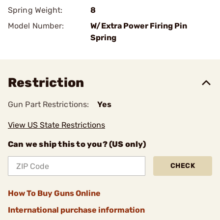
Spring Weight:
8
Model Number:
W/Extra Power Firing Pin
Spring
Restriction
Gun Part Restrictions:
Yes
View US State Restrictions
Can we ship this to you? (US only)
CHECK
How To Buy Guns Online
International purchase information