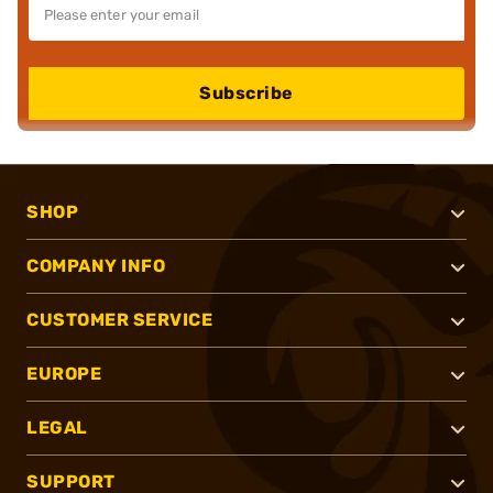
Subscribe
SHOP
COMPANY INFO
CUSTOMER SERVICE
EUROPE
LEGAL
SUPPORT