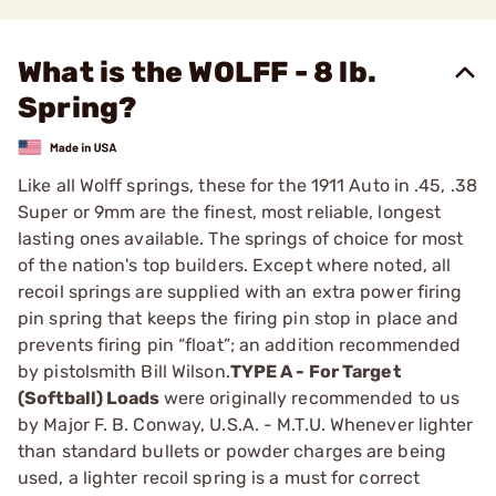
What is the WOLFF - 8 lb.
Spring?
Like all Wolff springs, these for the 1911 Auto in .45, .38
­Super or 9mm are the finest, most reliable, longest
lasting ones available. The springs of choice for most
of the nation's top builders. Except where noted, all
recoil springs are supplied with an extra power firing
pin spring that keeps the firing pin stop in place and
prevents firing pin “float”; an addition recommended
by pistolsmith Bill Wilson.
TYPE A - For Target
(Softball) Loads
were originally ­recommended to us
by Major F. B. Conway, U.S.A. - M.T.U. ­Whenever lighter
than standard bullets or powder charges are being
used, a lighter recoil spring is a must for correct