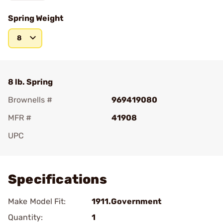
Spring Weight
8
8 lb. Spring
Brownells #
969419080
MFR #
41908
UPC
Add To Favorite
Specifications
Make Model Fit:
1911.Government
Quantity:
1