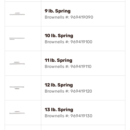
9 lb. Spring
Brownells #: 969419090
10 lb. Spring
Brownells #: 969419100
11 lb. Spring
Brownells #: 969419110
12 lb. Spring
Brownells #: 969419120
13 lb. Spring
Brownells #: 969419130