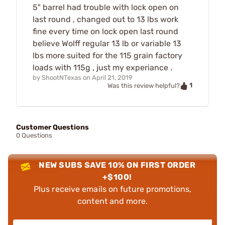
5" barrel had trouble with lock open on
last round , changed out to 13 lbs work
fine every time on lock open last round
believe Wolff regular 13 lb or variable 13
lbs more suited for the 115 grain factory
loads with 115g , just my experiance .
by
ShootNTexas
on
April 21, 2019
1
Was this review helpful?
Customer Questions
0 Questions
NEW SUBS SAVE 10% ON FIRST ORDER
+$100!
Plus receive emails on future promotions,
content and more.