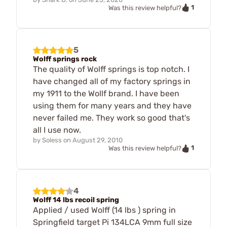
1
Was this review helpful?
5
Wolff springs rock
The quality of Wolff springs is top notch. I
have changed all of my factory springs in
my 1911 to the Wollf brand. I have been
using them for many years and they have
never failed me. They work so good that's
all I use now.
by
Soless
on
August 29, 2010
1
Was this review helpful?
4
Wolff 14 lbs recoil spring
Applied / used Wolff (14 lbs ) spring in
Springfield target Pi 134LCA 9mm full size