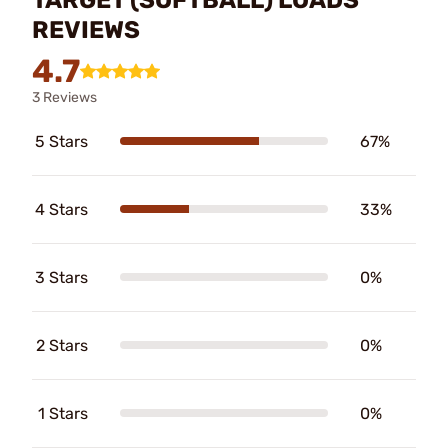
REVIEWS
4.7
3 Reviews
5 Stars
67%
4 Stars
33%
3 Stars
0%
2 Stars
0%
1 Stars
0%