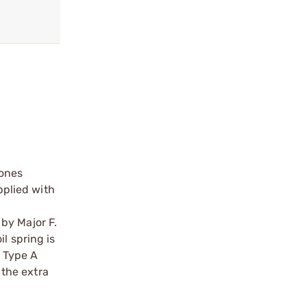
 ones
pplied with
by Major F.
l spring is
 Type A
 the extra