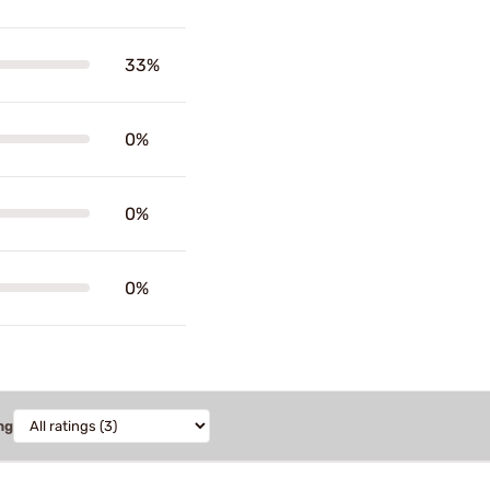
33%
0%
0%
0%
ng