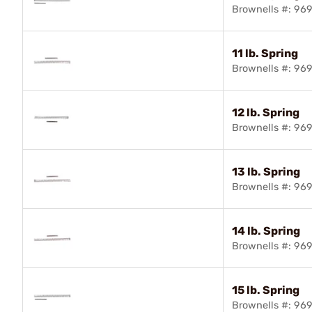
Brownells #: 96
11 lb. Spring
Brownells #: 96
12 lb. Spring
Brownells #: 96
13 lb. Spring
Brownells #: 96
14 lb. Spring
Brownells #: 96
15 lb. Spring
Brownells #: 96