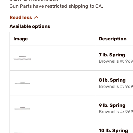
Gun Parts have restricted shipping to CA.
Available options
Image
Description
7 lb. Spring
Brownells #: 96
8 lb. Spring
Brownells #: 96
9 lb. Spring
Brownells #: 96
10 lb. Spring