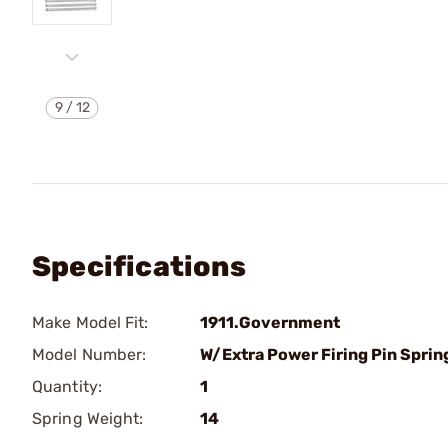
9
/
12
Specifications
Make Model Fit:
1911.Government
Model Number:
W/Extra Power Firing Pin Sprin
Quantity:
1
Spring Weight:
14