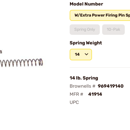
Model Number
W/Extra Power Firing Pin S
Spring Only
10-Pak
Spring Weight
14
14 lb. Spring
Brownells #
969419140
MFR #
41914
UPC