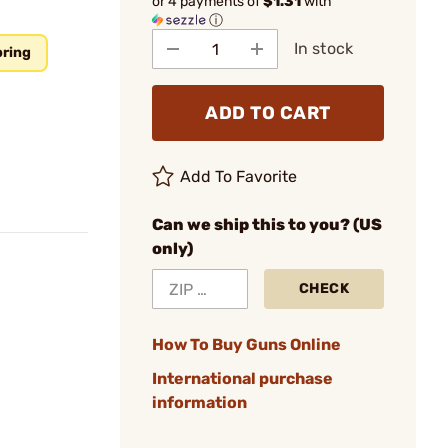
or 4 payments of
$1.31
with
ⓘ
In stock
pring
ADD TO CART
Add To Favorite
Can we ship this to you? (US
only)
CHECK
How To Buy Guns Online
International purchase
information