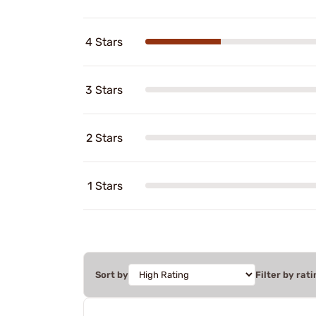
4 Stars
3 Stars
2 Stars
1 Stars
Sort by
Filter by rati