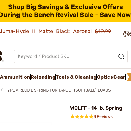
Shop Big Savings & Exclusive Offers
During the Bench Revival Sale - Save Now
 Aluma-Hyde II Matte Black Aerosol
$19.99
Ammunition
Reloading
Tools & Cleaning
Optics
Gear
TYPE A RECOIL SPRING FOR TARGET (SOFTBALL) LOADS
WOLFF - 14 lb. Spring
3 Reviews