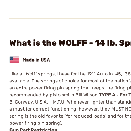
What is the WOLFF - 14 lb. S
Like all Wolff springs, these for the 1911 Auto in .45, .
available. The springs of choice for most of the nation'
an extra power firing pin spring that keeps the firing pi
recommended by pistolsmith Bill Wilson.
TYPE A - For 
B. Conway, U.S.A. - M.T.U. ­Whenever lighter than stand
a must for correct functioning; however, they MUST
spring is the old ­favorite (for reduced loads) and for t
power firing pin spring).
Gun Part Restriction