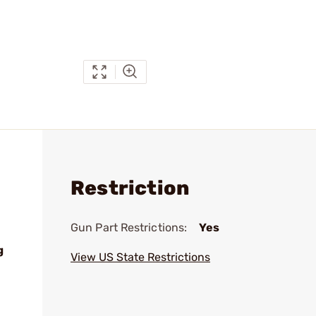
Restriction
Gun Part Restrictions:
Yes
g
View US State Restrictions