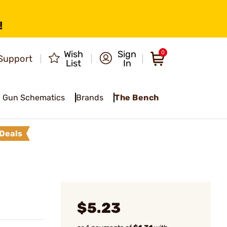
!
Wish
Sign
0
Support
List
In
Gun Schematics
Brands
The Bench
Deals
$5.23