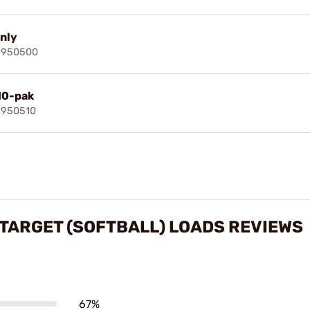
only
69950500
 10-pak
9950510
 TARGET (SOFTBALL) LOADS REVIEWS
67%