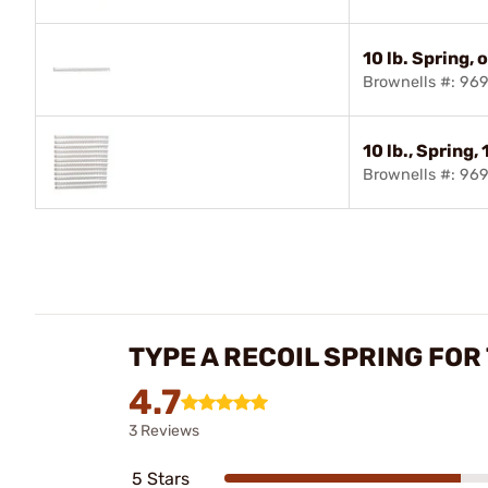
10 lb. Spring, 
Brownells #: 9
10 lb., Spring,
Brownells #: 96
TYPE A RECOIL SPRING FOR
4.7
3 Reviews
5 Stars