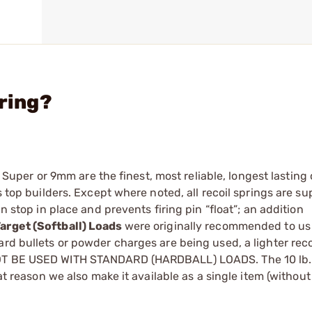
pring?
38 ­Super or 9mm are the finest, most reliable, longest lasting
s top builders. Except where noted, all recoil springs are su
n stop in place and prevents firing pin “float”; an addition
Target (Softball) Loads
were originally ­recommended to us 
ard bullets or powder charges are being used, a lighter recoi
 NOT BE USED WITH STANDARD (HARDBALL) LOADS. The 10 lb.
hat reason we also make it available as a single item (without