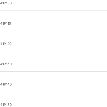
9419100
9419110
9419120
9419130
9419140
9419150