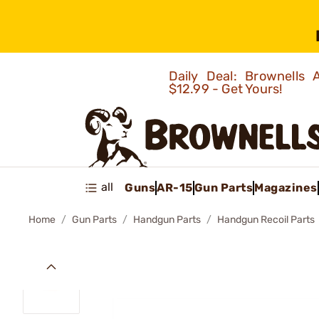
Daily Deal: Brownells
$12.99 - Get Yours!
all
Guns
AR-15
Gun Parts
Magazines
Home
Gun Parts
Handgun Parts
Handgun Recoil Parts