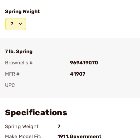
Spring Weight
7
7 lb. Spring
Brownells #
969419070
MFR #
41907
UPC
Add To Favorite
Specifications
Spring Weight:
7
Make Model Fit:
1911.Government