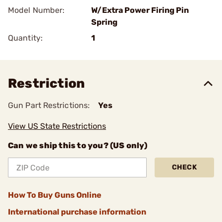
Model Number:
W/Extra Power Firing Pin
Spring
Quantity:
1
Restriction
Gun Part Restrictions:
Yes
View US State Restrictions
Can we ship this to you? (US only)
CHECK
How To Buy Guns Online
International purchase information