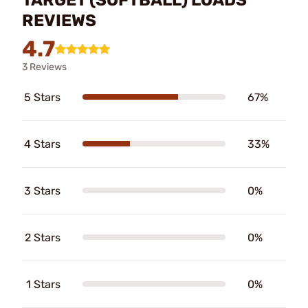
REVIEWS
4.7
3 Reviews
5 Stars
67%
4 Stars
33%
3 Stars
0%
2 Stars
0%
1 Stars
0%