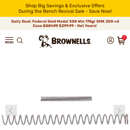
Shop Big Savings & Exclusive Offers
During the Bench Revival Sale - Save Now!
Daily Deal: Federal Gold Medal 308 Win 175gr SMK 200-rd
Case
$381.99
$299.99 - Get Yours!
0