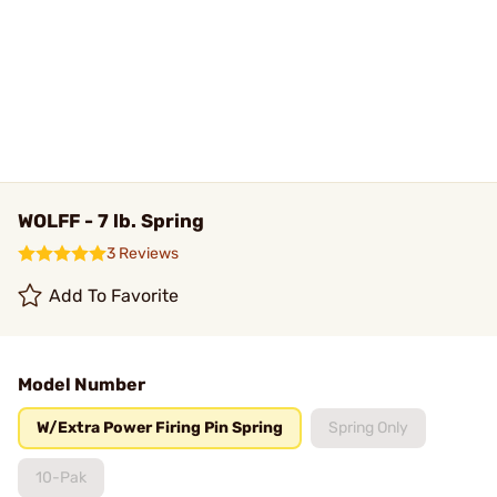
WOLFF - 7 lb. Spring
3 Reviews
Add To Favorite
Model Number
W/Extra Power Firing Pin Spring
Spring Only
10-Pak