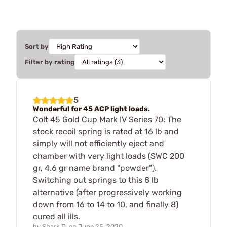
Sort by
Filter by rating
5
Wonderful for 45 ACP light loads.
Colt 45 Gold Cup Mark IV Series 70: The
stock recoil spring is rated at 16 lb and
simply will not efficiently eject and
chamber with very light loads (SWC 200
gr, 4.6 gr name brand "powder").
Switching out springs to this 8 lb
alternative (after progressively working
down from 16 to 14 to 10, and finally 8)
cured all ills.
by
Shark D.
on
June 25, 2020