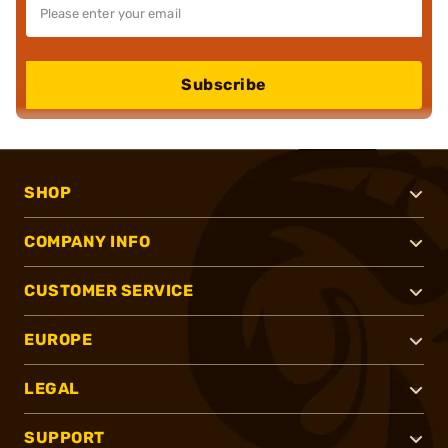
Subscribe
SHOP
COMPANY INFO
CUSTOMER SERVICE
EUROPE
LEGAL
SUPPORT