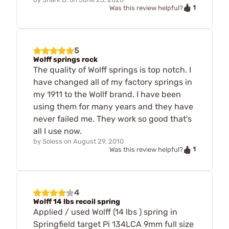
1
Was this review helpful?
5
Wolff springs rock
The quality of Wolff springs is top notch. I
have changed all of my factory springs in
my 1911 to the Wollf brand. I have been
using them for many years and they have
never failed me. They work so good that's
all I use now.
by
Soless
on
August 29, 2010
1
Was this review helpful?
4
Wolff 14 lbs recoil spring
Applied / used Wolff (14 lbs ) spring in
Springfield target Pi 134LCA 9mm full size