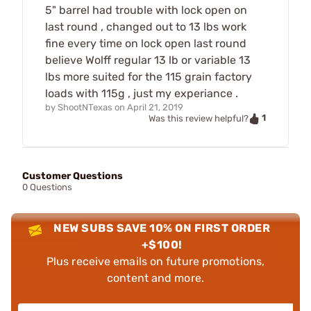
5" barrel had trouble with lock open on
last round , changed out to 13 lbs work
fine every time on lock open last round
believe Wolff regular 13 lb or variable 13
lbs more suited for the 115 grain factory
loads with 115g , just my experiance .
by
ShootNTexas
on
April 21, 2019
1
Was this review helpful?
Customer Questions
0 Questions
NEW SUBS SAVE 10% ON FIRST ORDER
+$100!
Plus receive emails on future promotions,
content and more.