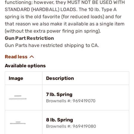
functioning; however, they MUST NOT BE USED WITH
STANDARD (HARDBALL) LOADS. The 10 lb. Type A
spring is the old ­favorite (for reduced loads) and for
that reason we also make it available as a single item
(without the extra power firing pin spring).
Gun Part Restriction
Gun Parts have restricted shipping to CA.
Available options
Image
Description
7 lb. Spring
Brownells #: 969419070
8 lb. Spring
Brownells #: 969419080