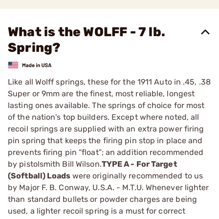
What is the WOLFF - 7 lb.
Spring?
Like all Wolff springs, these for the 1911 Auto in .45, .38
­Super or 9mm are the finest, most reliable, longest
lasting ones available. The springs of choice for most
of the nation's top builders. Except where noted, all
recoil springs are supplied with an extra power firing
pin spring that keeps the firing pin stop in place and
prevents firing pin “float”; an addition recommended
by pistolsmith Bill Wilson.
TYPE A - For Target
(Softball) Loads
were originally ­recommended to us
by Major F. B. Conway, U.S.A. - M.T.U. ­Whenever lighter
than standard bullets or powder charges are being
used, a lighter recoil spring is a must for correct