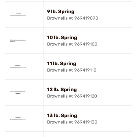
9 lb. Spring
Brownells #: 969419090
10 lb. Spring
Brownells #: 969419100
11 lb. Spring
Brownells #: 969419110
12 lb. Spring
Brownells #: 969419120
13 lb. Spring
Brownells #: 969419130