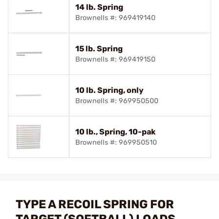
14 lb. Spring
Brownells #: 969419140
15 lb. Spring
Brownells #: 969419150
10 lb. Spring, only
Brownells #: 969950500
10 lb., Spring, 10-pak
Brownells #: 969950510
TYPE A RECOIL SPRING FOR
TARGET (SOFTBALL) LOADS