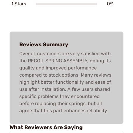
1 Stars
0%
Reviews Summary
Overall, customers are very satisfied with
the RECOIL SPRING ASSEMBLY, noting its
quality and improved performance
compared to stock options. Many reviews
highlight better functionality and ease of
use after installation. A few users shared
specific problems they encountered
before replacing their springs, but all
agree that this part enhances reliability.
What Reviewers Are Saying