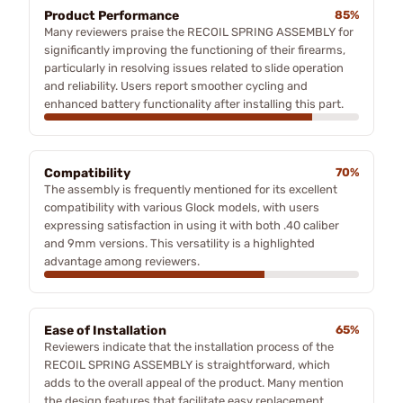
Product Performance
85%
Many reviewers praise the RECOIL SPRING ASSEMBLY for
significantly improving the functioning of their firearms,
particularly in resolving issues related to slide operation
and reliability. Users report smoother cycling and
enhanced battery functionality after installing this part.
Compatibility
70%
The assembly is frequently mentioned for its excellent
compatibility with various Glock models, with users
expressing satisfaction in using it with both .40 caliber
and 9mm versions. This versatility is a highlighted
advantage among reviewers.
Ease of Installation
65%
Reviewers indicate that the installation process of the
RECOIL SPRING ASSEMBLY is straightforward, which
adds to the overall appeal of the product. Many mention
the design features that facilitate easy replacement.