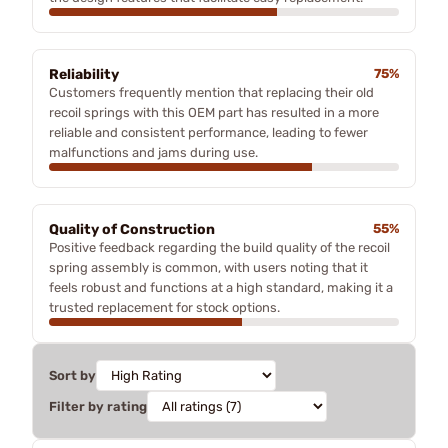
Reliability
75%
Customers frequently mention that replacing their old
recoil springs with this OEM part has resulted in a more
reliable and consistent performance, leading to fewer
malfunctions and jams during use.
Quality of Construction
55%
Positive feedback regarding the build quality of the recoil
spring assembly is common, with users noting that it
feels robust and functions at a high standard, making it a
trusted replacement for stock options.
Sort by
Filter by rating