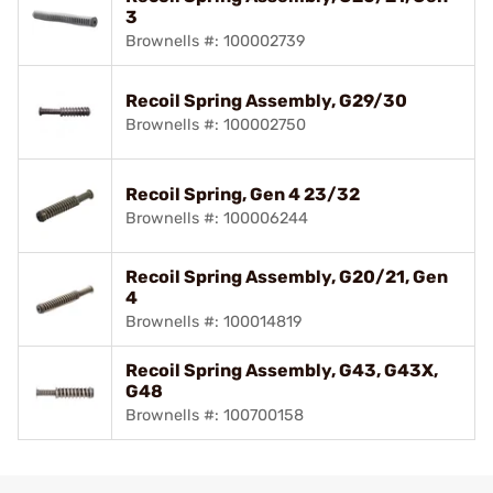
3
Brownells #: 100002739
Recoil Spring Assembly, G29/30
Brownells #: 100002750
Recoil Spring, Gen 4 23/32
Brownells #: 100006244
Recoil Spring Assembly, G20/21, Gen
4
Brownells #: 100014819
Recoil Spring Assembly, G43, G43X,
G48
Brownells #: 100700158