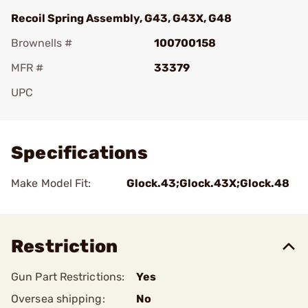
Recoil Spring Assembly, G43, G43X, G48
Brownells #
100700158
MFR #
33379
UPC
Add To Favorite
Specifications
Make Model Fit:
Glock.43;Glock.43X;Glock.48
Restriction
Gun Part Restrictions:
Yes
Oversea shipping:
No