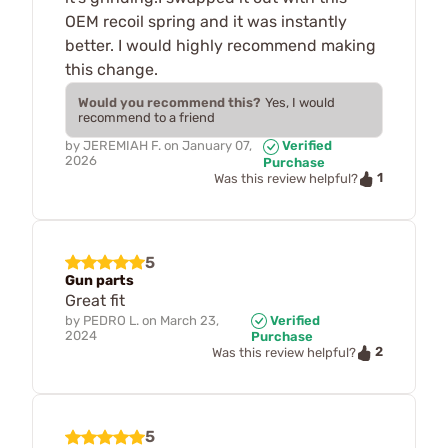
OEM recoil spring and it was instantly
better. I would highly recommend making
this change.
Would you recommend this?
Yes, I would
recommend to a friend
by
JEREMIAH F.
on
January 07,
Verified
2026
Purchase
1
Was this review helpful?
5
Gun parts
Great fit
by
PEDRO L.
on
March 23,
Verified
2024
Purchase
2
Was this review helpful?
5