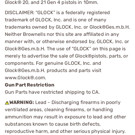
Glock® 20, and 21 Gen 4 pistols in 10mm.
DISCLAIMER: “GLOCK” is a federally registered
trademark of GLOCK, Inc. and is one of many
trademarks owned by GLOCK, Inc. or Glock®Ges.m.b.H.
Neither Brownells nor this site are affiliated in any
manner with, or otherwise endorsed by, GLOCK, Inc. or
Glock®Ges.m.b.H. The use of “GLOCK” on this page is
merely to advertise the sale of Glock®pistols, parts, or
components. For genuine GLOCK, Inc. and
Glock®Ges.m.b.H. products and parts visit
www.Glock®.com.
Gun Part Restriction
Gun Parts have restricted shipping to CA.
WARNING:
Lead - Discharging firearms in poorly
ventilated areas, cleaning firearms, or handling
ammunition may result in exposure to lead and other
substances known to cause birth defects,
reproductive harm, and other serious physical injury.