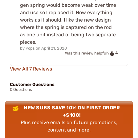
gen spring would become weak over time
and use so I replaced it. Now everything
works as it should. I like the new design
where the spring is captured on the rod
as one unit instead of being two separate
pieces.
by
Pops
on
April 21, 2020
4
Was this review helpful?
View All 7 Reviews
Customer Questions
0 Questions
NEW SUBS SAVE 10% ON FIRST ORDER
+$100!
Plus receive emails on future promotions,
content and more.