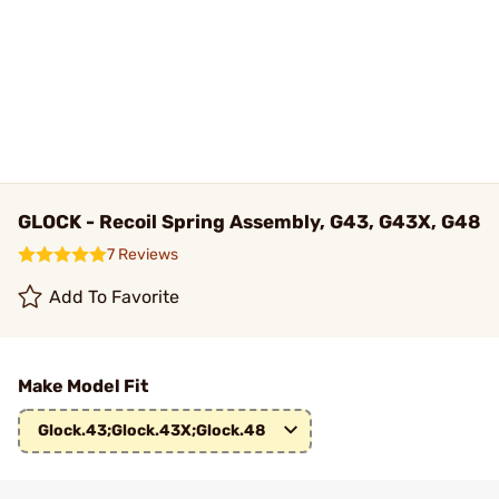
GLOCK - Recoil Spring Assembly, G43, G43X, G48
7 Reviews
Add To Favorite
Make Model Fit
Glock.43;Glock.43X;Glock.48