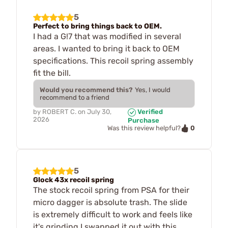
5
Perfect to bring things back to OEM.
I had a G!7 that was modified in several
areas. I wanted to bring it back to OEM
specifications. This recoil spring assembly
fit the bill.
Would you recommend this?
Yes, I would
recommend to a friend
by
ROBERT C.
on
July 30,
Verified
2026
Purchase
0
Was this review helpful?
5
Glock 43x recoil spring
The stock recoil spring from PSA for their
micro dagger is absolute trash. The slide
is extremely difficult to work and feels like
it's grinding.I swapped it out with this