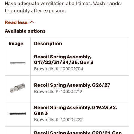
Have adequate ventilation at all times. Wash hands
thoroughly after exposure.
Available options
Image
Description
Recoil Spring Assembly,
G17/22/31/34/35, Gen 3
Brownells #: 100002704
Recoil Spring Assembly, G26/27
Brownells #: 100002719
Recoil Spring Assembly, G19,23,32,
Gen 3
Brownells #: 100002722
Recoil Spring Assembly, G20/21, Gen