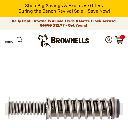
Shop Big Savings & Exclusive Offers
During the Bench Revival Sale - Save Now!
Daily Deal: Brownells Aluma-Hyde II Matte Black Aerosol
$19.99
$12.99 - Get Yours!
0