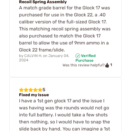
Recoil Spring Assembly
A match grade barrel for the Glock 17 was
purchased for use in the Glock 22, a .40
caliber version of the full-sized Glock 17.
This matching recoil spring assembly was
also purchased to match the Glock 17
barrel to allow the use of 9mm ammo in a
Glock 22 frame/slide.
by
CALVIN H.
on
January 04,
Verified
2024
Purchase
1
Was this review helpful?
5
Fixed my issue
I have a 1st gen glock 17 and the issue I
was having was the rounds would not go
into full battery. I would take a few shots
then nothing, so I would have to snap the
slide back by hand. You can imagine a 1st