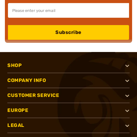
Subscribe
SHOP
COMPANY INFO
CUSTOMER SERVICE
EUROPE
LEGAL