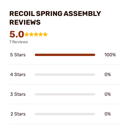
RECOIL SPRING ASSEMBLY
REVIEWS
5.0
7 Reviews
5 Stars
100%
4 Stars
0%
3 Stars
0%
2 Stars
0%