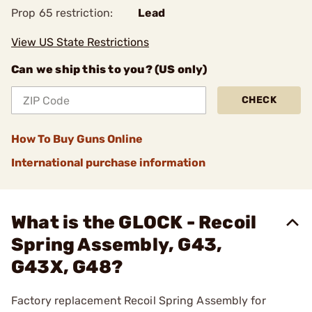
Prop 65 restriction:
Lead
View US State Restrictions
Can we ship this to you? (US only)
CHECK
How To Buy Guns Online
International purchase information
What is the GLOCK - Recoil
Spring Assembly, G43,
G43X, G48?
Factory replacement Recoil Spring Assembly for