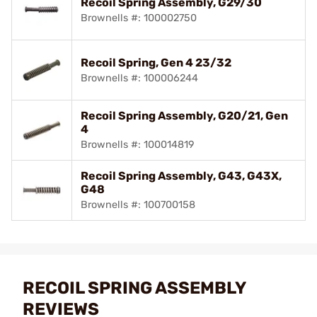
Recoil Spring Assembly, G29/30
Brownells #: 100002750
Recoil Spring, Gen 4 23/32
Brownells #: 100006244
Recoil Spring Assembly, G20/21, Gen
4
Brownells #: 100014819
Recoil Spring Assembly, G43, G43X,
G48
Brownells #: 100700158
RECOIL SPRING ASSEMBLY
REVIEWS