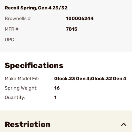
Recoil Spring, Gen 4 23/32
Brownells #
100006244
MFR #
7815
UPC
Add To Favorite
Specifications
Make Model Fit:
Glock.23 Gen 4;Glock.32 Gen 4
Spring Weight:
16
Quantity:
1
Restriction