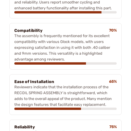
and reliability. Users report smoother cycling and
enhanced battery functionality after installing this part.
Compatibility
70%
The assembly is frequently mentioned for its excellent
compatibility with various Glock models, with users
expressing satisfaction in using it with both .40 caliber
and 9mm versions. This versatility is a highlighted
advantage among reviewers.
Ease of Installation
65%
Reviewers indicate that the installation process of the
RECOIL SPRING ASSEMBLY is straightforward, which
adds to the overall appeal of the product. Many mention
the design features that facilitate easy replacement.
Reliability
75%