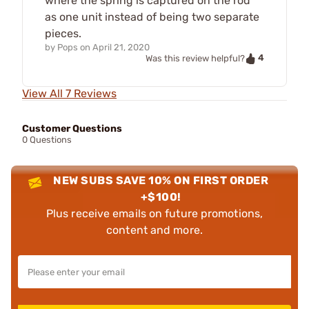
where the spring is captured on the rod
as one unit instead of being two separate
pieces.
by
Pops
on
April 21, 2020
4
Was this review helpful?
View All 7 Reviews
Customer Questions
0 Questions
NEW SUBS SAVE 10% ON FIRST ORDER
+$100!
Plus receive emails on future promotions,
content and more.