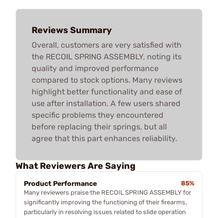
Reviews Summary
Overall, customers are very satisfied with
the RECOIL SPRING ASSEMBLY, noting its
quality and improved performance
compared to stock options. Many reviews
highlight better functionality and ease of
use after installation. A few users shared
specific problems they encountered
before replacing their springs, but all
agree that this part enhances reliability.
What Reviewers Are Saying
Product Performance
85%
Many reviewers praise the RECOIL SPRING ASSEMBLY for
significantly improving the functioning of their firearms,
particularly in resolving issues related to slide operation