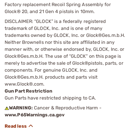
Factory replacement Recoil Spring Assembly for
Glock® 20, and 21 Gen 4 pistols in 10mm.
DISCLAIMER: “GLOCK” is a federally registered
trademark of GLOCK, Inc. and is one of many
trademarks owned by GLOCK, Inc. or Glock®Ges.m.b.H.
Neither Brownells nor this site are affiliated in any
manner with, or otherwise endorsed by, GLOCK, Inc. or
Glock®Ges.m.b.H. The use of “GLOCK” on this page is
merely to advertise the sale of Glock®pistols, parts, or
components. For genuine GLOCK, Inc. and
Glock®Ges.m.b.H. products and parts visit
www.Glock®.com.
Gun Part Restriction
Gun Parts have restricted shipping to CA.
WARNING:
Cancer & Reproductive Harm -
www.P65Warnings.ca.gov