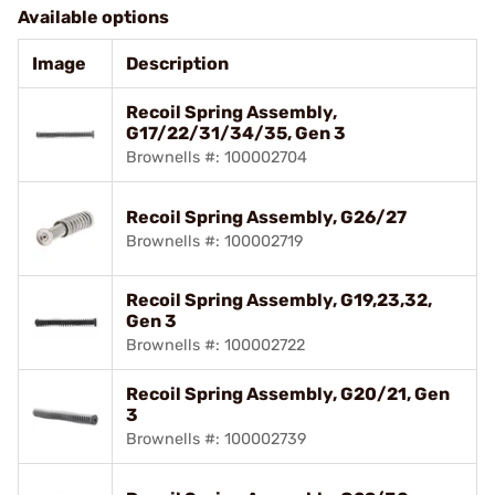
Available options
Image
Description
Recoil Spring Assembly,
G17/22/31/34/35, Gen 3
Brownells #: 100002704
Recoil Spring Assembly, G26/27
Brownells #: 100002719
Recoil Spring Assembly, G19,23,32,
Gen 3
Brownells #: 100002722
Recoil Spring Assembly, G20/21, Gen
3
Brownells #: 100002739