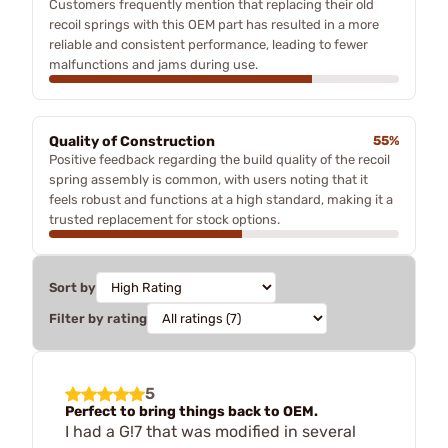
Customers frequently mention that replacing their old
recoil springs with this OEM part has resulted in a more
reliable and consistent performance, leading to fewer
malfunctions and jams during use.
Quality of Construction
55%
Positive feedback regarding the build quality of the recoil
spring assembly is common, with users noting that it
feels robust and functions at a high standard, making it a
trusted replacement for stock options.
Sort by
Filter by rating
5
Perfect to bring things back to OEM.
I had a G!7 that was modified in several