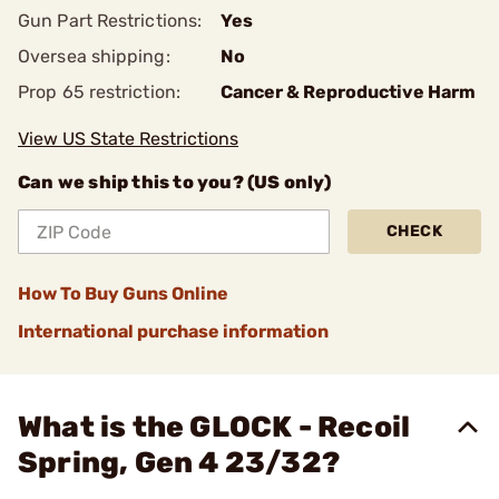
Gun Part Restrictions:
Yes
Oversea shipping:
No
Prop 65 restriction:
Cancer & Reproductive Harm
View US State Restrictions
Can we ship this to you? (US only)
CHECK
How To Buy Guns Online
International purchase information
What is the GLOCK - Recoil
Spring, Gen 4 23/32?