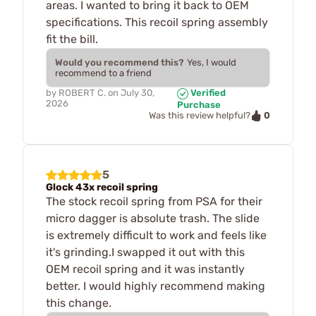
areas. I wanted to bring it back to OEM
specifications. This recoil spring assembly
fit the bill.
Would you recommend this?
Yes, I would
recommend to a friend
by
ROBERT C.
on
July 30,
Verified
2026
Purchase
0
Was this review helpful?
5
Glock 43x recoil spring
The stock recoil spring from PSA for their
micro dagger is absolute trash. The slide
is extremely difficult to work and feels like
it's grinding.I swapped it out with this
OEM recoil spring and it was instantly
better. I would highly recommend making
this change.