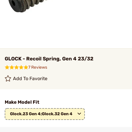
GLOCK - Recoil Spring, Gen 4 23/32
7 Reviews
Add To Favorite
Make Model Fit
Glock.23 Gen 4;Glock.32 Gen 4