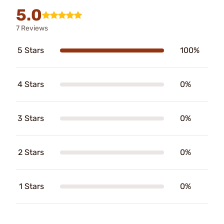
5.0
7 Reviews
5 Stars
100%
4 Stars
0%
3 Stars
0%
2 Stars
0%
1 Stars
0%