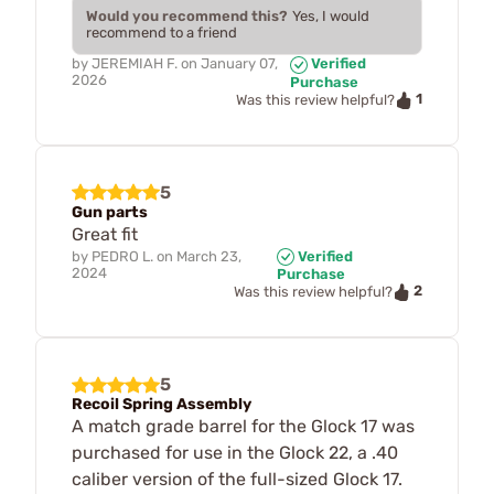
Would you recommend this?
Yes, I would
recommend to a friend
by
JEREMIAH F.
on
January 07,
Verified
2026
Purchase
1
Was this review helpful?
5
Gun parts
Great fit
by
PEDRO L.
on
March 23,
Verified
2024
Purchase
2
Was this review helpful?
5
Recoil Spring Assembly
A match grade barrel for the Glock 17 was
purchased for use in the Glock 22, a .40
caliber version of the full-sized Glock 17.