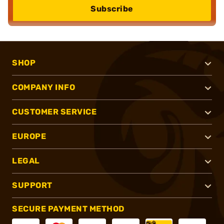
Subscribe
SHOP
COMPANY INFO
CUSTOMER SERVICE
EUROPE
LEGAL
SUPPORT
SECURE PAYMENT METHOD