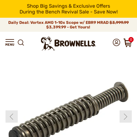
Shop Big Savings & Exclusive Offers
During the Bench Revival Sale - Save Now!
Daily Deal: Vortex AMG 1-10x Scope w/ EBR9 MRAD
$3,999.99
$3,399.99 - Get Yours!
0