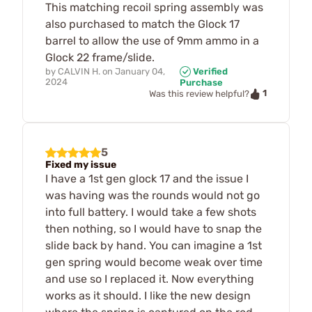
This matching recoil spring assembly was
also purchased to match the Glock 17
barrel to allow the use of 9mm ammo in a
Glock 22 frame/slide.
by
CALVIN H.
on
January 04,
Verified
2024
Purchase
1
Was this review helpful?
5
Fixed my issue
I have a 1st gen glock 17 and the issue I
was having was the rounds would not go
into full battery. I would take a few shots
then nothing, so I would have to snap the
slide back by hand. You can imagine a 1st
gen spring would become weak over time
and use so I replaced it. Now everything
works as it should. I like the new design