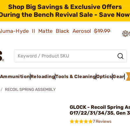
Shop Big Savings & Exclusive Offers
During the Bench Revival Sale - Save Now
 Aluma-Hyde II Matte Black Aerosol
$19.99
Ammunition
Reloading
Tools & Cleaning
Optics
Gear
RECOIL SPRING ASSEMBLY
GLOCK - Recoil Spring A
G17/22/31/34/35, Gen 3
7 Reviews