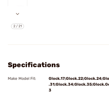
2
/
21
Specifications
Make Model Fit:
Glock.17;Glock.22;Glock.24;Gl
.31;Glock.34;Glock.35;Glock.G
3