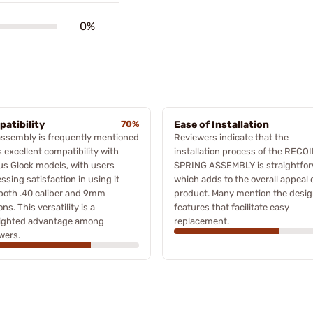
0%
atibility
70%
Ease of Installation
assembly is frequently mentioned
Reviewers indicate that the
ts excellent compatibility with
installation process of the RECOI
us Glock models, with users
SPRING ASSEMBLY is straightfor
ssing satisfaction in using it
which adds to the overall appeal 
both .40 caliber and 9mm
product. Many mention the desi
ons. This versatility is a
features that facilitate easy
lighted advantage among
replacement.
wers.