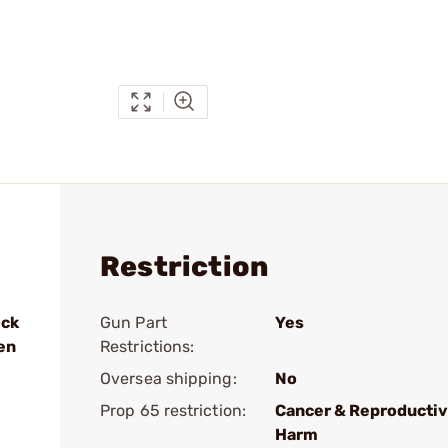
Restriction
ock
Gun Part
Yes
en
Restrictions:
Oversea shipping:
No
Prop 65 restriction:
Cancer & Reproducti
Harm