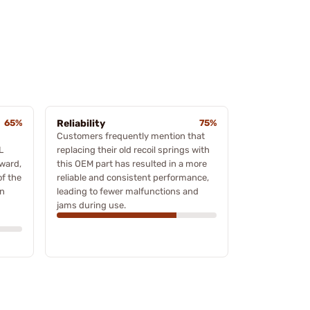
65%
Reliability
75%
Customers frequently mention that
L
replacing their old recoil springs with
ward,
this OEM part has resulted in a more
of the
reliable and consistent performance,
gn
leading to fewer malfunctions and
jams during use.