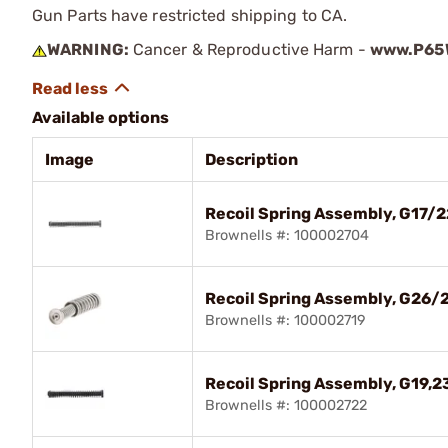
Gun Parts have restricted shipping to CA.
WARNING:
Cancer & Reproductive Harm -
www.P65W
Available options
Image
Description
Recoil Spring Assembly, G17/
Brownells #: 100002704
Recoil Spring Assembly, G26/
Brownells #: 100002719
Recoil Spring Assembly, G19,2
Brownells #: 100002722