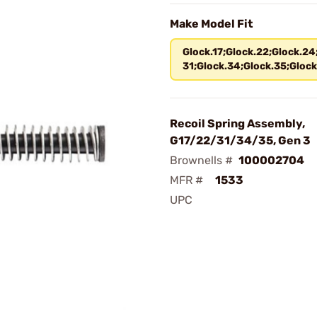
Make Model Fit
Glock.17;Glock.22;Glock.24
31;Glock.34;Glock.35;Glock
Recoil Spring Assembly,
G17/22/31/34/35, Gen 3
Brownells #
100002704
MFR #
1533
UPC