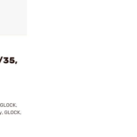
/35,
y GLOCK,
by, GLOCK,
r