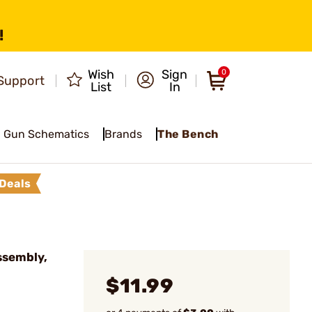
!
Wish
Sign
0
Support
List
In
Gun Schematics
Brands
The Bench
Deals
ssembly,
$11.99