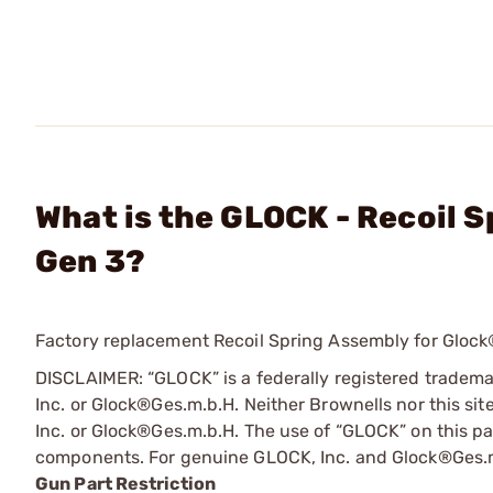
What is the GLOCK - Recoil 
Gen 3?
Factory replacement Recoil Spring Assembly for Glock®
DISCLAIMER: “GLOCK” is a federally registered tradem
Inc. or Glock®Ges.m.b.H. Neither Brownells nor this sit
Inc. or Glock®Ges.m.b.H. The use of “GLOCK” on this pag
components. For genuine GLOCK, Inc. and Glock®Ges.m
Gun Part Restriction