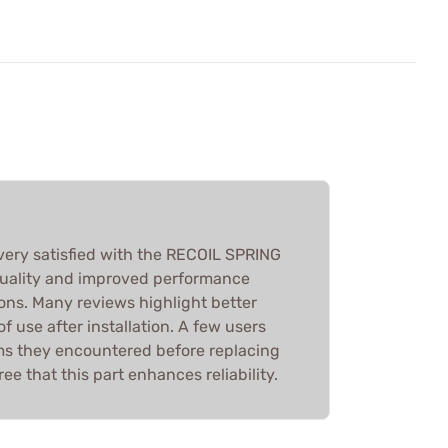
very satisfied with the RECOIL SPRING
quality and improved performance
ons. Many reviews highlight better
f use after installation. A few users
ms they encountered before replacing
ree that this part enhances reliability.