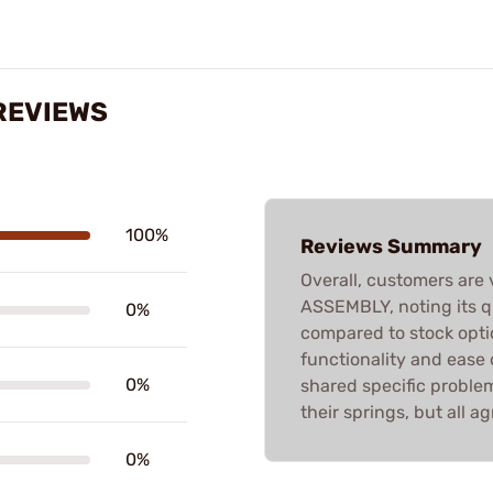
REVIEWS
100%
Reviews Summary
Overall, customers are 
ASSEMBLY, noting its 
0%
compared to stock opti
functionality and ease o
0%
shared specific proble
their springs, but all ag
0%