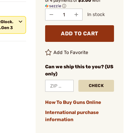
or 4 payments of
$3.00
with
ⓘ
In stock
;Glock.
.Gen 3
ADD TO CART
Add To Favorite
Can we ship this to you? (US
only)
CHECK
How To Buy Guns Online
International purchase
information