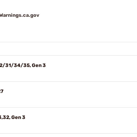
arnings.ca.gov
22/31/34/35, Gen 3
27
3,32, Gen 3