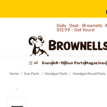
Daily Deal: Brownells
$12.99 - Get Yours!
all
Guns
AR-15
Gun Parts
Magazines
Home
Gun Parts
Handgun Parts
Handgun Recoil Parts