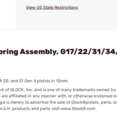
View US State Restrictions
Spring Assembly, G17/22/31/34
 20, and 21 Gen 4 pistols in 10mm.
ark of GLOCK, Inc. and is one of many trademarks owned b
e are affiliated in any manner with, or otherwise endorsed 
e is merely to advertise the sale of Glock®pistols, parts, o
.b.H. products and parts visit www.Glock®.com.