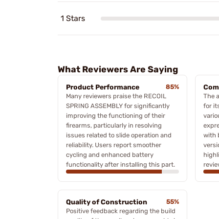
1 Stars
What Reviewers Are Saying
Product Performance
85%
Comp
Many reviewers praise the RECOIL
The 
SPRING ASSEMBLY for significantly
for i
improving the functioning of their
vario
firearms, particularly in resolving
expre
issues related to slide operation and
with 
reliability. Users report smoother
versi
cycling and enhanced battery
high
functionality after installing this part.
revie
Quality of Construction
55%
Positive feedback regarding the build