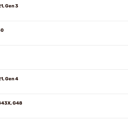
1, Gen 3
30
1, Gen 4
 G43X, G48