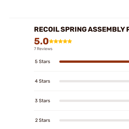
RECOIL SPRING ASSEMBLY 
5.0
7 Reviews
5 Stars
4 Stars
3 Stars
2 Stars