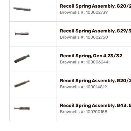
Recoil Spring Assembly, G20/2
Brownells #: 100002739
Recoil Spring Assembly, G29/
Brownells #: 100002750
Recoil Spring, Gen 4 23/32
Brownells #: 100006244
Recoil Spring Assembly, G20/2
Brownells #: 100014819
Recoil Spring Assembly, G43,
Brownells #: 100700158