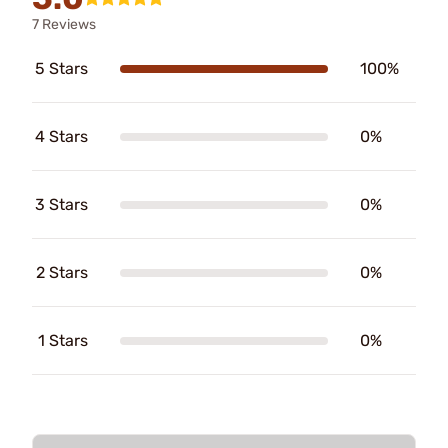
7 Reviews
5 Stars
100%
4 Stars
0%
3 Stars
0%
2 Stars
0%
1 Stars
0%