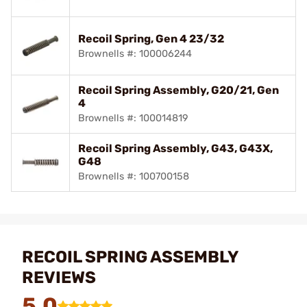
Recoil Spring, Gen 4 23/32
Brownells #: 100006244
Recoil Spring Assembly, G20/21, Gen
4
Brownells #: 100014819
Recoil Spring Assembly, G43, G43X,
G48
Brownells #: 100700158
RECOIL SPRING ASSEMBLY
REVIEWS
5.0