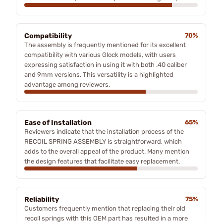
Compatibility
70%
The assembly is frequently mentioned for its excellent
compatibility with various Glock models, with users
expressing satisfaction in using it with both .40 caliber
and 9mm versions. This versatility is a highlighted
advantage among reviewers.
Ease of Installation
65%
Reviewers indicate that the installation process of the
RECOIL SPRING ASSEMBLY is straightforward, which
adds to the overall appeal of the product. Many mention
the design features that facilitate easy replacement.
Reliability
75%
Customers frequently mention that replacing their old
recoil springs with this OEM part has resulted in a more