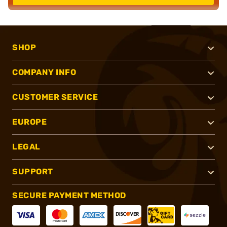
SHOP
COMPANY INFO
CUSTOMER SERVICE
EUROPE
LEGAL
SUPPORT
SECURE PAYMENT METHOD