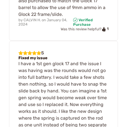
also purchased to match the Glock 17
barrel to allow the use of 9mm ammo in a
Glock 22 frame/slide.
by
CALVIN H.
on
January 04,
Verified
2024
Purchase
1
Was this review helpful?
5
Fixed my issue
I have a 1st gen glock 17 and the issue I
was having was the rounds would not go
into full battery. I would take a few shots
then nothing, so I would have to snap the
slide back by hand. You can imagine a 1st
gen spring would become weak over time
and use so I replaced it. Now everything
works as it should. I like the new design
where the spring is captured on the rod
as one unit instead of being two separate