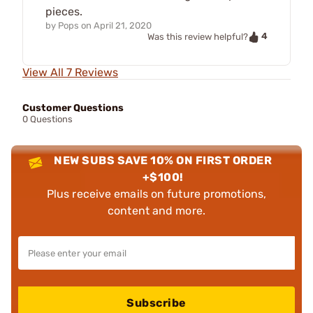
pieces.
by
Pops
on
April 21, 2020
4
Was this review helpful?
View All 7 Reviews
Customer Questions
0 Questions
NEW SUBS SAVE 10% ON FIRST ORDER
+$100!
Plus receive emails on future promotions,
content and more.
Subscribe