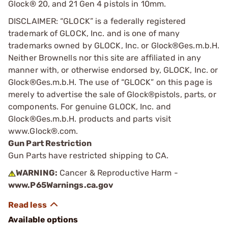
Glock® 20, and 21 Gen 4 pistols in 10mm.
DISCLAIMER: “GLOCK” is a federally registered
trademark of GLOCK, Inc. and is one of many
trademarks owned by GLOCK, Inc. or Glock®Ges.m.b.H.
Neither Brownells nor this site are affiliated in any
manner with, or otherwise endorsed by, GLOCK, Inc. or
Glock®Ges.m.b.H. The use of “GLOCK” on this page is
merely to advertise the sale of Glock®pistols, parts, or
components. For genuine GLOCK, Inc. and
Glock®Ges.m.b.H. products and parts visit
www.Glock®.com.
Gun Part Restriction
Gun Parts have restricted shipping to CA.
WARNING:
Cancer & Reproductive Harm -
www.P65Warnings.ca.gov
Available options