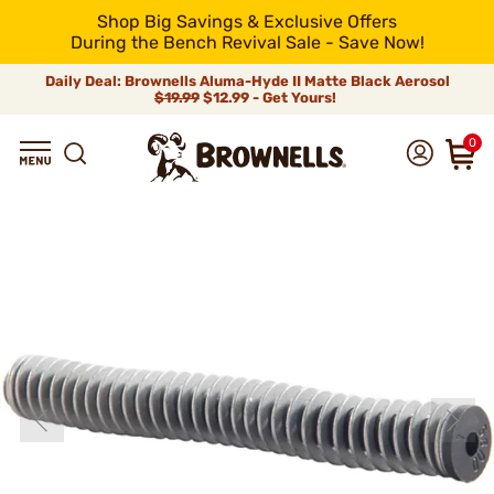
Shop Big Savings & Exclusive Offers
During the Bench Revival Sale - Save Now!
Daily Deal: Brownells Aluma-Hyde II Matte Black Aerosol
$19.99
$12.99 - Get Yours!
0