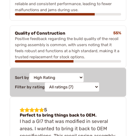
reliable and consistent performance, leading to fewer
malfunctions and jams during use.
Quality of Construction
55%
Positive feedback regarding the build quality of the recoil
spring assembly is common, with users noting that it
feels robust and functions at a high standard, making it a
trusted replacement for stock options.
Sort by
Filter by rating
5
Perfect to bring things back to OEM.
I had a G!7 that was modified in several
areas. I wanted to bring it back to OEM
specifications. This recoil spring assembly