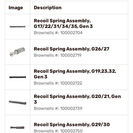
Image
Description
Recoil Spring Assembly,
G17/22/31/34/35, Gen 3
Brownells #: 100002704
Recoil Spring Assembly, G26/27
Brownells #: 100002719
Recoil Spring Assembly, G19,23,32,
Gen 3
Brownells #: 100002722
Recoil Spring Assembly, G20/21, Gen
3
Brownells #: 100002739
Recoil Spring Assembly, G29/30
Brownells #: 100002750