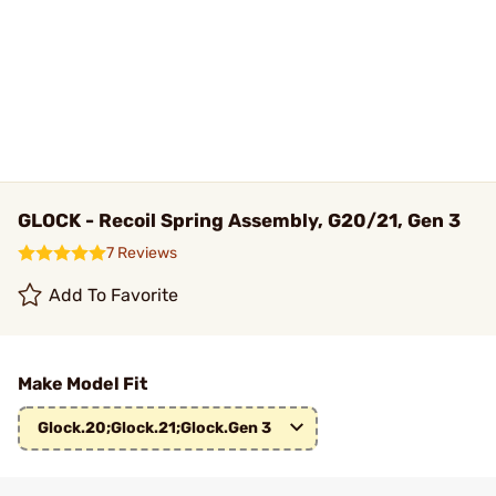
GLOCK - Recoil Spring Assembly, G20/21, Gen 3
7 Reviews
Add To Favorite
Make Model Fit
Glock.20;Glock.21;Glock.Gen 3