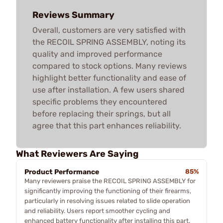
Reviews Summary
Overall, customers are very satisfied with
the RECOIL SPRING ASSEMBLY, noting its
quality and improved performance
compared to stock options. Many reviews
highlight better functionality and ease of
use after installation. A few users shared
specific problems they encountered
before replacing their springs, but all
agree that this part enhances reliability.
What Reviewers Are Saying
Product Performance
85%
Many reviewers praise the RECOIL SPRING ASSEMBLY for
significantly improving the functioning of their firearms,
particularly in resolving issues related to slide operation
and reliability. Users report smoother cycling and
enhanced battery functionality after installing this part.