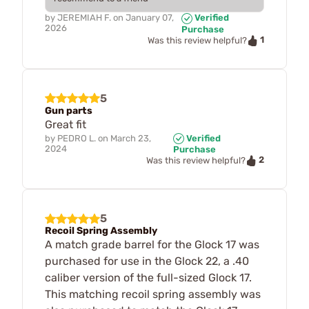
by
JEREMIAH F.
on
January 07,
Verified
2026
Purchase
1
Was this review helpful?
5
Gun parts
Great fit
by
PEDRO L.
on
March 23,
Verified
2024
Purchase
2
Was this review helpful?
5
Recoil Spring Assembly
A match grade barrel for the Glock 17 was
purchased for use in the Glock 22, a .40
caliber version of the full-sized Glock 17.
This matching recoil spring assembly was