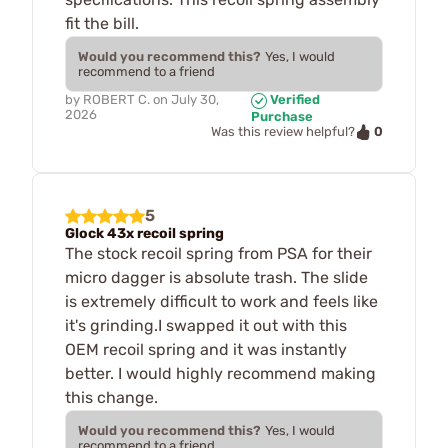
fit the bill.
Would you recommend this?
Yes, I would
recommend to a friend
by
ROBERT C.
on
July 30,
Verified
2026
Purchase
0
Was this review helpful?
5
Glock 43x recoil spring
The stock recoil spring from PSA for their
micro dagger is absolute trash. The slide
is extremely difficult to work and feels like
it's grinding.I swapped it out with this
OEM recoil spring and it was instantly
better. I would highly recommend making
this change.
Would you recommend this?
Yes, I would
recommend to a friend