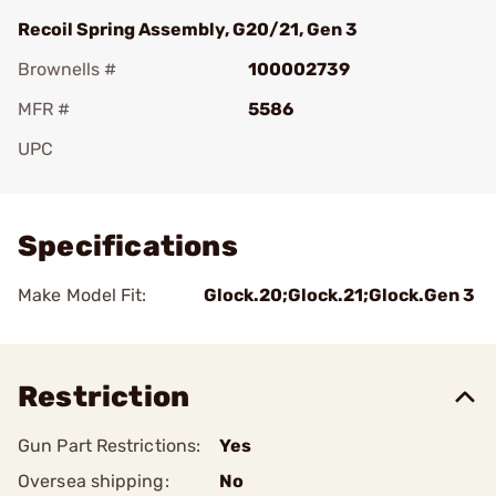
Recoil Spring Assembly, G20/21, Gen 3
Brownells #
100002739
MFR #
5586
UPC
Add To Favorite
Specifications
Make Model Fit:
Glock.20;Glock.21;Glock.Gen 3
Restriction
Gun Part Restrictions:
Yes
Oversea shipping:
No