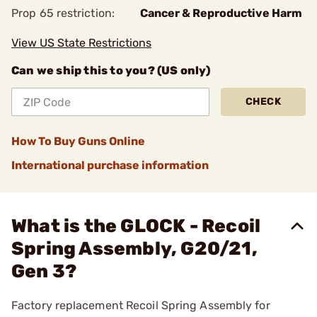
Prop 65 restriction:
Cancer & Reproductive Harm
View US State Restrictions
Can we ship this to you? (US only)
CHECK
How To Buy Guns Online
International purchase information
What is the GLOCK - Recoil
Spring Assembly, G20/21,
Gen 3?
Factory replacement Recoil Spring Assembly for