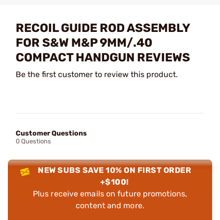
RECOIL GUIDE ROD ASSEMBLY
FOR S&W M&P 9MM/.40
COMPACT HANDGUN REVIEWS
Be the first customer to review this product.
Customer Questions
0 Questions
NEW SUBS SAVE 10% ON FIRST ORDER
+$100!
Plus receive emails on future promotions,
content and more.