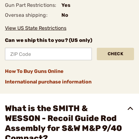
Gun Part Restrictions:
Yes
Oversea shipping:
No
View US State Restrictions
Can we ship this to you? (US only)
CHECK
How To Buy Guns Online
International purchase information
What is the SMITH &
WESSON - Recoil Guide Rod
Assembly for S&W M&P 9/40
Compact?