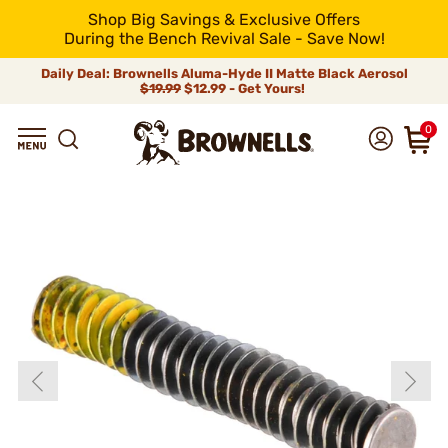
Shop Big Savings & Exclusive Offers
During the Bench Revival Sale - Save Now!
Daily Deal: Brownells Aluma-Hyde II Matte Black Aerosol
$19.99
$12.99 - Get Yours!
0