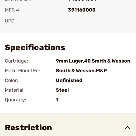
MFR #
391160000
UPC
Add To Favorite
Specifications
Cartridge:
9mm Luger,40 Smith & Wesson
Make Model Fit:
Smith & Wesson.M&P
Color:
Unfinished
Material:
Steel
Quantity:
1
Restriction