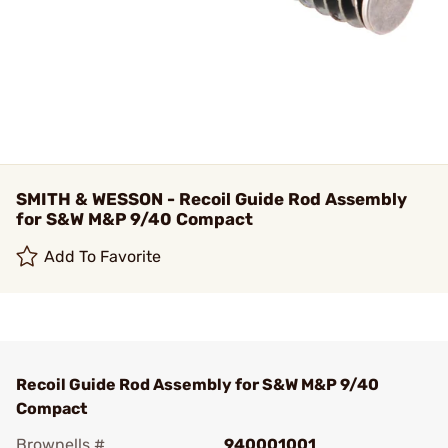
SMITH & WESSON - Recoil Guide Rod Assembly
for S&W M&P 9/40 Compact
Add To Favorite
Recoil Guide Rod Assembly for S&W M&P 9/40
Compact
Brownells #
940001001