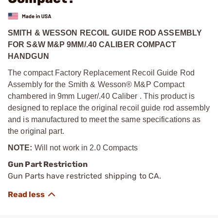
SMITH & WESSON RECOIL GUIDE ROD ASSEMBLY
FOR S&W M&P 9MM/.40 CALIBER COMPACT
HANDGUN
The compact Factory Replacement Recoil Guide Rod
Assembly for the Smith & Wesson® M&P Compact
chambered in 9mm Luger/.40 Caliber . This product is
designed to replace the original recoil guide rod assembly
and is manufactured to meet the same specifications as
the original part.
NOTE:
Will not work in 2.0 Compacts
Gun Part Restriction
Gun Parts have restricted shipping to CA.