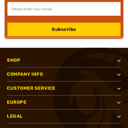
Subscribe
SHOP
COMPANY INFO
CUSTOMER SERVICE
EUROPE
LEGAL