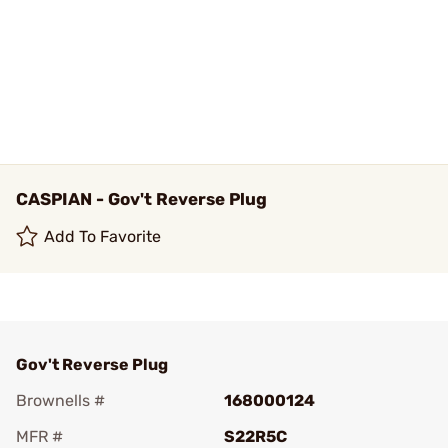
CASPIAN - Gov't Reverse Plug
Add To Favorite
Gov't Reverse Plug
Brownells #
168000124
MFR #
S22R5C