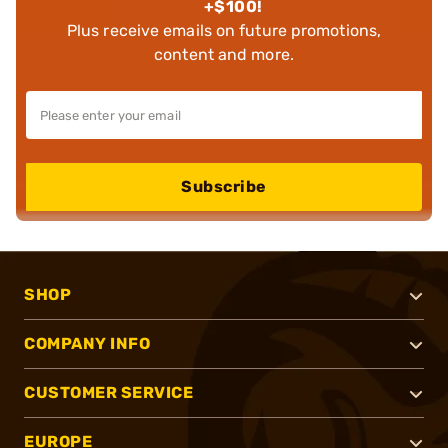
+$100!
Plus receive emails on future promotions,
content and more.
Subscribe
SHOP
COMPANY INFO
CUSTOMER SERVICE
EUROPE