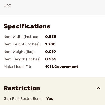
UPC
Add To Favorite
Specifications
Item Width (Inches):
0.535
Item Height (Inches):
1.700
Item Weight (lbs):
0.019
Item Length (Inches):
0.535
Make Model Fit:
1911.Government
Restriction
Gun Part Restrictions:
Yes