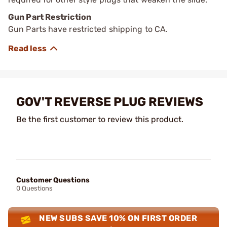
Gun Part Restriction
Gun Parts have restricted shipping to CA.
GOV'T REVERSE PLUG REVIEWS
Be the first customer to review this product.
Customer Questions
0 Questions
NEW SUBS SAVE 10% ON FIRST ORDER