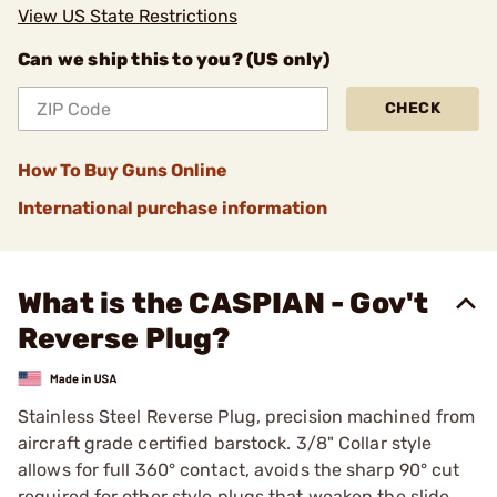
View US State Restrictions
Can we ship this to you? (US only)
CHECK
How To Buy Guns Online
International purchase information
What is the CASPIAN - Gov't
Reverse Plug?
Stainless Steel Reverse Plug, precision machined from
aircraft grade certified barstock. 3/8" Collar style
allows for full 360° contact, avoids the sharp 90° cut
required for other style plugs that weaken the slide.