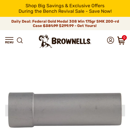
Shop Big Savings & Exclusive Offers
During the Bench Revival Sale - Save Now!
Daily Deal: Federal Gold Medal 308 Win 175gr SMK 200-rd
Case
$381.99
$299.99 - Get Yours!
0