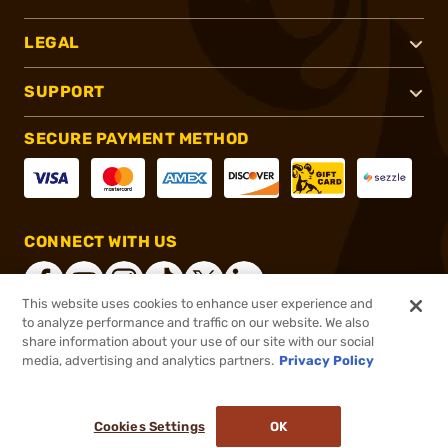
LEGAL
SUPPORT
SECURE PAYMENT METHOD
CONNECT WITH US
This website uses cookies to enhance user experience and
to analyze performance and traffic on our website. We also
share information about your use of our site with our social
®
2026, Brownells, Inc. All rights reserved.
media, advertising and analytics partners.
Privacy Policy
$14.99
In stock
or 4 payments of
$3.75
with
ⓘ
Cookies Settings
OK
ADD TO CART