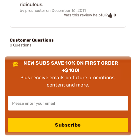
ridiculous.
by
proshooter
on
December 16, 2011
0
Was this review helpful?
Customer Questions
0 Questions
NEW SUBS SAVE 10% ON FIRST ORDER
+$100!
Plus receive emails on future promotions,
content and more.
Subscribe