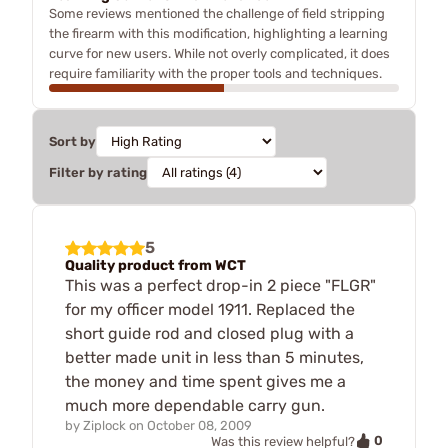
Some reviews mentioned the challenge of field stripping
the firearm with this modification, highlighting a learning
curve for new users. While not overly complicated, it does
require familiarity with the proper tools and techniques.
Sort by
Filter by rating
5
Quality product from WCT
This was a perfect drop-in 2 piece "FLGR"
for my officer model 1911. Replaced the
short guide rod and closed plug with a
better made unit in less than 5 minutes,
the money and time spent gives me a
much more dependable carry gun.
by
Ziplock
on
October 08, 2009
0
Was this review helpful?