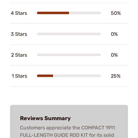
4 Stars
50%
3 Stars
0%
2 Stars
0%
1 Stars
25%
Reviews Summary
Customers appreciate the COMPACT 1911
FULL-LENGTH GUIDE ROD KIT for its solid