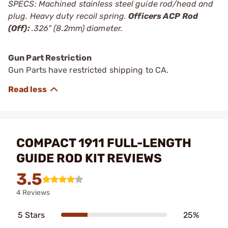
SPECS: Machined stainless steel guide rod/head and
plug. Heavy duty recoil spring.
Officers ACP Rod
(Off):
.326" (8.2mm) diameter.
Gun Part Restriction
Gun Parts have restricted shipping to CA.
COMPACT 1911 FULL-LENGTH
GUIDE ROD KIT REVIEWS
3.5
4 Reviews
5 Stars
25%