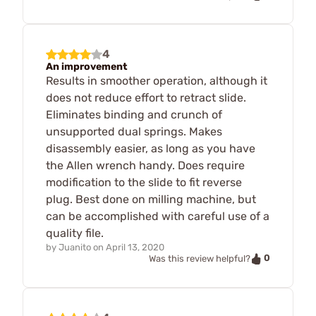
4
An improvement
Results in smoother operation, although it
does not reduce effort to retract slide.
Eliminates binding and crunch of
unsupported dual springs. Makes
disassembly easier, as long as you have
the Allen wrench handy. Does require
modification to the slide to fit reverse
plug. Best done on milling machine, but
can be accomplished with careful use of a
quality file.
by
Juanito
on
April 13, 2020
0
Was this review helpful?