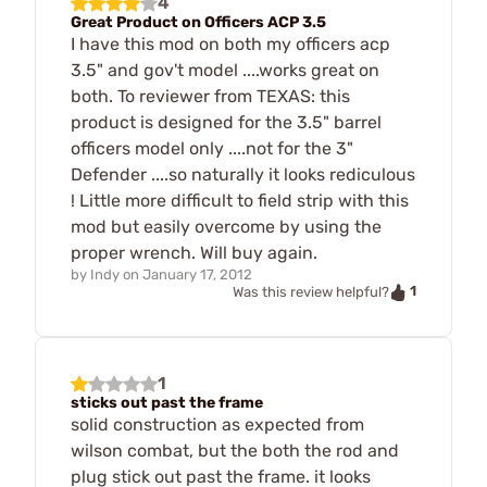
4
Great Product on Officers ACP 3.5
I have this mod on both my officers acp
3.5" and gov't model ....works great on
both. To reviewer from TEXAS: this
product is designed for the 3.5" barrel
officers model only ....not for the 3"
Defender ....so naturally it looks rediculous
! Little more difficult to field strip with this
mod but easily overcome by using the
proper wrench. Will buy again.
by
Indy
on
January 17, 2012
1
Was this review helpful?
1
sticks out past the frame
solid construction as expected from
wilson combat, but the both the rod and
plug stick out past the frame. it looks