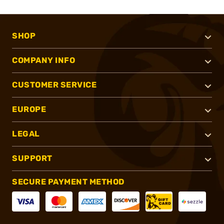
SHOP
COMPANY INFO
CUSTOMER SERVICE
EUROPE
LEGAL
SUPPORT
SECURE PAYMENT METHOD