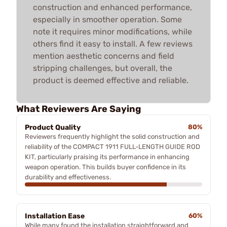
construction and enhanced performance,
especially in smoother operation. Some
note it requires minor modifications, while
others find it easy to install. A few reviews
mention aesthetic concerns and field
stripping challenges, but overall, the
product is deemed effective and reliable.
What Reviewers Are Saying
Product Quality
80%
Reviewers frequently highlight the solid construction and
reliability of the COMPACT 1911 FULL-LENGTH GUIDE ROD
KIT, particularly praising its performance in enhancing
weapon operation. This builds buyer confidence in its
durability and effectiveness.
Installation Ease
60%
While many found the installation straightforward and