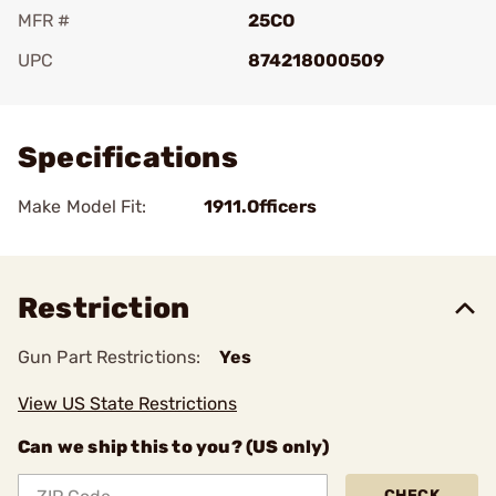
MFR #
25CO
UPC
874218000509
Add To Favorite
Specifications
Make Model Fit:
1911.Officers
Restriction
Gun Part Restrictions:
Yes
View US State Restrictions
Can we ship this to you? (US only)
CHECK