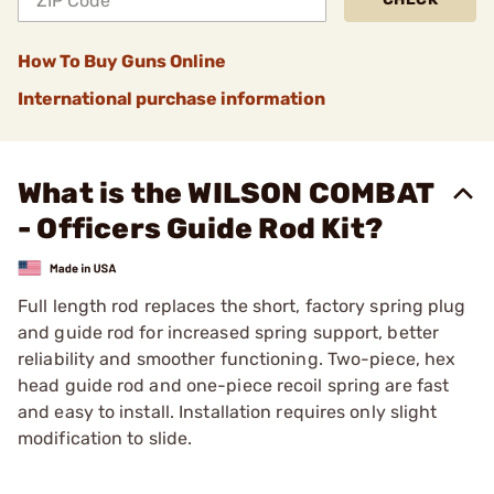
How To Buy Guns Online
International purchase information
What is the WILSON COMBAT
- Officers Guide Rod Kit?
Full length rod replaces the short, factory spring plug
and guide rod for increased spring support, better
reliability and smoother functioning. Two-piece, hex
head guide rod and one-piece recoil spring are fast
and easy to install. Installation requires only slight
modification to slide.