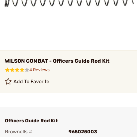
WILSON COMBAT - Officers Guide Rod Kit
4 Reviews
Add To Favorite
Officers Guide Rod Kit
Brownells #
965025003