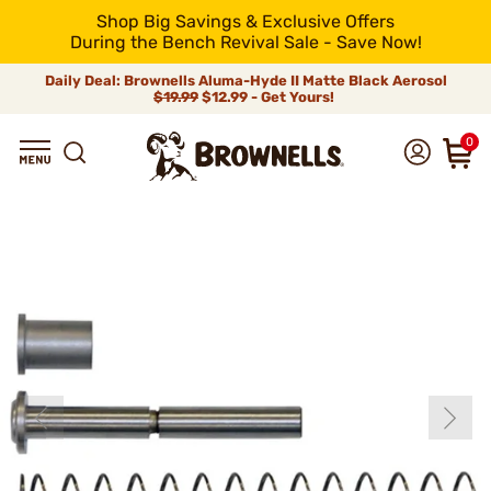
Shop Big Savings & Exclusive Offers
During the Bench Revival Sale - Save Now!
Daily Deal: Brownells Aluma-Hyde II Matte Black Aerosol
$19.99
$12.99 - Get Yours!
0