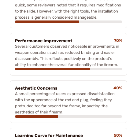
quick, some reviewers noted that it requires modifications
to the slide. However, with the right tools, the installation
process is generally considered manageable.
Performance Improvement
70%
Several customers observed noticeable improvements in
weapon operation, such as reduced binding and easier
disassembly. This reflects positively on the product’s
ability to enhance the overall functionality of the firearm.
Aesthetic Concerns
40%
A small percentage of users expressed dissatisfaction
with the appearance of the rod and plug, feeling they
protruded too far beyond the frame, impacting the
aesthetics of their firearm.
Learning Curve for Maintenance
50%