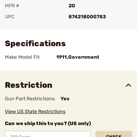
MFR #
2G
UPC
874218000783
Add To Favorite
Specifications
Make Model Fit:
1911.Government
Restriction
Gun Part Restrictions:
Yes
View US State Restrictions
Can we ship this to you? (US only)
CHECK