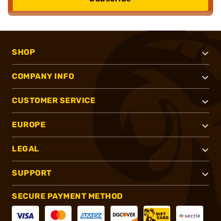
SHOP
COMPANY INFO
CUSTOMER SERVICE
EUROPE
LEGAL
SUPPORT
SECURE PAYMENT METHOD