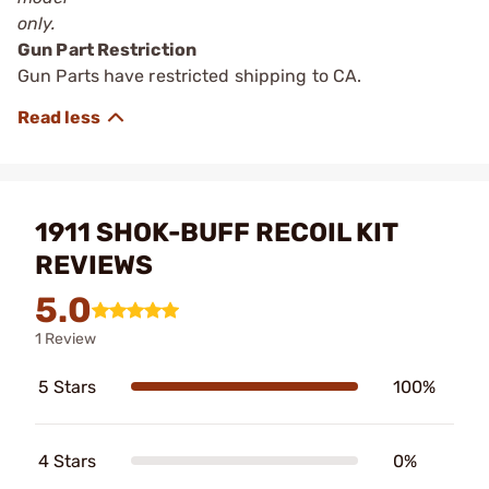
only.
Gun Part Restriction
Gun Parts have restricted shipping to CA.
1911 SHOK-BUFF RECOIL KIT
REVIEWS
5.0
1 Review
5 Stars
100%
4 Stars
0%