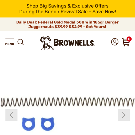
Shop Big Savings & Exclusive Offers
During the Bench Revival Sale - Save Now!
Daily Deal: Federal Gold Medal 308 Win 185gr Berger
Juggernauts
$39.99
$32.99 - Get Yours!
0