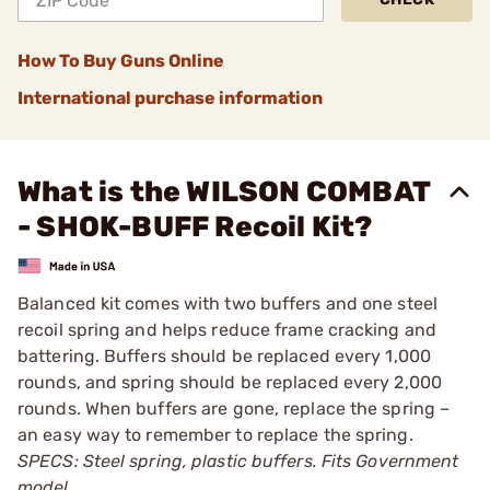
How To Buy Guns Online
International purchase information
What is the WILSON COMBAT
- SHOK-BUFF Recoil Kit?
Balanced kit comes with two buffers and one steel
recoil spring and helps reduce frame cracking and
battering. Buffers should be replaced every 1,000
rounds, and spring should be replaced every 2,000
rounds. When buffers are gone, replace the spring –
an easy way to remember to replace the spring.
SPECS: Steel spring, plastic buffers. Fits Government
model