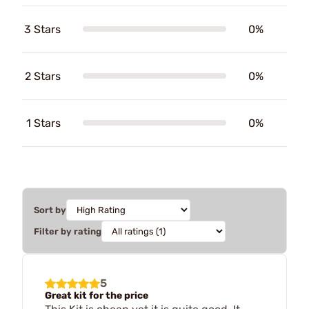
3 Stars
0%
2 Stars
0%
1 Stars
0%
Sort by
Filter by rating
5
Great kit for the price