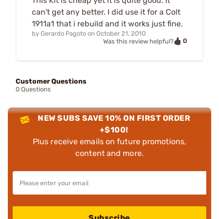
This Kit is cheap yet it is quite good. It
can't get any better. I did use it for a Colt
1911a1 that i rebuild and it works just fine.
by
Gerardo Pagoto
on
October 21, 2010
0
Was this review helpful?
Customer Questions
0 Questions
NEW SUBS SAVE 10% ON FIRST ORDER
+$100!
Plus receive emails on future promotions,
content and more.
Subscribe