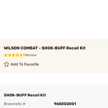
WILSON COMBAT - SHOK-BUFF Recoil Kit
1 Review
Add To Favorite
SHOK-BUFF Recoil Kit
Brownells #
965002001