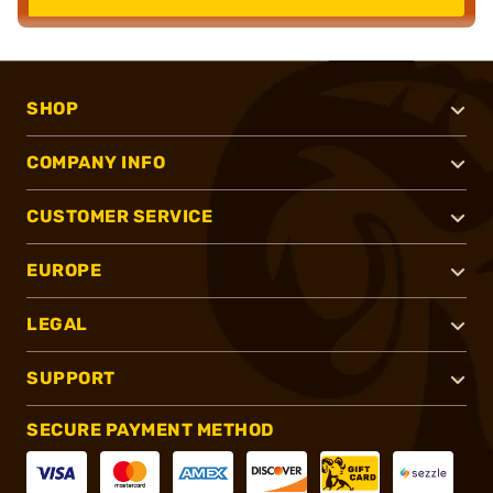
SHOP
COMPANY INFO
CUSTOMER SERVICE
EUROPE
LEGAL
SUPPORT
SECURE PAYMENT METHOD