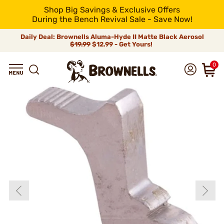
Shop Big Savings & Exclusive Offers
During the Bench Revival Sale - Save Now!
Daily Deal: Brownells Aluma-Hyde II Matte Black Aerosol
$19.99
$12.99 - Get Yours!
0