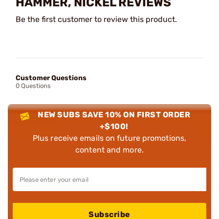
HAMMER, NICKEL REVIEWS
Be the first customer to review this product.
Customer Questions
0 Questions
NEW SUBS SAVE 10% ON FIRST ORDER
+$100!
Plus receive emails on future promotions,
content and more.
Subscribe