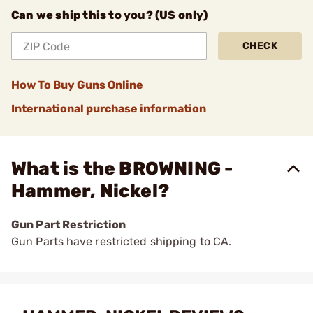
Can we ship this to you? (US only)
CHECK
How To Buy Guns Online
International purchase information
What is the BROWNING -
Hammer, Nickel?
Gun Part Restriction
Gun Parts have restricted shipping to CA.