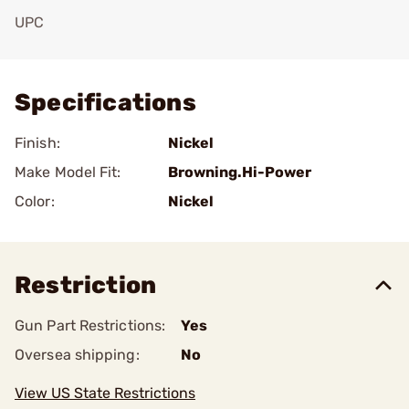
UPC
Add To Favorite
Specifications
Finish:
Nickel
Make Model Fit:
Browning.Hi-Power
Color:
Nickel
Restriction
Gun Part Restrictions:
Yes
Oversea shipping:
No
View US State Restrictions