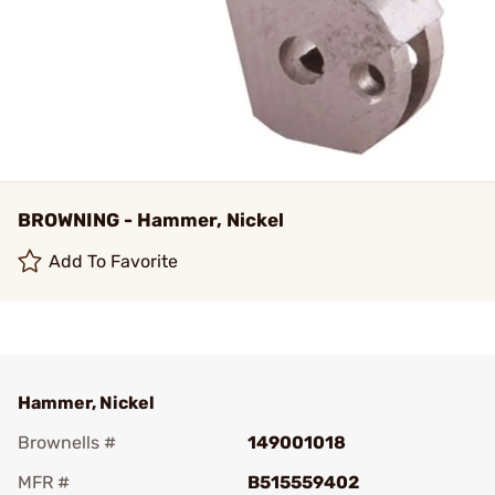
BROWNING - Hammer, Nickel
Add To Favorite
Hammer, Nickel
Brownells #
149001018
MFR #
B515559402