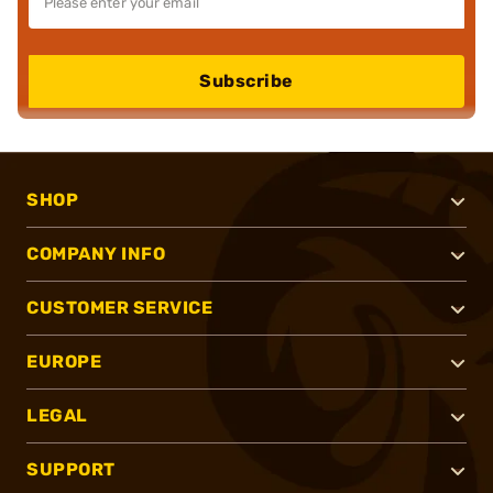
Subscribe
SHOP
COMPANY INFO
CUSTOMER SERVICE
EUROPE
LEGAL
SUPPORT