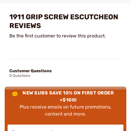
1911 GRIP SCREW ESCUTCHEON
REVIEWS
Be the first customer to review this product.
Customer Questions
0 Questions
NEW SUBS SAVE 10% ON FIRST ORDER
+$100!
Plus receive emails on future promotions,
content and more.