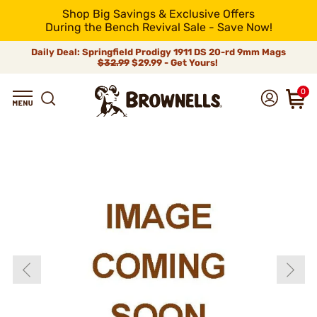
Shop Big Savings & Exclusive Offers
During the Bench Revival Sale - Save Now!
Daily Deal: Springfield Prodigy 1911 DS 20-rd 9mm Mags
$32.99
$29.99 - Get Yours!
0