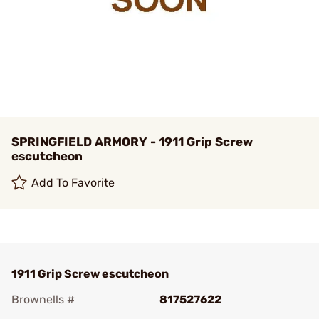
SPRINGFIELD ARMORY - 1911 Grip Screw
escutcheon
Add To Favorite
1911 Grip Screw escutcheon
Brownells #
817527622