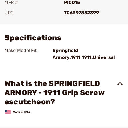
MFR #
PI0015
UPC
706397852399
Add To Favorite
Specifications
Make Model Fit:
Springfield
Armory.1911;1911.Universal
What is the SPRINGFIELD
ARMORY - 1911 Grip Screw
escutcheon?