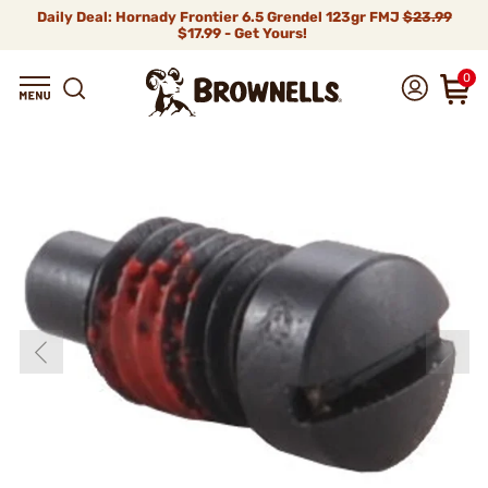
Daily Deal: Hornady Frontier 6.5 Grendel 123gr FMJ
$23.99
$17.99 - Get Yours!
0