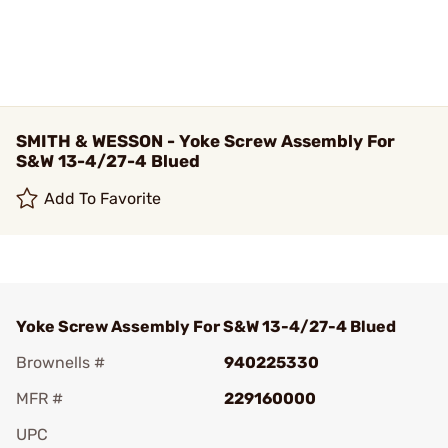
SMITH & WESSON - Yoke Screw Assembly For
S&W 13-4/27-4 Blued
Add To Favorite
Yoke Screw Assembly For S&W 13-4/27-4 Blued
Brownells #
940225330
MFR #
229160000
UPC