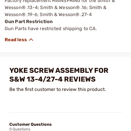
Factory replacement MAINSPRING for the Smith &
Wesson® .13-4; Smith & Wesson® .16; Smith &
Wesson® .19-6; Smith & Wesson® .27-4
Gun Part Restriction
Gun Parts have restricted shipping to CA.
YOKE SCREW ASSEMBLY FOR
S&W 13-4/27-4 REVIEWS
Be the first customer to review this product.
Customer Questions
0 Questions