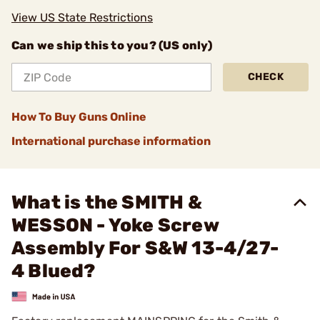
View US State Restrictions
Can we ship this to you? (US only)
CHECK
How To Buy Guns Online
International purchase information
What is the SMITH &
WESSON - Yoke Screw
Assembly For S&W 13-4/27-
4 Blued?