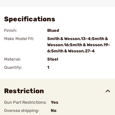
Add To Favorite
Specifications
Finish:
Blued
Make Model Fit:
Smith & Wesson.13-4;Smith &
Wesson.16;Smith & Wesson.19-
6;Smith & Wesson.27-4
Material:
Steel
Quantity:
1
Restriction
Gun Part Restrictions:
Yes
Oversea shipping:
No