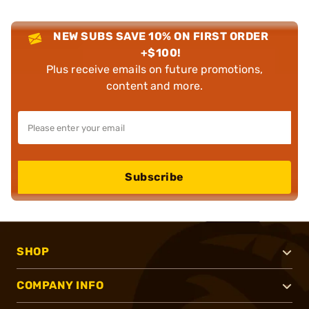
NEW SUBS SAVE 10% ON FIRST ORDER
+$100!
Plus receive emails on future promotions,
content and more.
Subscribe
SHOP
COMPANY INFO