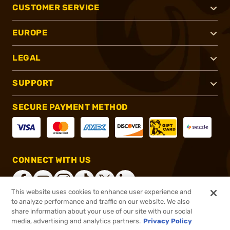
CUSTOMER SERVICE
EUROPE
LEGAL
SUPPORT
SECURE PAYMENT METHOD
CONNECT WITH US
This website uses cookies to enhance user experience and
to analyze performance and traffic on our website. We also
share information about your use of our site with our social
®
2026, Brownells, Inc. All rights reserved.
media, advertising and analytics partners.
Privacy Policy
$11.99
In stock