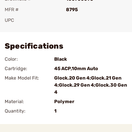
MFR #
8795
UPC
Add To Favorite
Specifications
Color:
Black
Cartridge:
45 ACP,10mm Auto
Make Model Fit:
Glock.20 Gen 4;Glock.21 Gen
4;Glock.29 Gen 4;Glock.30 Gen
4
Material:
Polymer
Quantity:
1