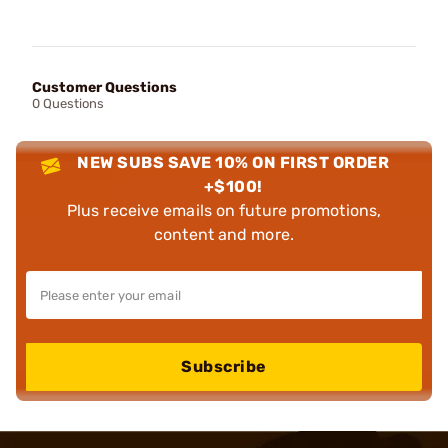
Customer Questions
0 Questions
NEW SUBS SAVE 10% ON FIRST ORDER
+$100!
Plus receive emails on future promotions,
content and more.
Subscribe