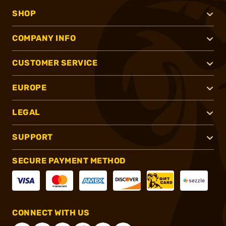
SHOP
COMPANY INFO
CUSTOMER SERVICE
EUROPE
LEGAL
SUPPORT
SECURE PAYMENT METHOD
CONNECT WITH US