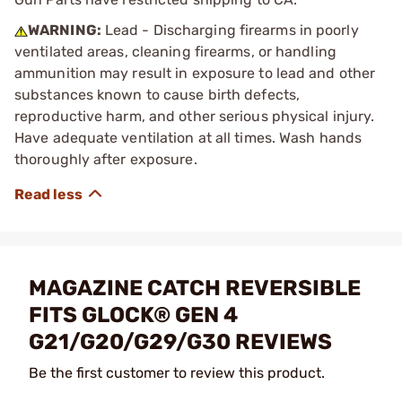
WARNING:
Lead - Discharging firearms in poorly
ventilated areas, cleaning firearms, or handling
ammunition may result in exposure to lead and other
substances known to cause birth defects,
reproductive harm, and other serious physical injury.
Have adequate ventilation at all times. Wash hands
thoroughly after exposure.
MAGAZINE CATCH REVERSIBLE
FITS GLOCK® GEN 4
G21/G20/G29/G30 REVIEWS
Be the first customer to review this product.