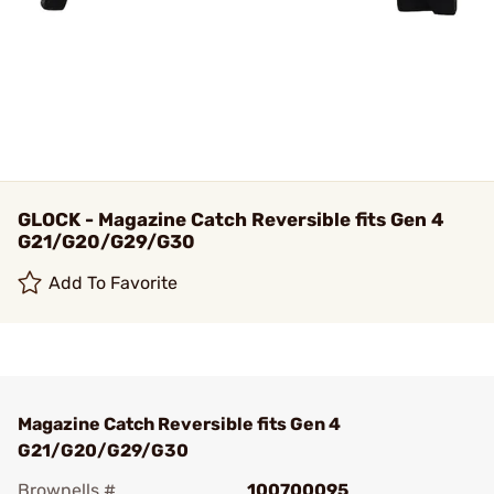
GLOCK - Magazine Catch Reversible fits Gen 4
G21/G20/G29/G30
Add To Favorite
Magazine Catch Reversible fits Gen 4
G21/G20/G29/G30
Brownells #
100700095