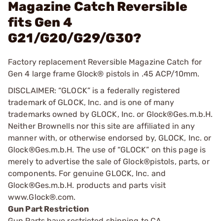
Magazine Catch Reversible
fits Gen 4
G21/G20/G29/G30?
Factory replacement Reversible Magazine Catch for
Gen 4 large frame Glock® pistols in .45 ACP/10mm.
DISCLAIMER: “GLOCK” is a federally registered
trademark of GLOCK, Inc. and is one of many
trademarks owned by GLOCK, Inc. or Glock®Ges.m.b.H.
Neither Brownells nor this site are affiliated in any
manner with, or otherwise endorsed by, GLOCK, Inc. or
Glock®Ges.m.b.H. The use of “GLOCK” on this page is
merely to advertise the sale of Glock®pistols, parts, or
components. For genuine GLOCK, Inc. and
Glock®Ges.m.b.H. products and parts visit
www.Glock®.com.
Gun Part Restriction
Gun Parts have restricted shipping to CA.