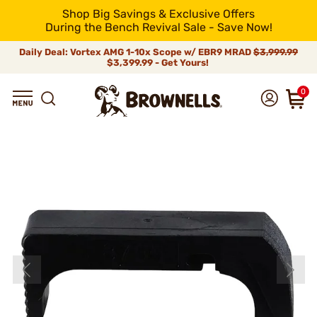
Shop Big Savings & Exclusive Offers
During the Bench Revival Sale - Save Now!
Daily Deal: Vortex AMG 1-10x Scope w/ EBR9 MRAD
$3,999.99
$3,399.99 - Get Yours!
0