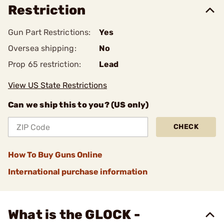
Restriction
Gun Part Restrictions:
Yes
Oversea shipping:
No
Prop 65 restriction:
Lead
View US State Restrictions
Can we ship this to you? (US only)
CHECK
How To Buy Guns Online
International purchase information
What is the GLOCK -