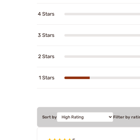
4 Stars
3 Stars
2 Stars
1 Stars
Sort by
Filter by rati