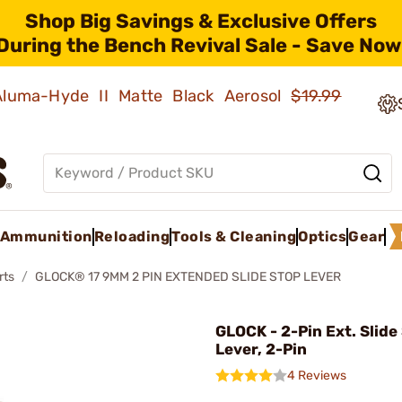
Shop Big Savings & Exclusive Offers
During the Bench Revival Sale - Save Now
 Aluma-Hyde II Matte Black Aerosol
$19.99
Ammunition
Reloading
Tools & Cleaning
Optics
Gear
rts
GLOCK® 17 9MM 2 PIN EXTENDED SLIDE STOP LEVER
GLOCK - 2-Pin Ext. Slide
Lever, 2-Pin
4 Reviews