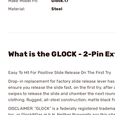
Make Model Fit:
Glock.17
Material:
Steel
What is the GLOCK - 2-Pin Ext
Easy To Hit For Positive Slide Release On The First Try
Drop-in replacement for factory slide release lever h
ensure you release the slide fast, on the first try, aft
swipes to release the slide and chamber the next round.
clothing. Rugged, all-steel construction; matte black f
DISCLAIMER: “GLOCK” is a federally registered tradem
Inc. or Glock®Ges.m.b.H. Neither Brownells nor this sit