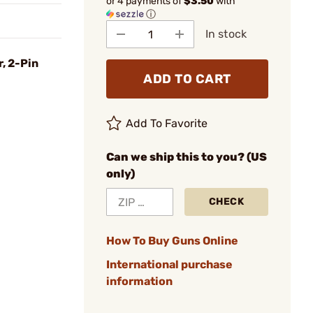
or 4 payments of
$3.50
with
ⓘ
In stock
r, 2-Pin
ADD TO CART
Add To Favorite
Can we ship this to you? (US
only)
CHECK
How To Buy Guns Online
International purchase
information