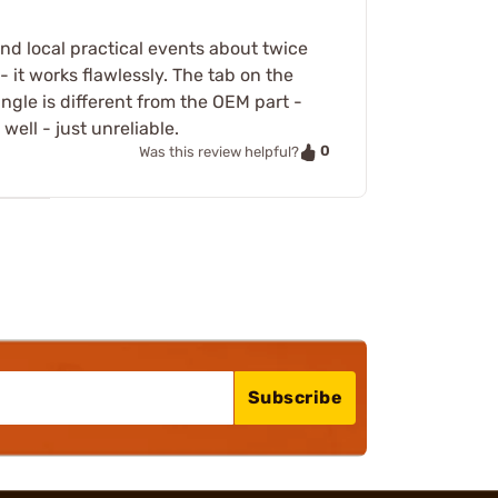
and local practical events about twice
- it works flawlessly. The tab on the
angle is different from the OEM part -
ell - just unreliable.
0
Was this review helpful?
Subscribe