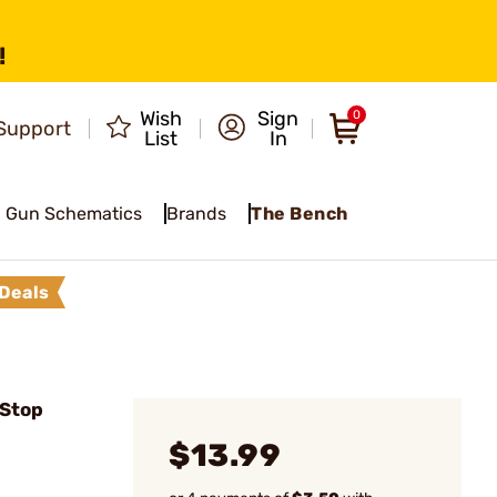
!
Wish
Sign
0
Support
List
In
Gun Schematics
Brands
The Bench
Deals
 Stop
$13.99