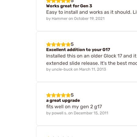
5
Works great for Gen 3
Easy to install and works as it should. Li
by
Hammer
on
October 19, 2021
5
Excellent addition to your G17
Installed this on an older Glock 17 and 
extended slide release. It's the best mo
by
uncle-buck
on
March 11, 2013
5
a great upgrade
fits well on my gen 2 g17
by
powell s.
on
December 15, 2011