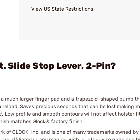
View US State Restrictions
. Slide Stop Lever, 2-Pin?
as a much larger finger pad and a trapezoid-shaped bump th
er a reload. Saves precious seconds that can be lost making m
 Low profile and smooth contours will not affect holster fi
inish matches Glock® factory finish.
ark of GLOCK, Inc. and is one of many trademarks owned b
e are affiliated in any manner with, or otherwise endorsed 