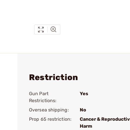
Restriction
Gun Part
Yes
Restrictions:
Oversea shipping:
No
Prop 65 restriction:
Cancer & Reproducti
Harm