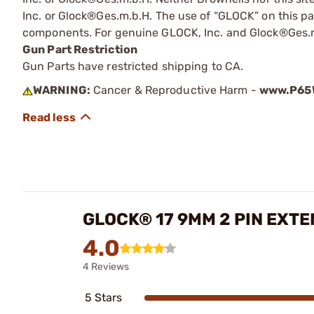
Inc. or Glock®Ges.m.b.H. The use of “GLOCK” on this pag
components. For genuine GLOCK, Inc. and Glock®Ges.m
Gun Part Restriction
Gun Parts have restricted shipping to CA.
WARNING:
Cancer & Reproductive Harm -
www.P65W
GLOCK® 17 9MM 2 PIN EXT
4.0
4 Reviews
5 Stars