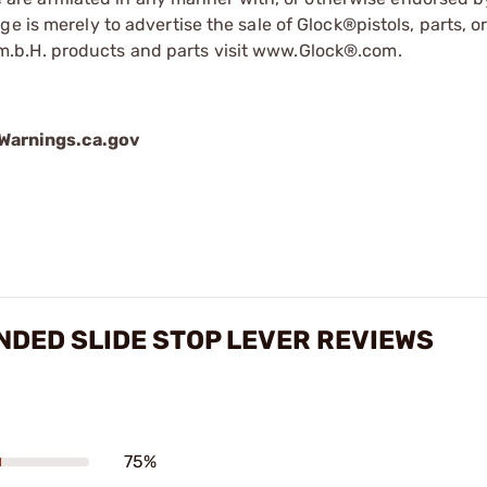
e is merely to advertise the sale of Glock®pistols, parts, o
.b.H. products and parts visit www.Glock®.com.
arnings.ca.gov
ENDED SLIDE STOP LEVER REVIEWS
75%