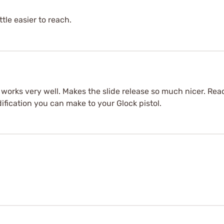
ttle easier to reach.
it works very well. Makes the slide release so much nicer. Re
dification you can make to your Glock pistol.