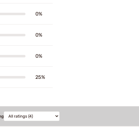
0%
0%
0%
25%
ng