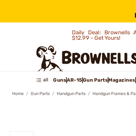
Daily Deal: Brownells
$12.99 - Get Yours!
all
Guns
AR-15
Gun Parts
Magazines
Home
Gun Parts
Handgun Parts
Handgun Frames & Pa