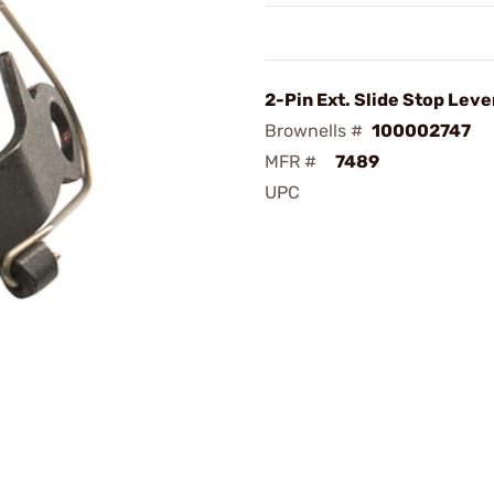
2-Pin Ext. Slide Stop Leve
Brownells #
100002747
MFR #
7489
UPC