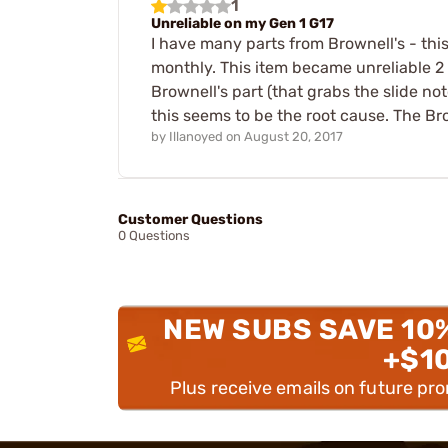
1
Unreliable on my Gen 1 G17
I have many parts from Brownell's - this
monthly. This item became unreliable 2 m
Brownell's part (that grabs the slide no
this seems to be the root cause. The Br
by
Illanoyed
on
August 20, 2017
Customer Questions
0 Questions
NEW SUBS SAVE 10
+$1
Plus receive emails on future pr