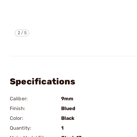
2
/
5
Specifications
Caliber:
9mm
Finish:
Blued
Color:
Black
Quantity:
1