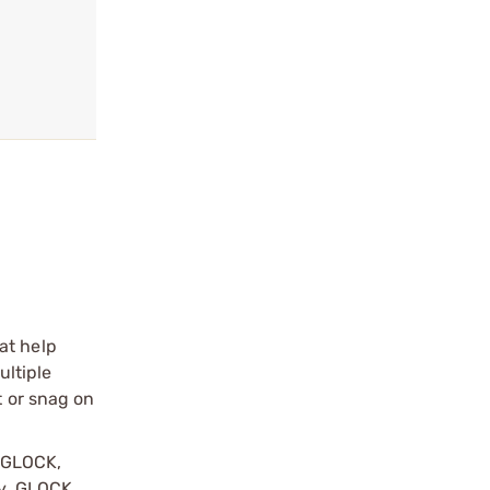
at help
ultiple
t or snag on
y GLOCK,
by, GLOCK,