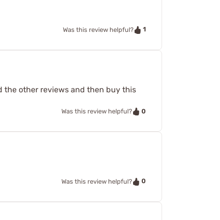
1
Was this review helpful?
ad the other reviews and then buy this
0
Was this review helpful?
0
Was this review helpful?