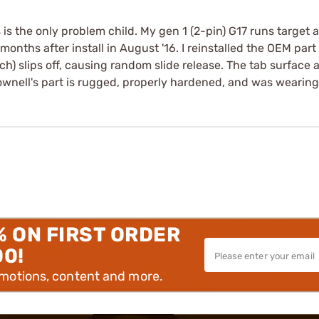
 is the only problem child. My gen 1 (2-pin) G17 runs target 
onths after install in August '16. I reinstalled the OEM part 
tch) slips off, causing random slide release. The tab surface 
ownell's part is rugged, properly hardened, and was wearing w
% ON FIRST ORDER
00!
omotions, content and more.