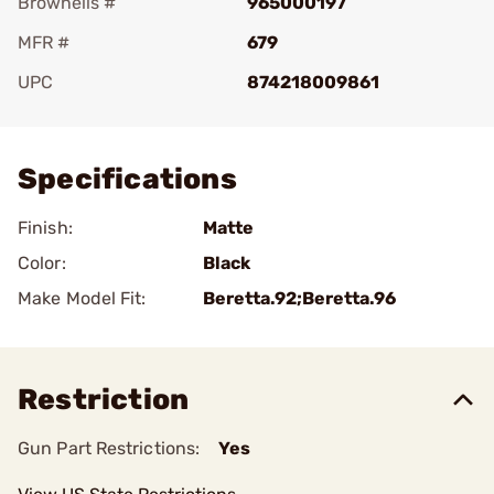
Brownells #
965000197
MFR #
679
UPC
874218009861
Add To Favorite
Specifications
Finish:
Matte
Color:
Black
Make Model Fit:
Beretta.92;Beretta.96
Restriction
Gun Part Restrictions:
Yes