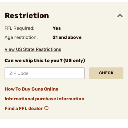
Restriction
FFL Required:
Yes
Age restriction:
21 and above
View US State Restrictions
Can we ship this to you? (US only)
CHECK
How To Buy Guns Online
International purchase information
Find a FFL dealer