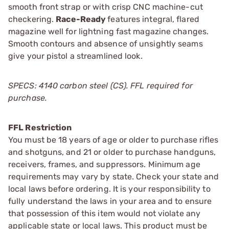
smooth front strap or with crisp CNC machine-cut
checkering.
Race-Ready
features integral, flared
magazine well for lightning fast magazine changes.
Smooth contours and absence of unsightly seams
give your pistol a streamlined look.
SPECS: 4140 carbon steel (CS). FFL required for
purchase.
FFL Restriction
You must be 18 years of age or older to purchase rifles
and shotguns, and 21 or older to purchase handguns,
receivers, frames, and suppressors. Minimum age
requirements may vary by state. Check your state and
local laws before ordering. It is your responsibility to
fully understand the laws in your area and to ensure
that possession of this item would not violate any
applicable state or local laws. This product must be