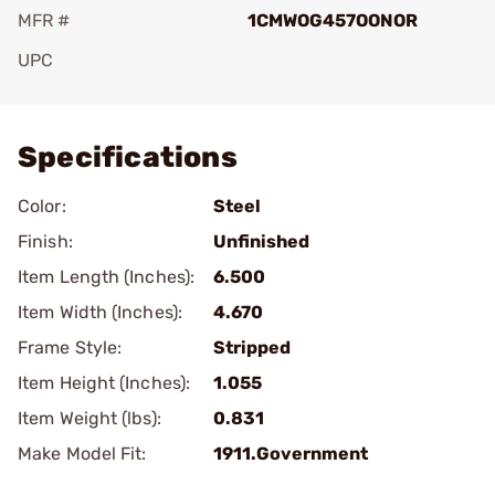
MFR #
1CMWOG457OONOR
UPC
Add To Favorite
Specifications
Color:
Steel
Finish:
Unfinished
Item Length (Inches):
6.500
Item Width (Inches):
4.670
Frame Style:
Stripped
Item Height (Inches):
1.055
Item Weight (lbs):
0.831
Make Model Fit:
1911.Government