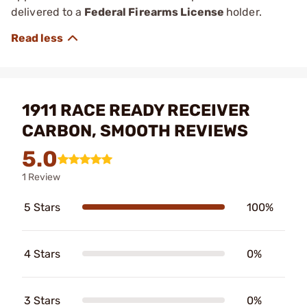
delivered to a
Federal Firearms License
holder.
1911 RACE READY RECEIVER
CARBON, SMOOTH REVIEWS
5.0
1 Review
5 Stars
100%
4 Stars
0%
3 Stars
0%