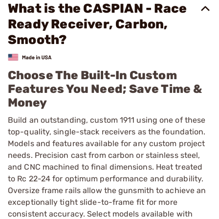
What is the CASPIAN - Race
Ready Receiver, Carbon,
Smooth?
Choose The Built-In Custom
Features You Need; Save Time &
Money
Build an outstanding, custom 1911 using one of these
top-quality, single-stack receivers as the foundation.
Models and features available for any custom project
needs. Precision cast from carbon or stainless steel,
and CNC machined to final dimensions. Heat treated
to Rc 22-24 for optimum performance and durability.
Oversize frame rails allow the gunsmith to achieve an
exceptionally tight slide-to-frame fit for more
consistent accuracy. Select models available with