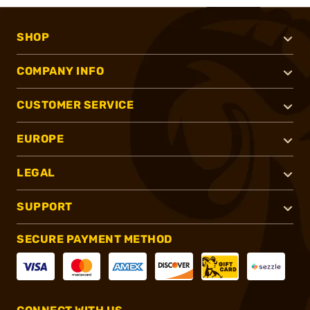
SHOP
COMPANY INFO
CUSTOMER SERVICE
EUROPE
LEGAL
SUPPORT
SECURE PAYMENT METHOD