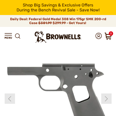
Shop Big Savings & Exclusive Offers
During the Bench Revival Sale - Save Now!
Daily Deal: Federal Gold Medal 308 Win 175gr SMK 200-rd
Case
$381.99
$299.99 - Get Yours!
0