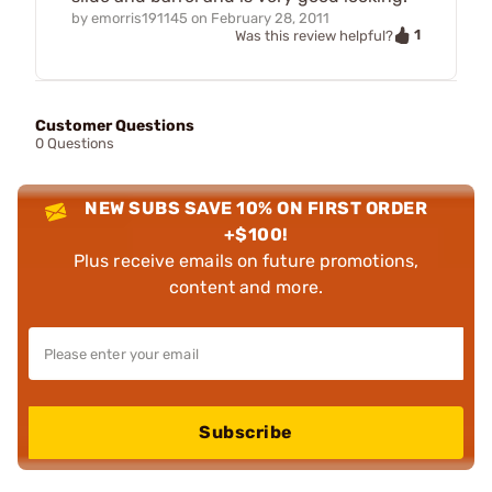
by
emorris191145
on
February 28, 2011
1
Was this review helpful?
Customer Questions
0 Questions
NEW SUBS SAVE 10% ON FIRST ORDER
+$100!
Plus receive emails on future promotions,
content and more.
Subscribe