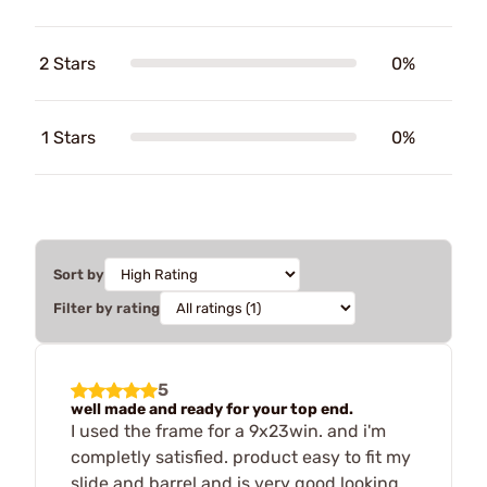
2 Stars
0%
1 Stars
0%
Sort by
Filter by rating
5
well made and ready for your top end.
I used the frame for a 9x23win. and i'm
completly satisfied. product easy to fit my
slide and barrel and is very good looking.