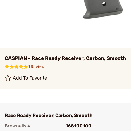
CASPIAN - Race Ready Receiver, Carbon, Smooth
1 Review
Add To Favorite
Race Ready Receiver, Carbon, Smooth
Brownells #
168100100