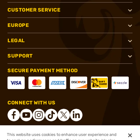
CUSTOMER SERVICE
EUROPE
LEGAL
SUPPORT
SECURE PAYMENT METHOD
CONNECT WITH US
This website uses cookies to enhance user experience and
®
2026, Brownells, Inc. All rights reserved.