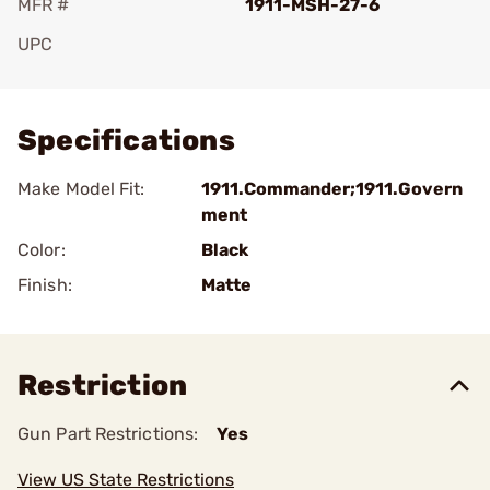
MFR #
1911-MSH-27-6
UPC
Add To Favorite
Specifications
Make Model Fit:
1911.Commander;1911.Govern
ment
Color:
Black
Finish:
Matte
Restriction
Gun Part Restrictions:
Yes
View US State Restrictions