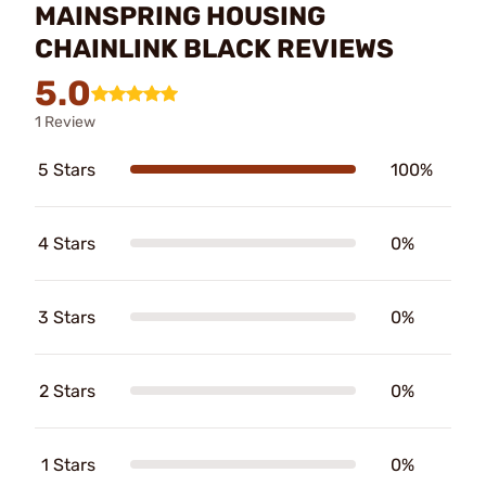
MAINSPRING HOUSING
CHAINLINK BLACK REVIEWS
5.0
1 Review
5 Stars
100%
4 Stars
0%
3 Stars
0%
2 Stars
0%
1 Stars
0%