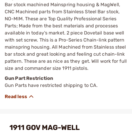
Bar stock machined Mainspring housing & MagWell,
CNC Machined parts from Stainless Steel Bar stock,
NO-MIM. These are Top Quality Professional Series
Parts; Made from the best materials and processes
available in today's market. 2 piece Dovetail base well
with set screw. This is a Pro-Series Chain-link pattern
mainspring housing. All Machined from Stainless steel
bar stock and great looking and feeling cut chain-link
pattern. These are as nice as they get. Will work for full
size and commander size 1911 pistols.
Gun Part Restriction
Gun Parts have restricted shipping to CA.
1911 GOV MAG-WELL