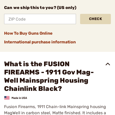
Can we ship this to you? (US only)
CHECK
How To Buy Guns Online
International purchase information
What is the FUSION
FIREARMS - 1911 Gov Mag-
Well Mainspring Housing
Chainlink Black?
Fusion Firearms, 1911 Chain-link Mainspring housing
MagWell in carbon steel, Matte finished. It includes a