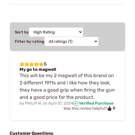
Sort by
Filter by rating
5
My go to magwell
This will be my 2 magwell of this brand on
2 different 1911s and i like how they look,
they have a good grip when firing the gun
and a good price for the product.
by
PHILIP W.
on
April 07, 2024
Verified Purchase
0
Was this review helpful?
Customer Questions