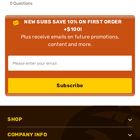
0 Questions
NEW SUBS SAVE 10% ON FIRST ORDER
+$100!
Plus receive emails on future promotions,
content and more.
Subscribe
SHOP
COMPANY INFO