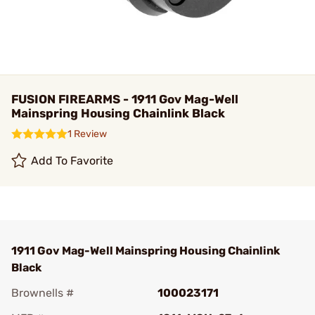
FUSION FIREARMS - 1911 Gov Mag-Well
Mainspring Housing Chainlink Black
1 Review
Add To Favorite
1911 Gov Mag-Well Mainspring Housing Chainlink
Black
Brownells #
100023171