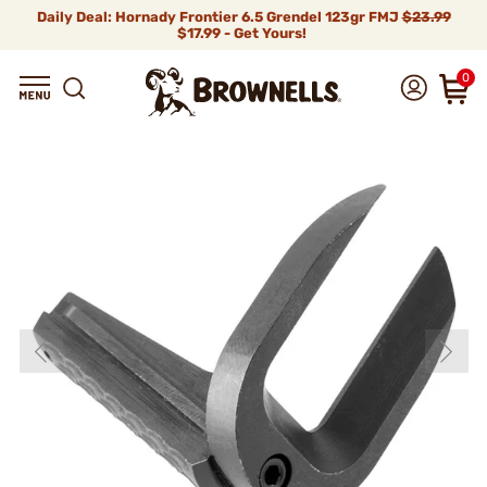
Daily Deal: Hornady Frontier 6.5 Grendel 123gr FMJ
$23.99
$17.99 - Get Yours!
0