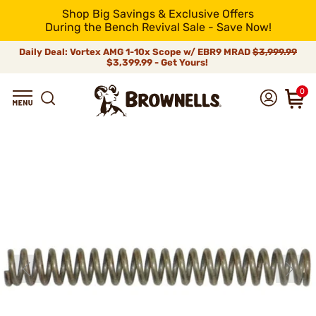
Shop Big Savings & Exclusive Offers
During the Bench Revival Sale - Save Now!
Daily Deal: Vortex AMG 1-10x Scope w/ EBR9 MRAD
$3,999.99
$3,399.99 - Get Yours!
0