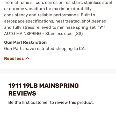
from chrome silicon, corrosion resistant, stainless steel
or chrome vanadium for maximum durability,
consistency and reliable performance. Built to
aerospace specifications; heat treated, shot peened
and fully stress relieved to minimize spring set. 1911
AUTO MAINSPRING - Stainless steel (SS).
Gun Part Restriction
Gun Parts have restricted shipping to CA.
1911 19LB MAINSPRING
REVIEWS
Be the first customer to review this product.