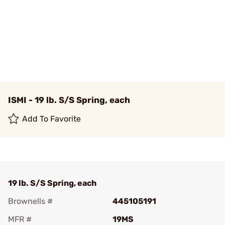
ISMI - 19 lb. S/S Spring, each
Add To Favorite
19 lb. S/S Spring, each
Brownells #
445105191
MFR #
19MS