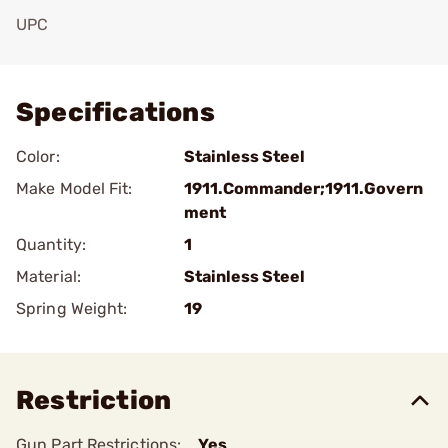
UPC
Add To Favorite
Specifications
Color:
Stainless Steel
Make Model Fit:
1911.Commander;1911.Govern
ment
Quantity:
1
Material:
Stainless Steel
Spring Weight:
19
Restriction
Gun Part Restrictions:
Yes