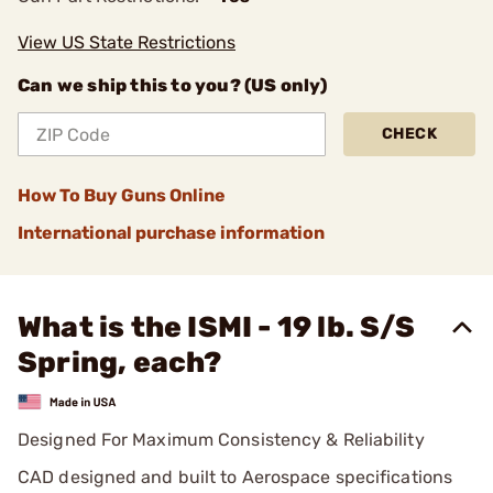
View US State Restrictions
Can we ship this to you? (US only)
CHECK
How To Buy Guns Online
International purchase information
What is the ISMI - 19 lb. S/S
Spring, each?
Designed For Maximum Consistency & Reliability
CAD designed and built to Aerospace specifications