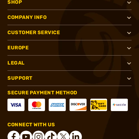
SHOP
COMPANY INFO
CUSTOMER SERVICE
EUROPE
LEGAL
SUPPORT
SECURE PAYMENT METHOD
CONNECT WITH US