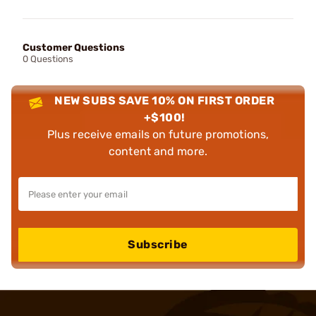
Customer Questions
0 Questions
NEW SUBS SAVE 10% ON FIRST ORDER
+$100!
Plus receive emails on future promotions,
content and more.
Subscribe