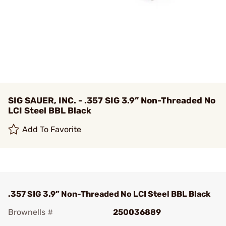
SIG SAUER, INC. - .357 SIG 3.9” Non-Threaded No
LCI Steel BBL Black
Add To Favorite
.357 SIG 3.9” Non-Threaded No LCI Steel BBL Black
Brownells #
250036889