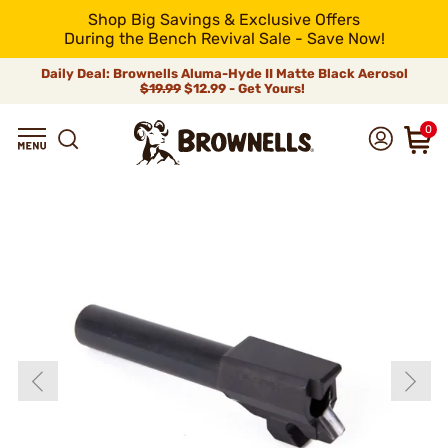
Shop Big Savings & Exclusive Offers
During the Bench Revival Sale - Save Now!
Daily Deal: Brownells Aluma-Hyde II Matte Black Aerosol
$19.99
$12.99 - Get Yours!
0