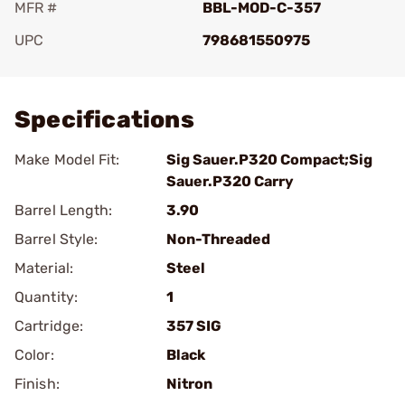
MFR #
BBL-MOD-C-357
UPC
798681550975
Add To Favorite
Specifications
Make Model Fit:
Sig Sauer.P320 Compact;Sig
Sauer.P320 Carry
Barrel Length:
3.90
Barrel Style:
Non-Threaded
Material:
Steel
Quantity:
1
Cartridge:
357 SIG
Color:
Black
Finish:
Nitron