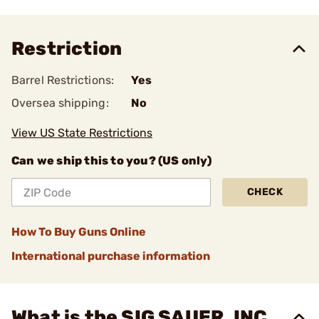
Restriction
Barrel Restrictions:
Yes
Oversea shipping:
No
View US State Restrictions
Can we ship this to you? (US only)
CHECK
How To Buy Guns Online
International purchase information
What is the SIG SAUER, INC.