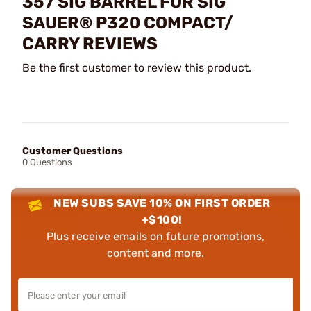
357 SIG BARREL FOR SIG
SAUER® P320 COMPACT/
CARRY REVIEWS
Be the first customer to review this product.
Customer Questions
0 Questions
NEW SUBS SAVE 10% ON FIRST ORDER
+$100!
Plus receive emails on future promotions,
content and more.