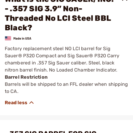
- .357 SIG 3.9” Non-
Threaded No LCI Steel BBL
Black?
Factory replacement steel NO LCI barrel for Sig
Sauer® P320 Compact and Sig Sauer® P320 Carry
chambered in .357 Sig Sauer caliber. Steel, black
nitron barrel finish. No Loaded Chamber Indicator.
Barrel Restriction
Barrels will be shipped to an FFL dealer when shipping
to CA.