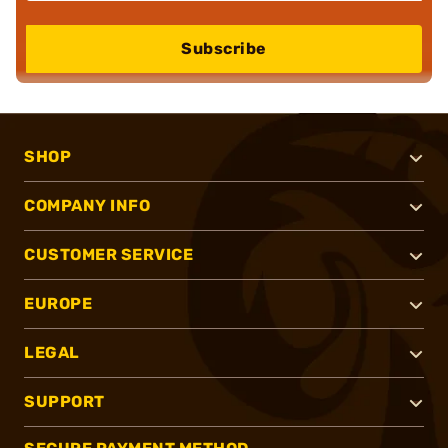
Subscribe
SHOP
COMPANY INFO
CUSTOMER SERVICE
EUROPE
LEGAL
SUPPORT