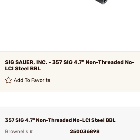
SIG SAUER, INC. - 357 SIG 4.7" Non-Threaded No-
LCI Steel BBL
Add To Favorite
357 SIG 4.7" Non-Threaded No-LCI Steel BBL
Brownells #
250036898