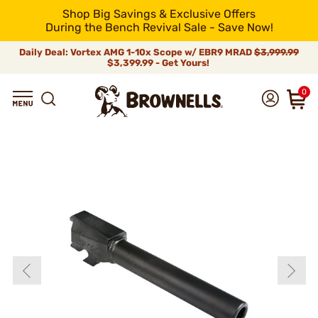
Shop Big Savings & Exclusive Offers
During the Bench Revival Sale - Save Now!
Daily Deal: Vortex AMG 1-10x Scope w/ EBR9 MRAD
$3,999.99
$3,399.99 - Get Yours!
0