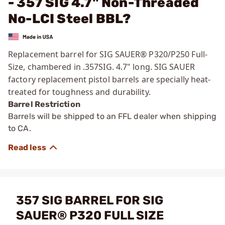
- 357 SIG 4.7" Non-Threaded
No-LCI Steel BBL?
Replacement barrel for SIG SAUER® P320/P250 Full-
Size, chambered in .357SIG. 4.7" long. SIG SAUER
factory replacement pistol barrels are specially heat-
treated for toughness and durability.
Barrel Restriction
Barrels will be shipped to an FFL dealer when shipping
to CA.
357 SIG BARREL FOR SIG
SAUER® P320 FULL SIZE