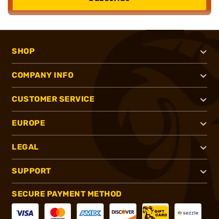
SHOP
COMPANY INFO
CUSTOMER SERVICE
EUROPE
LEGAL
SUPPORT
SECURE PAYMENT METHOD