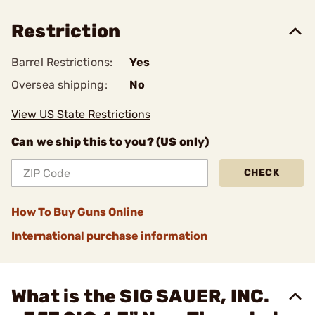
Restriction
Barrel Restrictions:
Yes
Oversea shipping:
No
View US State Restrictions
Can we ship this to you? (US only)
CHECK
How To Buy Guns Online
International purchase information
What is the SIG SAUER, INC.