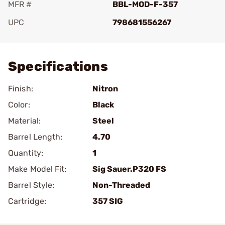
MFR #
BBL-MOD-F-357
UPC
798681556267
Add To Favorite
Specifications
Finish:
Nitron
Color:
Black
Material:
Steel
Barrel Length:
4.70
Quantity:
1
Make Model Fit:
Sig Sauer.P320 FS
Barrel Style:
Non-Threaded
Cartridge:
357 SIG