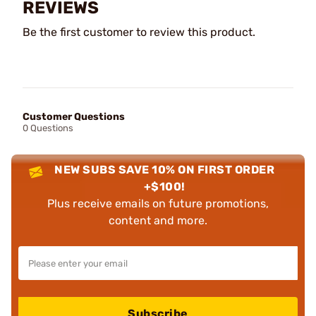
REVIEWS
Be the first customer to review this product.
Customer Questions
0 Questions
NEW SUBS SAVE 10% ON FIRST ORDER
+$100!
Plus receive emails on future promotions,
content and more.
Subscribe