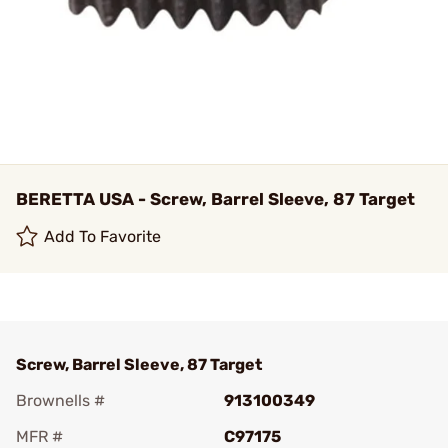
BERETTA USA - Screw, Barrel Sleeve, 87 Target
Add To Favorite
Screw, Barrel Sleeve, 87 Target
Brownells #
913100349
MFR #
C97175