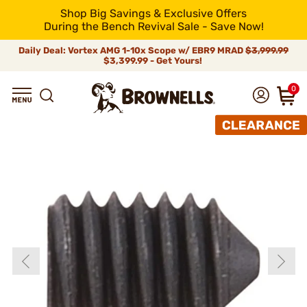
Shop Big Savings & Exclusive Offers
During the Bench Revival Sale - Save Now!
Daily Deal: Vortex AMG 1-10x Scope w/ EBR9 MRAD
$3,999.99
$3,399.99 - Get Yours!
0