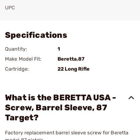
UPC
Add To Favorite
Specifications
Quantity:
1
Make Model Fit:
Beretta.87
Cartridge:
22 Long Rifle
What is the BERETTA USA -
Screw, Barrel Sleeve, 87
Target?
Factory replacement barrel sleeve screw for Beretta