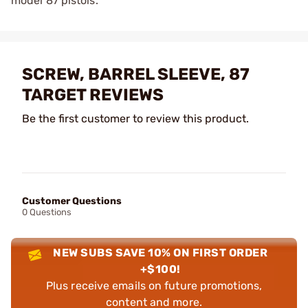
model 87 pistols.
SCREW, BARREL SLEEVE, 87
TARGET REVIEWS
Be the first customer to review this product.
Customer Questions
0 Questions
NEW SUBS SAVE 10% ON FIRST ORDER
+$100!
Plus receive emails on future promotions,
content and more.