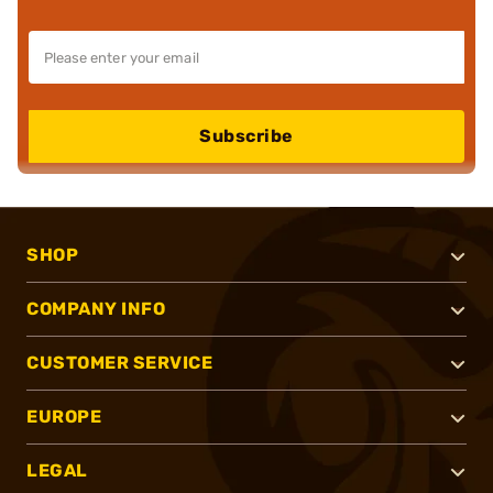
Subscribe
SHOP
COMPANY INFO
CUSTOMER SERVICE
EUROPE
LEGAL