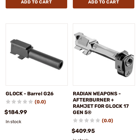
ADD TO CART
ADD TO CART
GLOCK - Barrel G26
RADIAN WEAPONS -
AFTERBURNER +
(0.0)
RAMJET FOR GLOCK 17
$184.99
GEN 5®
(0.0)
In stock
$409.95