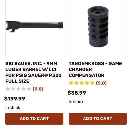
SIG SAUER, INC. - 9MM
TANDEMKROSS - GAME
LUGER BARREL W/LCI
CHANGER
FOR PSIG SAUER® P320
COMPENSATOR
FULL SIZE
(5.0)
(0.0)
$35.99
$199.99
In stock
In stock
ADD TO CART
ADD TO CART