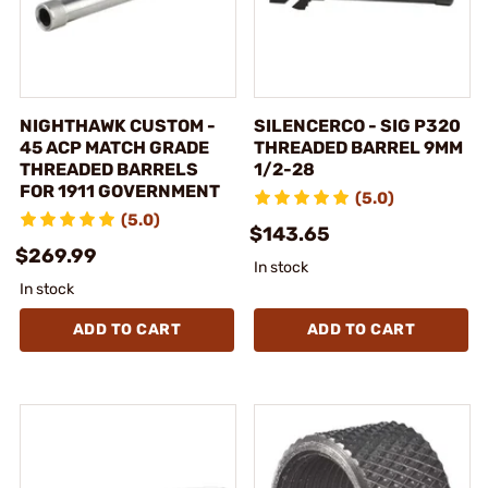
NIGHTHAWK CUSTOM -
SILENCERCO - SIG P320
45 ACP MATCH GRADE
THREADED BARREL 9MM
THREADED BARRELS
1/2-28
FOR 1911 GOVERNMENT
(5.0)
(5.0)
$143.65
$269.99
In stock
In stock
ADD TO CART
ADD TO CART