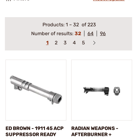
Products:
1
–
32
of 223
Number of results:
32
64
96
1
2
3
4
5
ED BROWN - 1911 45 ACP
RADIAN WEAPONS -
SUPPRESSOR READY
AFTERBURNER +