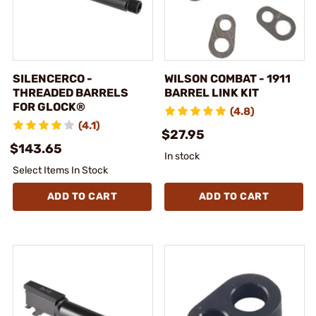
SILENCERCO -
WILSON COMBAT - 1911
THREADED BARRELS
BARREL LINK KIT
FOR GLOCK®
(4.8)
(4.1)
$27.95
$143.65
In stock
Select Items In Stock
ADD TO CART
ADD TO CART