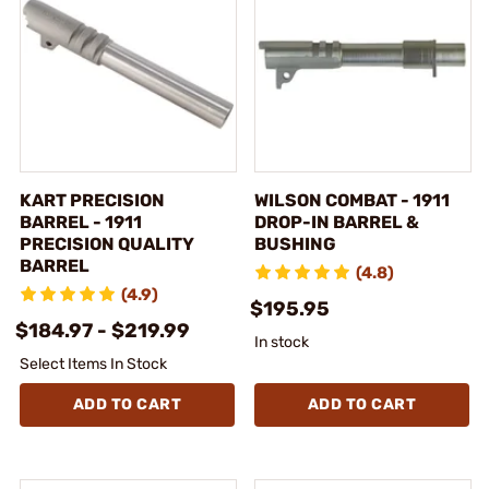
KART PRECISION
WILSON COMBAT - 1911
BARREL - 1911
DROP-IN BARREL &
PRECISION QUALITY
BUSHING
BARREL
(4.8)
(4.9)
$195.95
$184.97 - $219.99
In stock
Select Items In Stock
ADD TO CART
ADD TO CART