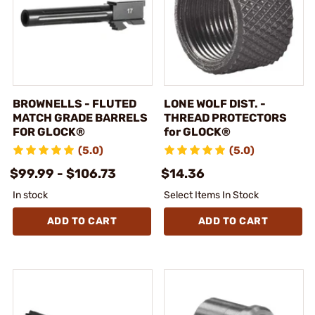
BROWNELLS - FLUTED
LONE WOLF DIST. -
MATCH GRADE BARRELS
THREAD PROTECTORS
FOR GLOCK®
for GLOCK®
(5.0)
(5.0)
$99.99 - $106.73
$14.36
In stock
Select Items In Stock
ADD TO CART
ADD TO CART