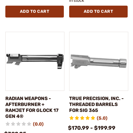
In stock
ADD TO CART
ADD TO CART
RADIAN WEAPONS -
TRUE PRECISION, INC. -
AFTERBURNER +
THREADED BARRELS
RAMJET FOR GLOCK 17
FOR SIG 365
GEN 4®
(5.0)
(0.0)
$170.99 - $199.99