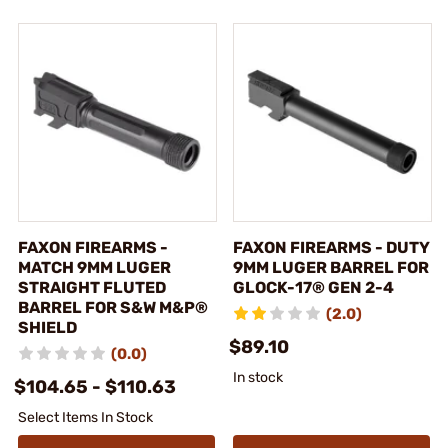
FAXON FIREARMS -
FAXON FIREARMS - DUTY
MATCH 9MM LUGER
9MM LUGER BARREL FOR
STRAIGHT FLUTED
GLOCK-17® GEN 2-4
BARREL FOR S&W M&P®
(2.0)
SHIELD
$89.10
(0.0)
In stock
$104.65 - $110.63
Select Items In Stock