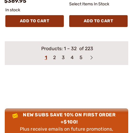
$389.95
Select Items In Stock
In stock
ADD TO CART
ADD TO CART
Products:
1
–
32
of 223
1
2
3
4
5
NEW SUBS SAVE 10% ON FIRST ORDER
+$100!
Plus receive emails on future promotions,