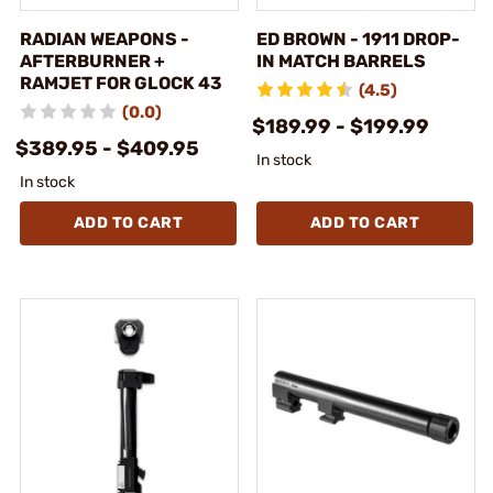
RADIAN WEAPONS -
ED BROWN - 1911 DROP-
AFTERBURNER +
IN MATCH BARRELS
RAMJET FOR GLOCK 43
(4.5)
(0.0)
$189.99 - $199.99
$389.95 - $409.95
In stock
In stock
ADD TO CART
ADD TO CART