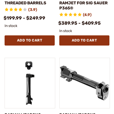
THREADED BARRELS
RAMJET FOR SIG SAUER
P365®
(3.9)
(4.9)
$199.99 - $249.99
$389.95 - $409.95
In stock
In stock
ADD TO CART
ADD TO CART