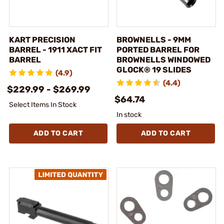
KART PRECISION
BROWNELLS - 9MM
BARREL - 1911 XACT FIT
PORTED BARREL FOR
BARREL
BROWNELLS WINDOWED
GLOCK® 19 SLIDES
(4.9)
(4.4)
$229.99 - $269.99
$64.74
Select Items In Stock
In stock
ADD TO CART
ADD TO CART