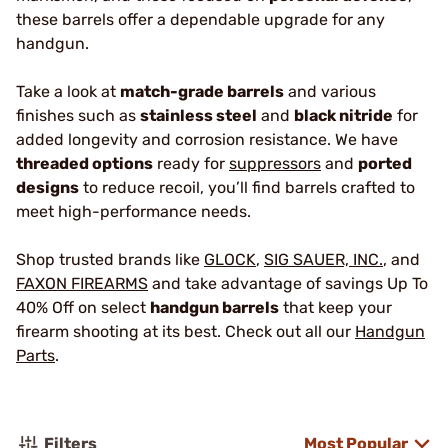
these barrels offer a dependable upgrade for any
handgun.
Take a look at
match-grade barrels
and various
finishes such as
stainless steel
and
black nitride
for
added longevity and corrosion resistance. We have
threaded options
ready for
suppressors
and
ported
designs
to reduce recoil, you’ll find barrels crafted to
meet high-performance needs.
Shop trusted brands like
GLOCK
,
SIG SAUER, INC.
, and
FAXON FIREARMS
and take advantage of savings Up To
40% Off on select
handgun barrels
that keep your
firearm shooting at its best. Check out all our
Handgun
Parts
.
Filters
Most Popular