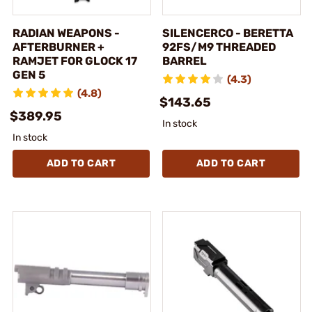
RADIAN WEAPONS -
SILENCERCO - BERETTA
AFTERBURNER +
92FS/M9 THREADED
RAMJET FOR GLOCK 17
BARREL
GEN 5
(4.3)
(4.8)
$143.65
$389.95
In stock
In stock
ADD TO CART
ADD TO CART