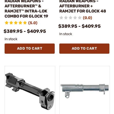
RADIAN WEAPONS -
RADIAN WEAPONS -
AFTERBURNER™ &
AFTERBURNER +
RAMJET™ INTRA-LOK
RAMJET FOR GLOCK 48
COMBO FOR GLOCK 19
(0.0)
(5.0)
$389.95 - $409.95
$389.95 - $409.95
In stock
In stock
ADD TO CART
ADD TO CART