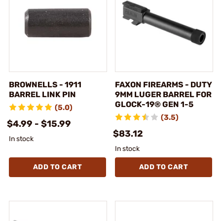
BROWNELLS - 1911
FAXON FIREARMS - DUTY
BARREL LINK PIN
9MM LUGER BARREL FOR
GLOCK-19® GEN 1-5
(5.0)
(3.5)
$4.99 - $15.99
$83.12
In stock
In stock
ADD TO CART
ADD TO CART