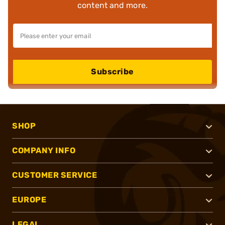
content and more.
Subscribe
SHOP
COMPANY INFO
CUSTOMER SERVICE
EUROPE
LEGAL