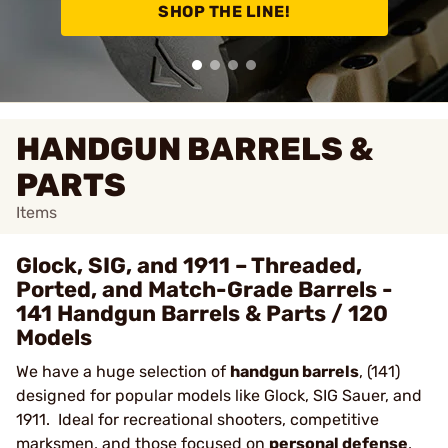
SHOP THE LINE!
HANDGUN BARRELS &
PARTS
Items
Glock, SIG, and 1911 – Threaded,
Ported, and Match-Grade Barrels -
141 Handgun Barrels & Parts / 120
Models
We have a huge selection of
handgun barrels
, (141)
designed for popular models like Glock, SIG Sauer, and
1911. Ideal for recreational shooters, competitive
marksmen, and those focused on
personal defense
,