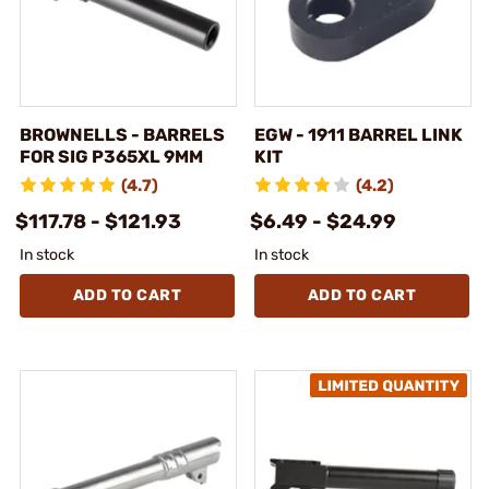
BROWNELLS - BARRELS
EGW - 1911 BARREL LINK
FOR SIG P365XL 9MM
KIT
(4.7)
(4.2)
$117.78 - $121.93
$6.49 - $24.99
In stock
In stock
ADD TO CART
ADD TO CART