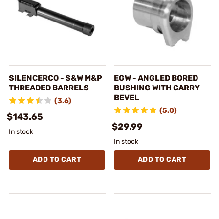
SILENCERCO - S&W M&P
EGW - ANGLED BORED
THREADED BARRELS
BUSHING WITH CARRY
BEVEL
(3.6)
(5.0)
$143.65
$29.99
In stock
In stock
ADD TO CART
ADD TO CART