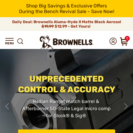
Shop Big Savings & Exclusive Offers
During the Bench Revival Sale - Save Now!
Daily Deal: Brownells Aluma-Hyde II Matte Black Aerosol
$19.99
$12.99 - Get Yours!
0
UNPRECEDENTED
CONTROL & ACCURACY
Radian Ramjet match barrel &
Afterburner 50-State Legal micro comp
for Glock
®
& Sig
®