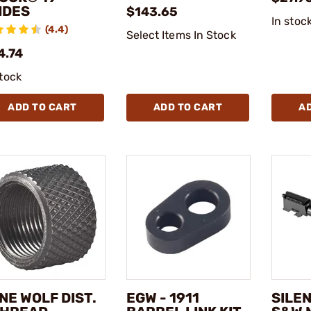
IDES
$143.65
In stoc
(4.4)
Select Items In Stock
4.74
stock
ADD TO CART
ADD TO CART
A
NE WOLF DIST.
EGW - 1911
SILE