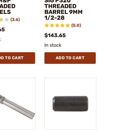
M&P
SIG P320
ADED
THREADED
ELS
BARREL 9MM
1/2-28
(3.6)
(5.0)
65
$143.65
k
In stock
DD TO CART
ADD TO CART