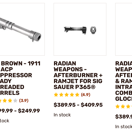
 BROWN - 1911
RADIAN
RADI
 ACP
WEAPONS -
WEAP
PPRESSOR
AFTERBURNER +
AFTE
ADY
RAMJET FOR SIG
& RA
READED
SAUER P365®
INTR
RRELS
COMB
(4.9)
GLOC
(3.9)
$389.95 - $409.95
99.99 - $249.99
In stock
$389.
stock
In stoc