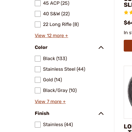
45 ACP (25)
SL
40 S&W (22)
$6
22 Long Rifle (8)
In 
View 12 more +
Color
Black (133)
Stainless Steel (44)
Gold (14)
Black/Gray (10)
View 7 more +
Finish
Stainless (44)
LO