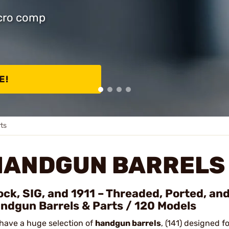
icro comp
E!
ts
HANDGUN BARRELS 
ock, SIG, and 1911 – Threaded, Ported, an
ndgun Barrels & Parts / 120 Models
have a huge selection of
handgun barrels
, (141) designed f