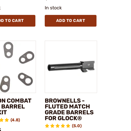
k
In stock
DD TO CART
ADD TO CART
ON COMBAT
BROWNELLS -
1 BARREL
FLUTED MATCH
KIT
GRADE BARRELS
FOR GLOCK®
(4.8)
(5.0)
5