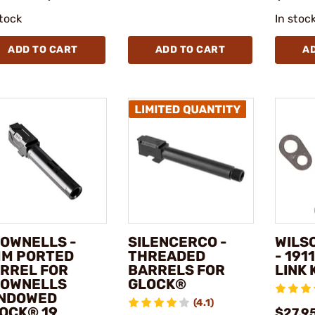
stock
In stoc
ADD TO CART
ADD TO CART
A
OWNELLS -
SILENCERCO -
WILS
M PORTED
THREADED
- 191
RREL FOR
BARRELS FOR
LINK 
OWNELLS
GLOCK®
NDOWED
(4.1)
OCK® 19
$27.9