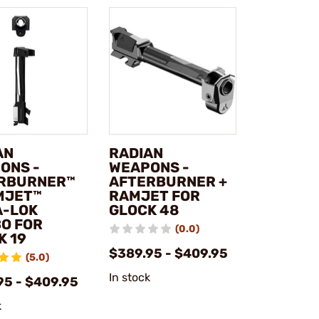
AN
RADIAN
ONS -
WEAPONS -
RBURNER™
AFTERBURNER +
MJET™
RAMJET FOR
A-LOK
GLOCK 48
O FOR
(0.0)
K 19
$389.95 - $409.95
(5.0)
In stock
95 - $409.95
k