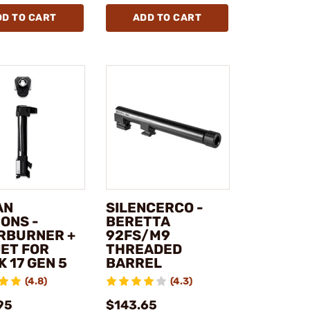
DD TO CART
ADD TO CART
AN
SILENCERCO -
ONS -
BERETTA
RBURNER +
92FS/M9
ET FOR
THREADED
 17 GEN 5
BARREL
(4.8)
(4.3)
95
$143.65