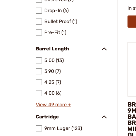
In 
Drop-In (6)
Bullet Proof (1)
Pre-Fit (1)
Barrel Length
5.00 (13)
3.90 (7)
4.25 (7)
4.00 (6)
BR
View 49 more +
9M
BA
Cartridge
BR
WI
9mm Luger (123)
GL