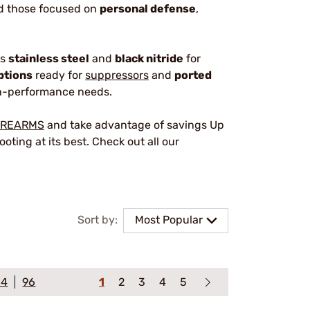
nd those focused on
personal defense
,
as
stainless steel
and
black nitride
for
ptions
ready for
suppressors
and
ported
igh-performance needs.
IREARMS
and take advantage of savings Up
oting at its best. Check out all our
Sort by:
Most Popular
64
96
1
2
3
4
5