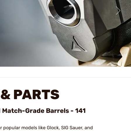
& PARTS
d Match-Grade Barrels - 141
or popular models like Glock, SIG Sauer, and