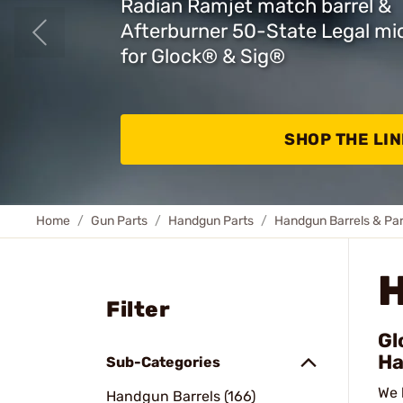
Radian Ramjet match barrel &
Afterburner 50-State Legal m
for Glock
®
& Sig
®
SHOP THE LIN
Home
Gun Parts
Handgun Parts
Handgun Barrels & Par
Filter
Gl
Ha
Sub-Categories
We 
Handgun Barrels (166)