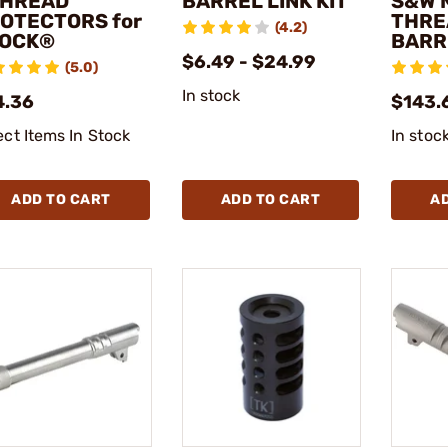
THREAD
BARREL LINK KIT
S&W 
OTECTORS for
THRE
(4.2)
OCK®
BARR
$6.49 - $24.99
(5.0)
In stock
4.36
$143.
ect Items In Stock
In stoc
ADD TO CART
ADD TO CART
A