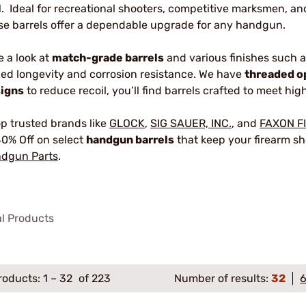
1. Ideal for recreational shooters, competitive marksmen, a
se barrels offer a dependable upgrade for any handgun.
e a look at
match-grade barrels
and various finishes such 
ed longevity and corrosion resistance. We have
threaded o
igns
to reduce recoil, you’ll find barrels crafted to meet h
p trusted brands like
GLOCK
,
SIG SAUER, INC.
, and
FAXON F
40% Off on select
handgun barrels
that keep your firearm sho
dgun Parts
.
al Products
roducts:
1
–
32
of 223
Number of results:
32