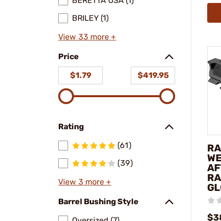
BERETTA USA (1)
BRILEY (1)
View 33 more +
Price
$1.79
$419.95
Rating
(61)
RA
WE
(39)
AF
RA
View 3 more +
GL
Barrel Bushing Style
$3
Oversized (7)