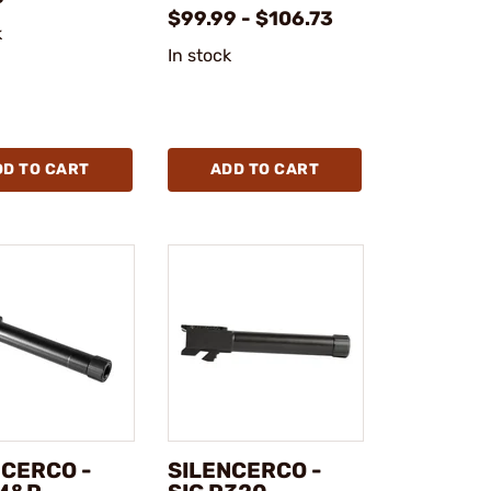
$99.99 - $106.73
k
In stock
DD TO CART
ADD TO CART
NCERCO -
SILENCERCO -