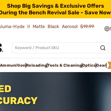
Shop Big Savings & Exclusive Offers
During the Bench Revival Sale - Save Now
 Aluma-Hyde II Matte Black Aerosol
$19.99
Ammunition
Reloading
Tools & Cleaning
Optics
Gear
ED
CURACY