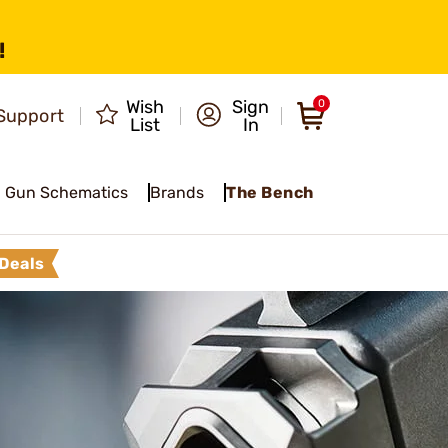
!
Wish
Sign
0
Support
List
In
Gun Schematics
Brands
The Bench
Deals