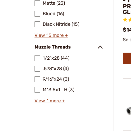
- 
Matte (23)
PR
GL
Blued (16)
Black Nitride (15)
$1
View 15 more +
Sel
Muzzle Threads
1/2"x28 (44)
.578"x28 (4)
9/16"x24 (3)
M13.5x1 LH (3)
View 1 more +