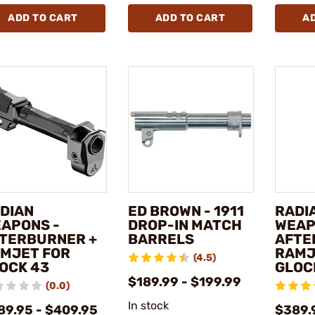
ADD TO CART
ADD TO CART
A
DIAN
ED BROWN - 1911
RADI
APONS -
DROP-IN MATCH
WEAP
TERBURNER +
BARRELS
AFTE
MJET FOR
RAMJ
(4.5)
OCK 43
GLOCK
$189.99 - $199.99
(0.0)
In stock
89.95 - $409.95
$389.