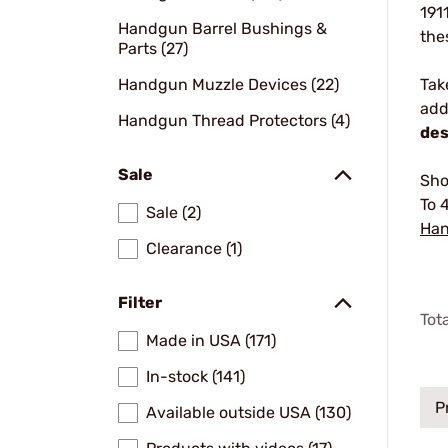
191
Handgun Barrel Bushings &
the
Parts (27)
Handgun Muzzle Devices (22)
Tak
add
Handgun Thread Protectors (4)
des
Sale
Sho
To 
Sale (2)
Han
Clearance (1)
Filter
Tot
Made in USA (171)
In-stock (141)
P
Available outside USA (130)