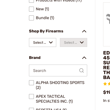
Products with videos (17)
New (1)
Bundle (1)
Shop By Firearms
Select a
Select a
make
model
ED
45
Brand
SU
RE
TH
BA
ALPHA SHOOTING SPORTS
(2)
$1
APEX TACTICAL
In 
SPECIALTIES INC. (1)