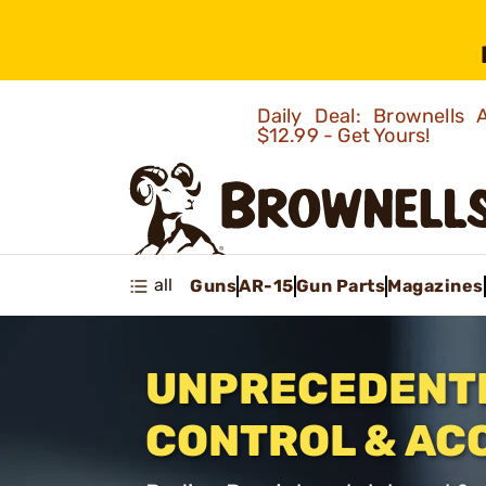
Daily Deal: Brownells
$12.99 - Get Yours!
all
Guns
AR-15
Gun Parts
Magazines
UNPRECEDENT
CONTROL & AC