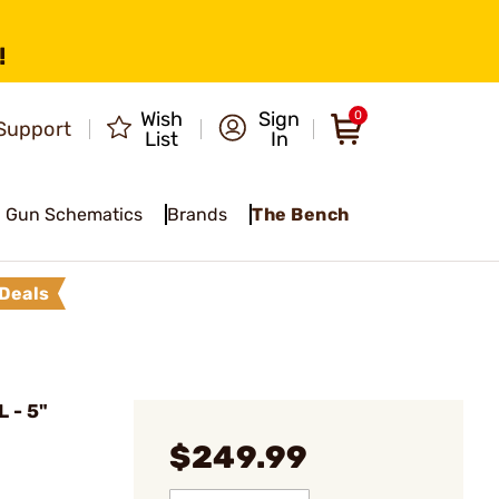
!
Wish
Sign
0
Support
List
In
Gun Schematics
Brands
The Bench
Deals
 - 5"
$249.99