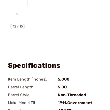
12
/
15
Specifications
Item Length (Inches):
5.000
Barrel Length:
5.00
Barrel Style:
Non-Threaded
Make Model Fit:
1911.Government