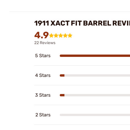
1911 XACT FIT BARREL REV
4.9
22 Reviews
5 Stars
4 Stars
3 Stars
2 Stars