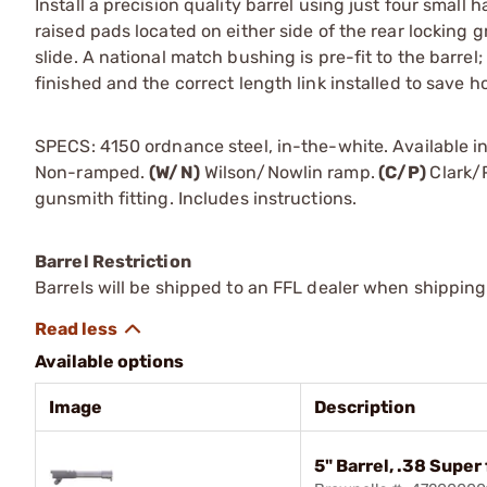
Install a precision quality barrel using just four small 
raised pads located on either side of the rear locking g
slide. A national match bushing is pre-fit to the barrel; 
finished and the correct length link installed to save h
SPECS: 4150 ordnance steel, in-the-white. Available in
Non-ramped.
(W/N)
Wilson/Nowlin ramp.
(C/P)
Clark/
gunsmith fitting. Includes instructions.
Barrel Restriction
Barrels will be shipped to an FFL dealer when shipping
Available options
Image
Description
5" Barrel, .38 Super