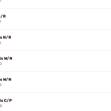
1
N/R
9
ts N/R
5
its W/N
0
its W/N
5
its C/P
40