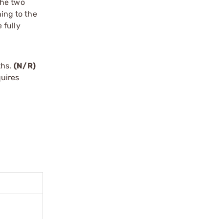
 the two
hing to the
 fully
ths.
(N/R)
uires