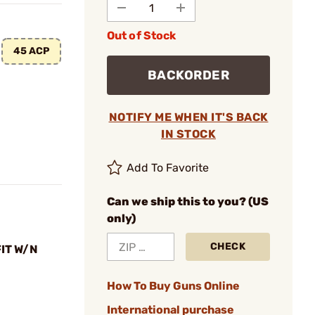
Out of Stock
45 ACP
BACKORDER
NOTIFY ME WHEN IT'S BACK
IN STOCK
Add To Favorite
Can we ship this to you? (US
only)
CHECK
FIT W/N
How To Buy Guns Online
International purchase