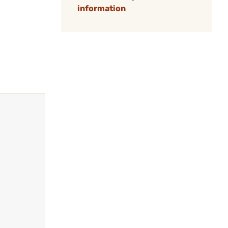
information