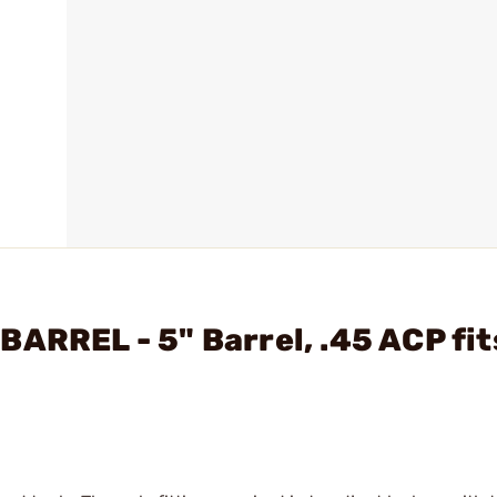
ARREL - 5" Barrel, .45 ACP fit