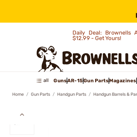
Daily Deal: Brownells
$12.99 - Get Yours!
all
Guns
AR-15
Gun Parts
Magazines
Home
Gun Parts
Handgun Parts
Handgun Barrels & Par