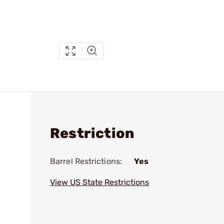
Restriction
Barrel Restrictions:
Yes
View US State Restrictions