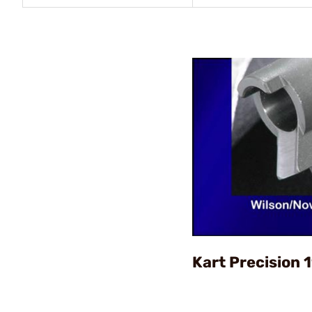
Kart Precision 