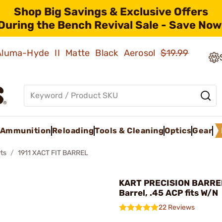
Shop Big Savings & Exclusive Offers
During the Bench Revival Sale - Save Now
 Aluma-Hyde II Matte Black Aerosol
$19.99
Ammunition
Reloading
Tools & Cleaning
Optics
Gear
ts
1911 XACT FIT BARREL
KART PRECISION BARREL
Barrel, .45 ACP fits W/N
22 Reviews