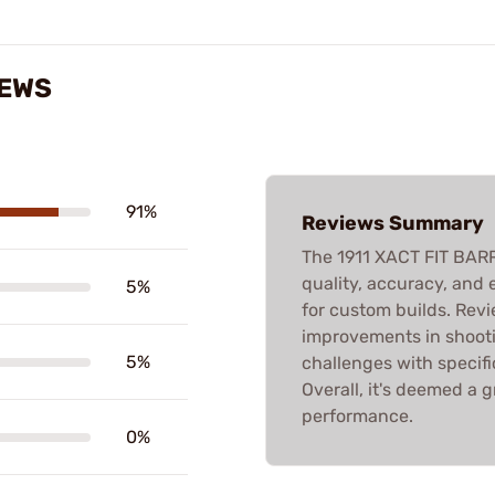
IEWS
91%
Reviews Summary
The 1911 XACT FIT BARR
quality, accuracy, and e
5%
for custom builds. Revi
improvements in shooti
5%
challenges with specific
Overall, it's deemed a 
performance.
0%