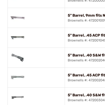
Brownells #: 47200000
5" Barrel, 9mm fits 
Brownells #: 47200100
5" Barrel, .45 ACP fi
Brownells #: 47200104
5" Barrel, .40 S&W f
Brownells #: 47200204
5" Barrel, .45 ACP f
Brownells #: 47200204
5" Barrel, .40 S&W f
Brownells #: 4720030