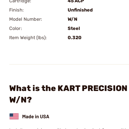
Cartridge:
45 ACP
Finish:
Unfinished
Model Number:
W/N
Color:
Steel
Item Weight (lbs):
0.320
What is the KART PRECISION B
W/N?