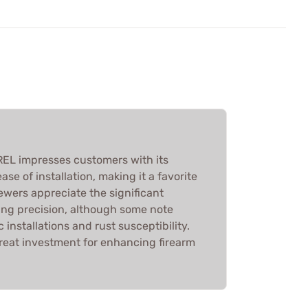
EL impresses customers with its
ase of installation, making it a favorite
ewers appreciate the significant
ng precision, although some note
 installations and rust susceptibility.
great investment for enhancing firearm