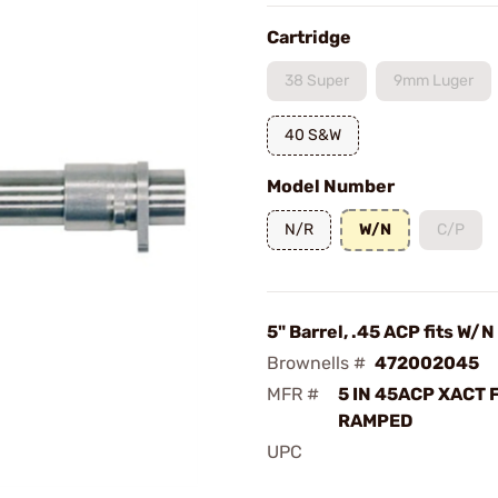
Cartridge
38 Super
9mm Luger
40 S&W
Model Number
N/R
W/N
C/P
5" Barrel, .45 ACP fits W/N
Brownells #
472002045
MFR #
5 IN 45ACP XACT 
RAMPED
UPC