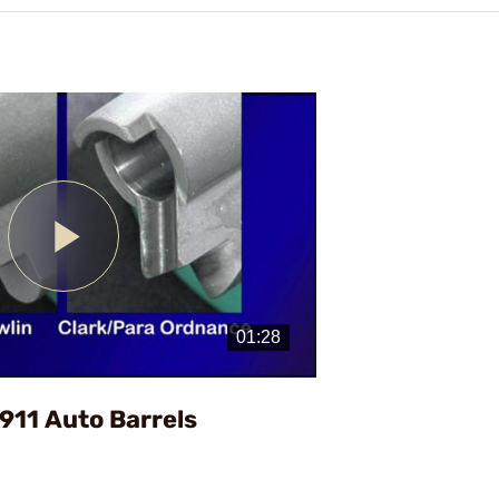
Play
Video
1911 Auto Barrels