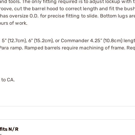
hand tools. The only fitting required is to adjust lockup with
roove, cut the barrel hood to correct length and fit the bus
has oversize O.D. for precise fitting to slide. Bottom lugs are
ours of work.
 5" (12.7cm), 6" (15.2cm), or Commander 4.25” (10.8cm) leng
Para ramp. Ramped barrels require machining of frame. Req
 to CA.
 fits N/R