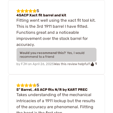
5
45ACP Xact fit barrel and kit
Fitting went well using the xact fit tool kit.
This is the 3rd 1911 barrel I have fitted.
Functions great and a noticeable
improvement over the stock barrel for
accuracy.
Would you recommend this?
Yes, I would
recommend to a friend
1
by
FJH
on
April 26, 2025
Was this review helpful?
5
5" Barrel, .45 ACP fits N/R by KART PREC
Takes understanding of the mechanical
intricacies of a 1911 lockup but the results
of the accuracy are phenomenal. Fiitting
the hood is the first step.