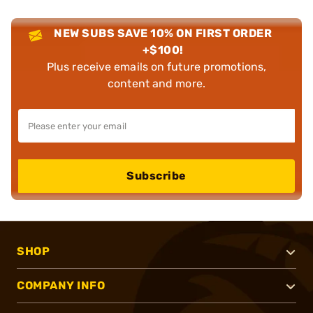
NEW SUBS SAVE 10% ON FIRST ORDER
+$100!
Plus receive emails on future promotions,
content and more.
Subscribe
SHOP
COMPANY INFO