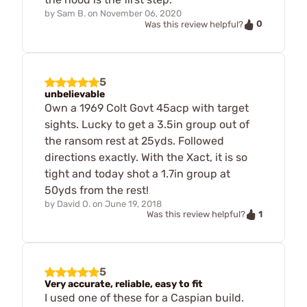
by
Sam B.
on
November 06, 2020
0
Was this review helpful?
5
unbelievable
Own a 1969 Colt Govt 45acp with target
sights. Lucky to get a 3.5in group out of
the ransom rest at 25yds. Followed
directions exactly. With the Xact, it is so
tight and today shot a 1.7in group at
50yds from the rest!
by
David O.
on
June 19, 2018
1
Was this review helpful?
5
Very accurate, reliable, easy to fit
I used one of these for a Caspian build.