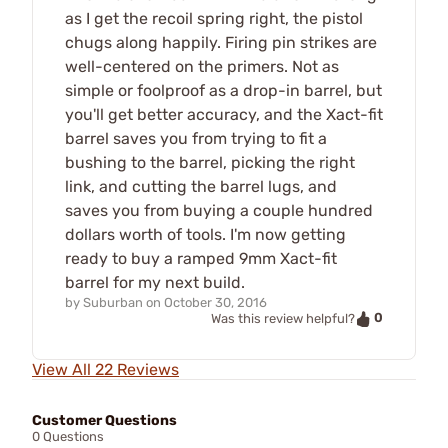
as I get the recoil spring right, the pistol
chugs along happily. Firing pin strikes are
well-centered on the primers. Not as
simple or foolproof as a drop-in barrel, but
you'll get better accuracy, and the Xact-fit
barrel saves you from trying to fit a
bushing to the barrel, picking the right
link, and cutting the barrel lugs, and
saves you from buying a couple hundred
dollars worth of tools. I'm now getting
ready to buy a ramped 9mm Xact-fit
barrel for my next build.
by
Suburban
on
October 30, 2016
0
Was this review helpful?
View All 22 Reviews
Customer Questions
0 Questions