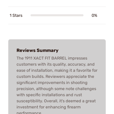
1 Stars
0%
Reviews Summary
The 1911 XACT FIT BARREL impresses
customers with its quality, accuracy, and
ease of installation, making it a favorite for
custom builds. Reviewers appreciate the
significant improvements in shooting
precision, although some note challenges
with specific installations and rust
susceptibility. Overall, it's deemed a great
investment for enhancing firearm
performance.