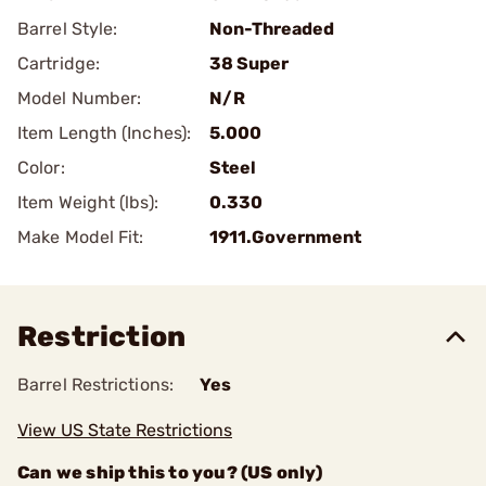
Barrel Style:
Non-Threaded
Cartridge:
38 Super
Model Number:
N/R
Item Length (Inches):
5.000
Color:
Steel
Item Weight (lbs):
0.330
Make Model Fit:
1911.Government
Restriction
Barrel Restrictions:
Yes
View US State Restrictions
Can we ship this to you? (US only)