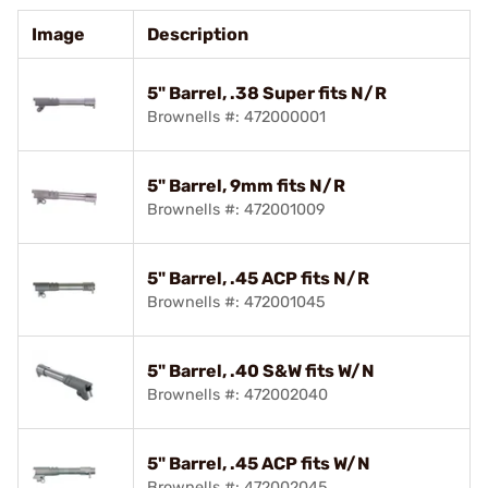
Image
Description
5" Barrel, .38 Super fits N/R
Brownells #: 472000001
5" Barrel, 9mm fits N/R
Brownells #: 472001009
5" Barrel, .45 ACP fits N/R
Brownells #: 472001045
5" Barrel, .40 S&W fits W/N
Brownells #: 472002040
5" Barrel, .45 ACP fits W/N
Brownells #: 472002045