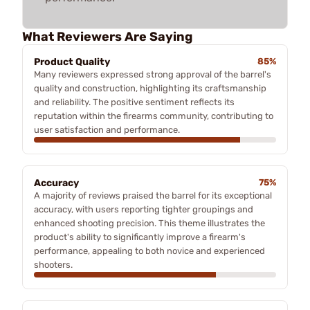
What Reviewers Are Saying
Product Quality
85%
Many reviewers expressed strong approval of the barrel's
quality and construction, highlighting its craftsmanship
and reliability. The positive sentiment reflects its
reputation within the firearms community, contributing to
user satisfaction and performance.
Accuracy
75%
A majority of reviews praised the barrel for its exceptional
accuracy, with users reporting tighter groupings and
enhanced shooting precision. This theme illustrates the
product's ability to significantly improve a firearm's
performance, appealing to both novice and experienced
shooters.