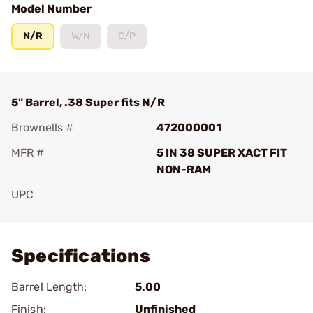
Model Number
N/R
W/N
C/P
5" Barrel, .38 Super fits N/R
Brownells #
472000001
MFR #
5 IN 38 SUPER XACT FIT
NON-RAM
UPC
Add To Favorite
Specifications
Barrel Length:
5.00
Finish:
Unfinished