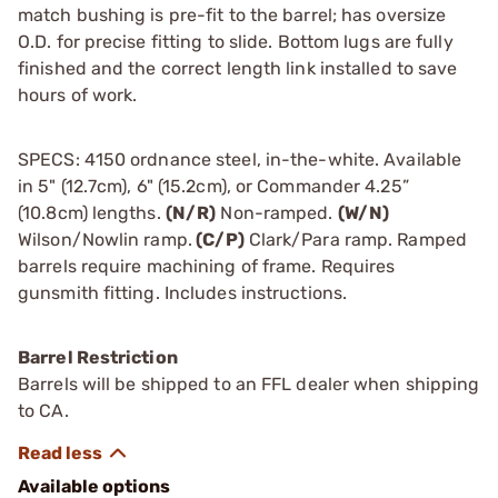
match bushing is pre-fit to the barrel; has oversize
O.D. for precise fitting to slide. Bottom lugs are fully
finished and the correct length link installed to save
hours of work.
SPECS: 4150 ordnance steel, in-the-white. Available
in 5" (12.7cm), 6" (15.2cm), or Commander 4.25”
(10.8cm) lengths.
(N/R)
Non-ramped.
(W/N)
Wilson/Nowlin ramp.
(C/P)
Clark/Para ramp. Ramped
barrels require machining of frame. Requires
gunsmith fitting. Includes instructions.
Barrel Restriction
Barrels will be shipped to an FFL dealer when shipping
to CA.
Available options