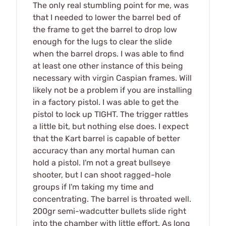
The only real stumbling point for me, was
that I needed to lower the barrel bed of
the frame to get the barrel to drop low
enough for the lugs to clear the slide
when the barrel drops. I was able to find
at least one other instance of this being
necessary with virgin Caspian frames. Will
likely not be a problem if you are installing
in a factory pistol. I was able to get the
pistol to lock up TIGHT. The trigger rattles
a little bit, but nothing else does. I expect
that the Kart barrel is capable of better
accuracy than any mortal human can
hold a pistol. I'm not a great bullseye
shooter, but I can shoot ragged-hole
groups if I'm taking my time and
concentrating. The barrel is throated well.
200gr semi-wadcutter bullets slide right
into the chamber with little effort. As long