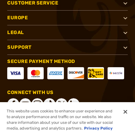
CUSTOMER SERVICE
EUROPE
LEGAL
SUPPORT
SECURE PAYMENT METHOD
CONNECT WITH US
This website uses cookies to enhance user experience and
to analyze performance and traffic on our website. We also
share information about your use of our site with our social
®
2026, Brownells, Inc. All rights reserved.
media, advertising and analytics partners.
Privacy Policy
$239.99
In stock