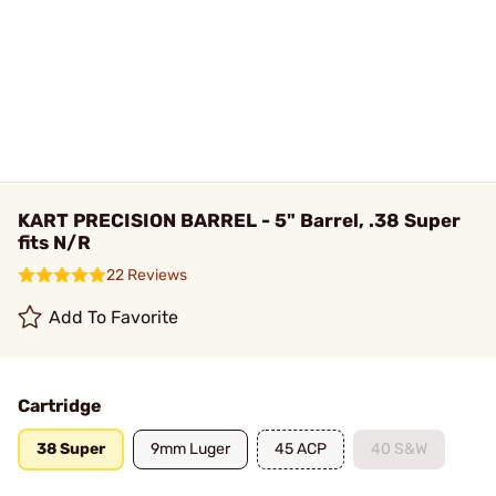
KART PRECISION BARREL - 5" Barrel, .38 Super
fits N/R
22 Reviews
Add To Favorite
Cartridge
38 Super
9mm Luger
45 ACP
40 S&W