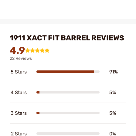
1911 XACT FIT BARREL REVIEWS
4.9
22 Reviews
5 Stars
91%
4 Stars
5%
3 Stars
5%
2 Stars
0%