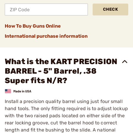
CHECK
How To Buy Guns Online
International purchase information
What is the KART PRECISION
BARREL - 5" Barrel, .38
Super fits N/R?
Install a precision quality barrel using just four small
hand tools. The only fitting required is to adjust lockup
with the two raised pads located on either side of the
rear locking groove, cut the barrel hood to correct
length and fit the bushing to the slide. A national