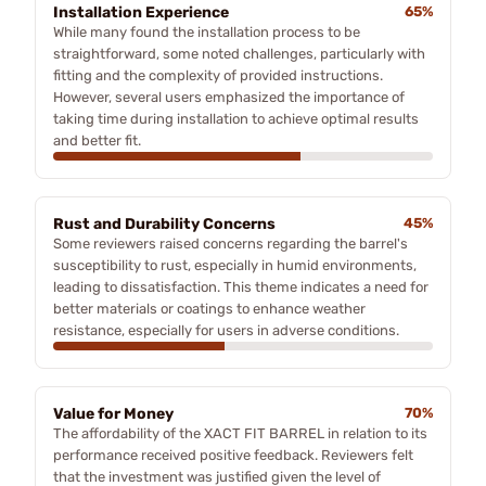
Installation Experience
65%
While many found the installation process to be
straightforward, some noted challenges, particularly with
fitting and the complexity of provided instructions.
However, several users emphasized the importance of
taking time during installation to achieve optimal results
and better fit.
Rust and Durability Concerns
45%
Some reviewers raised concerns regarding the barrel's
susceptibility to rust, especially in humid environments,
leading to dissatisfaction. This theme indicates a need for
better materials or coatings to enhance weather
resistance, especially for users in adverse conditions.
Value for Money
70%
The affordability of the XACT FIT BARREL in relation to its
performance received positive feedback. Reviewers felt
that the investment was justified given the level of