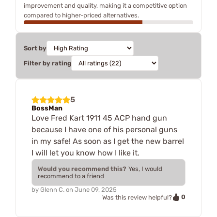
improvement and quality, making it a competitive option
compared to higher-priced alternatives.
Sort by
Filter by rating
5
BossMan
Love Fred Kart 1911 45 ACP hand gun
because I have one of his personal guns
in my safe! As soon as I get the new barrel
I will let you know how I like it.
Would you recommend this?
Yes, I would
recommend to a friend
by
Glenn C.
on
June 09, 2025
0
Was this review helpful?