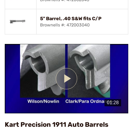
5" Barrel, .40 S&W fits C/P
Brownells #: 472003040
Play
Video
Kart Precision 1911 Auto Barrels