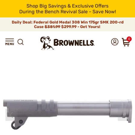
Shop Big Savings & Exclusive Offers
During the Bench Revival Sale - Save Now!
Daily Deal: Federal Gold Medal 308 Win 175gr SMK 200-rd
Case
$381.99
$299.99 - Get Yours!
0