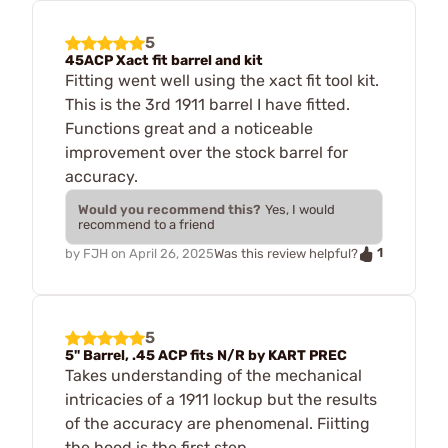
5
45ACP Xact fit barrel and kit
Fitting went well using the xact fit tool kit.
This is the 3rd 1911 barrel I have fitted.
Functions great and a noticeable
improvement over the stock barrel for
accuracy.
Would you recommend this?
Yes, I would
recommend to a friend
1
by
FJH
on
April 26, 2025
Was this review helpful?
5
5" Barrel, .45 ACP fits N/R by KART PREC
Takes understanding of the mechanical
intricacies of a 1911 lockup but the results
of the accuracy are phenomenal. Fiitting
the hood is the first step.