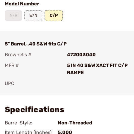
Model Number
N/R
W/N
C/P
5" Barrel, .40 S&W fits C/P
Brownells #
472003040
MFR #
5 IN 40 S&W XACT FIT C/P
RAMPE
UPC
Add To Favorite
Specifications
Barrel Style:
Non-Threaded
Item Length (Inches):
5.000