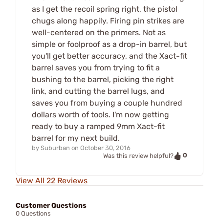
as I get the recoil spring right, the pistol
chugs along happily. Firing pin strikes are
well-centered on the primers. Not as
simple or foolproof as a drop-in barrel, but
you'll get better accuracy, and the Xact-fit
barrel saves you from trying to fit a
bushing to the barrel, picking the right
link, and cutting the barrel lugs, and
saves you from buying a couple hundred
dollars worth of tools. I'm now getting
ready to buy a ramped 9mm Xact-fit
barrel for my next build.
by
Suburban
on
October 30, 2016
0
Was this review helpful?
View All 22 Reviews
Customer Questions
0 Questions