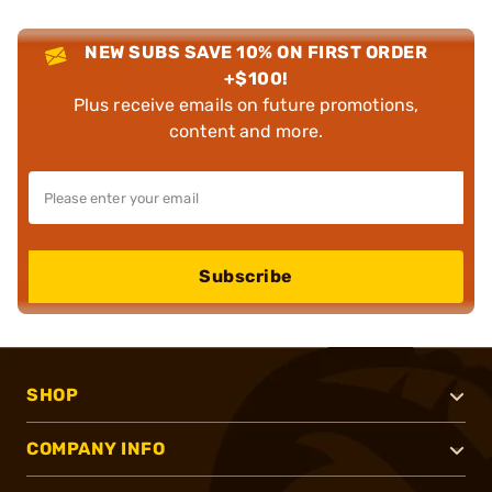
NEW SUBS SAVE 10% ON FIRST ORDER
+$100!
Plus receive emails on future promotions,
content and more.
Subscribe
SHOP
COMPANY INFO