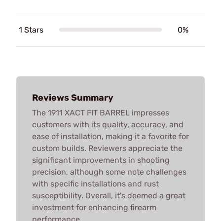
1 Stars
0%
Reviews Summary
The 1911 XACT FIT BARREL impresses
customers with its quality, accuracy, and
ease of installation, making it a favorite for
custom builds. Reviewers appreciate the
significant improvements in shooting
precision, although some note challenges
with specific installations and rust
susceptibility. Overall, it's deemed a great
investment for enhancing firearm
performance.