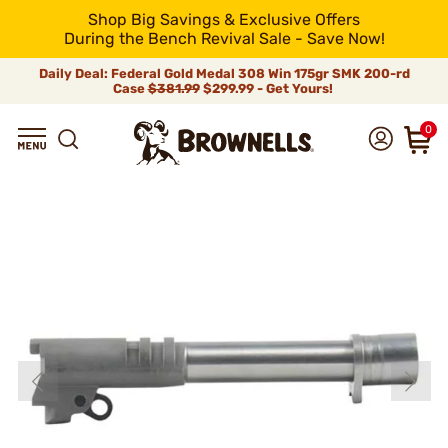
Shop Big Savings & Exclusive Offers
During the Bench Revival Sale - Save Now!
Daily Deal: Federal Gold Medal 308 Win 175gr SMK 200-rd
Case
$381.99
$299.99 - Get Yours!
0