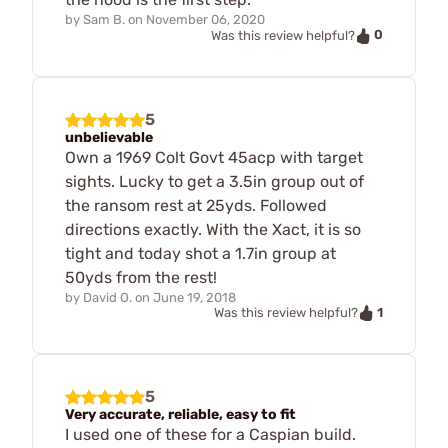
by
Sam B.
on
November 06, 2020
0
Was this review helpful?
5
unbelievable
Own a 1969 Colt Govt 45acp with target
sights. Lucky to get a 3.5in group out of
the ransom rest at 25yds. Followed
directions exactly. With the Xact, it is so
tight and today shot a 1.7in group at
50yds from the rest!
by
David O.
on
June 19, 2018
1
Was this review helpful?
5
Very accurate, reliable, easy to fit
I used one of these for a Caspian build.