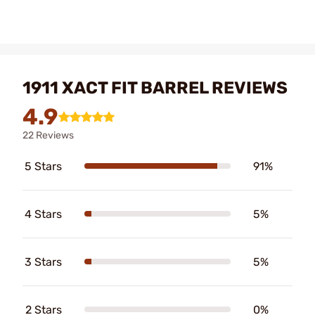
1911 XACT FIT BARREL REVIEWS
4.9
22 Reviews
5 Stars
91%
4 Stars
5%
3 Stars
5%
2 Stars
0%