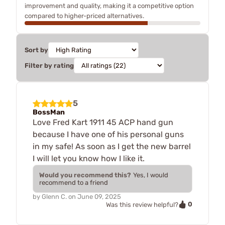
improvement and quality, making it a competitive option
compared to higher-priced alternatives.
Sort by
Filter by rating
5
BossMan
Love Fred Kart 1911 45 ACP hand gun
because I have one of his personal guns
in my safe! As soon as I get the new barrel
I will let you know how I like it.
Would you recommend this?
Yes, I would
recommend to a friend
by
Glenn C.
on
June 09, 2025
0
Was this review helpful?