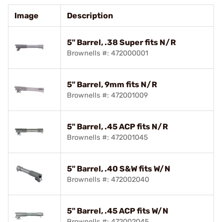
Image
Description
5" Barrel, .38 Super fits N/R
Brownells #: 472000001
5" Barrel, 9mm fits N/R
Brownells #: 472001009
5" Barrel, .45 ACP fits N/R
Brownells #: 472001045
5" Barrel, .40 S&W fits W/N
Brownells #: 472002040
5" Barrel, .45 ACP fits W/N
Brownells #: 472002045