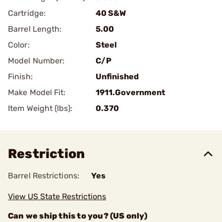
Cartridge:
40 S&W
Barrel Length:
5.00
Color:
Steel
Model Number:
C/P
Finish:
Unfinished
Make Model Fit:
1911.Government
Item Weight (lbs):
0.370
Restriction
Barrel Restrictions:
Yes
View US State Restrictions
Can we ship this to you? (US only)