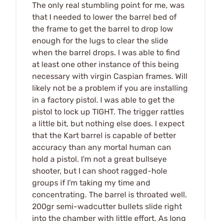
The only real stumbling point for me, was
that I needed to lower the barrel bed of
the frame to get the barrel to drop low
enough for the lugs to clear the slide
when the barrel drops. I was able to find
at least one other instance of this being
necessary with virgin Caspian frames. Will
likely not be a problem if you are installing
in a factory pistol. I was able to get the
pistol to lock up TIGHT. The trigger rattles
a little bit, but nothing else does. I expect
that the Kart barrel is capable of better
accuracy than any mortal human can
hold a pistol. I'm not a great bullseye
shooter, but I can shoot ragged-hole
groups if I'm taking my time and
concentrating. The barrel is throated well.
200gr semi-wadcutter bullets slide right
into the chamber with little effort. As long