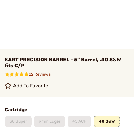
KART PRECISION BARREL - 5" Barrel, .40 S&W
fits C/P
22 Reviews
Add To Favorite
Cartridge
38 Super
9mm Luger
45 ACP
40 S&W