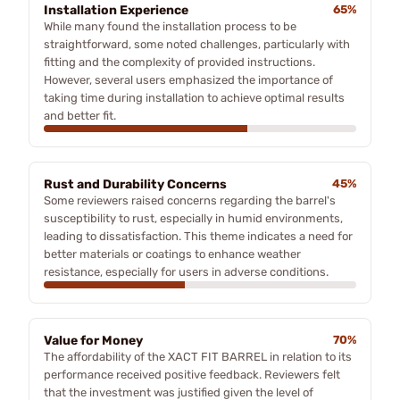
Installation Experience
65%
While many found the installation process to be
straightforward, some noted challenges, particularly with
fitting and the complexity of provided instructions.
However, several users emphasized the importance of
taking time during installation to achieve optimal results
and better fit.
Rust and Durability Concerns
45%
Some reviewers raised concerns regarding the barrel's
susceptibility to rust, especially in humid environments,
leading to dissatisfaction. This theme indicates a need for
better materials or coatings to enhance weather
resistance, especially for users in adverse conditions.
Value for Money
70%
The affordability of the XACT FIT BARREL in relation to its
performance received positive feedback. Reviewers felt
that the investment was justified given the level of