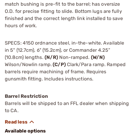
match bushing is pre-fit to the barrel; has oversize
O.D. for precise fitting to slide. Bottom lugs are fully
finished and the correct length link installed to save
hours of work.
SPECS: 4150 ordnance steel, in-the-white. Available
in 5" (12.7cm), 6" (15.2cm), or Commander 4.25”
(10.8cm) lengths.
(N/R)
Non-ramped.
(W/N)
Wilson/Nowlin ramp.
(C/P)
Clark/Para ramp. Ramped
barrels require machining of frame. Requires
gunsmith fitting. Includes instructions.
Barrel Restriction
Barrels will be shipped to an FFL dealer when shipping
to CA.
Available options