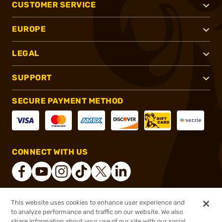
CUSTOMER SERVICE
EUROPE
LEGAL
SUPPORT
SECURE PAYMENT METHOD
CONNECT WITH US
This website uses cookies to enhance user experience and
®
2026, Brownells, Inc. All rights reserved.
to analyze performance and traffic on our website. We also
share information about your use of our site with our social