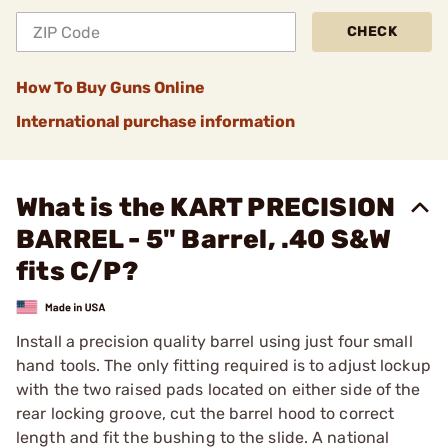
CHECK
How To Buy Guns Online
International purchase information
What is the KART PRECISION
BARREL - 5" Barrel, .40 S&W
fits C/P?
Install a precision quality barrel using just four small
hand tools. The only fitting required is to adjust lockup
with the two raised pads located on either side of the
rear locking groove, cut the barrel hood to correct
length and fit the bushing to the slide. A national