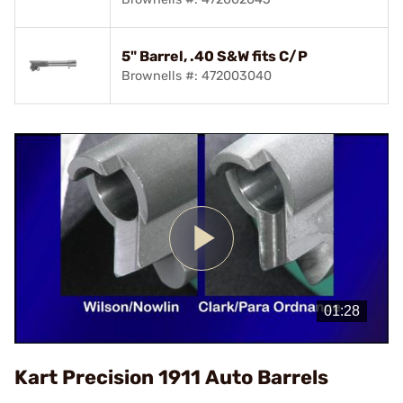
5" Barrel, .40 S&W fits C/P
Brownells #: 472003040
Play
Video
Kart Precision 1911 Auto Barrels