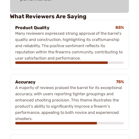
What Reviewers Are Saying
Product Quality
85%
Many reviewers expressed strong approval of the barrel's
quality and construction, highlighting its craftsmanship
and reliability. The positive sentiment reflects its
reputation within the firearms community, contributing to
user satisfaction and performance.
Accuracy
75%
A majority of reviews praised the barrel for its exceptional
accuracy, with users reporting tighter groupings and
enhanced shooting precision. This theme illustrates the
product's ability to significantly improve a firearm's
performance, appealing to both novice and experienced
shooters.