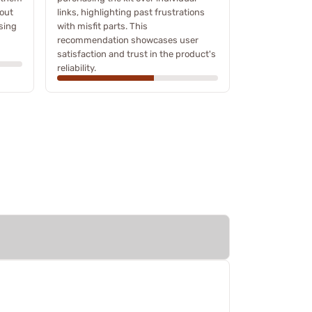
hout
links, highlighting past frustrations
sing
with misfit parts. This
recommendation showcases user
satisfaction and trust in the product's
reliability.