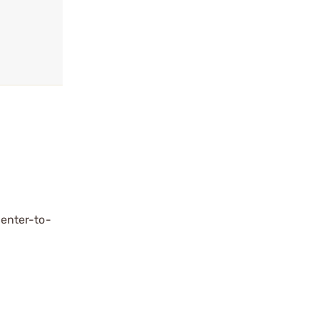
center-to-