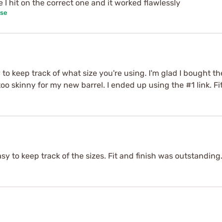
e I hit on the correct one and it worked flawlessly
ase
 to keep track of what size you're using. I'm glad I bought t
oo skinny for my new barrel. I ended up using the #1 link. Fi
sy to keep track of the sizes. Fit and finish was outstanding