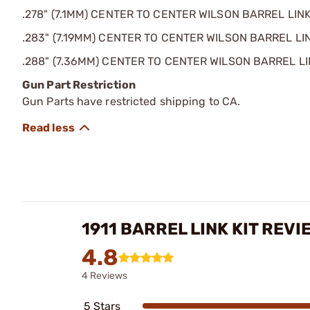
.278" (7.1MM) CENTER TO CENTER WILSON BARREL LIN
.283" (7.19MM) CENTER TO CENTER WILSON BARREL LI
.288" (7.36MM) CENTER TO CENTER WILSON BARREL L
Gun Part Restriction
Gun Parts have restricted shipping to CA.
1911 BARREL LINK KIT REVI
4.8
4 Reviews
5 Stars