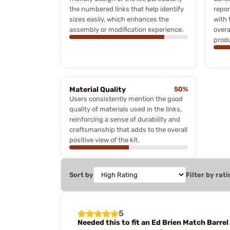
the numbered links that help identify
repor
sizes easily, which enhances the
with 
assembly or modification experience.
overa
produ
Material Quality
50%
Users consistently mention the good
quality of materials used in the links,
reinforcing a sense of durability and
craftsmanship that adds to the overall
positive view of the kit.
Sort by
Filter by rati
5
Needed this to fit an Ed Brien Match Barrel