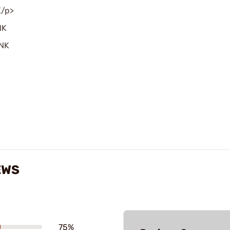
K/p>
NK
INK
EWS
75%