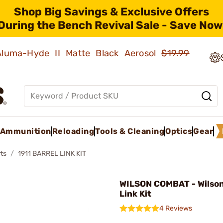
Shop Big Savings & Exclusive Offers
During the Bench Revival Sale - Save Now
 Aluma-Hyde II Matte Black Aerosol
$19.99
Ammunition
Reloading
Tools & Cleaning
Optics
Gear
ts
1911 BARREL LINK KIT
WILSON COMBAT - Wilson
Link Kit
4 Reviews