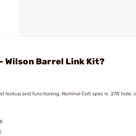
 Wilson Barrel Link Kit?
est lockup and functioning. Nominal Colt spec is .278' hole, 
NK
K