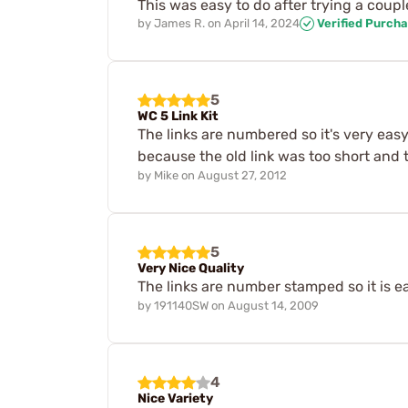
This was easy to do after trying a coupl
by
James R.
on
April 14, 2024
Verified Purch
5
WC 5 Link Kit
The links are numbered so it's very easy
because the old link was too short and t
by
Mike
on
August 27, 2012
5
Very Nice Quality
The links are number stamped so it is ea
by
191140SW
on
August 14, 2009
4
Nice Variety