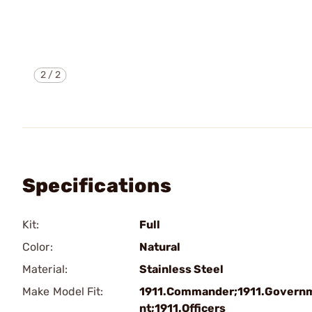
2
/
2
Specifications
Kit:
Full
Color:
Natural
Material:
Stainless Steel
Make Model Fit:
1911.Commander;1911.Govern
nt;1911.Officers