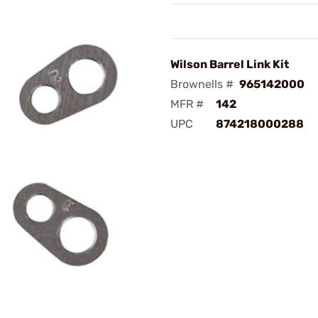
Wilson Barrel Link Kit
Brownells #
965142000
MFR #
142
UPC
874218000288