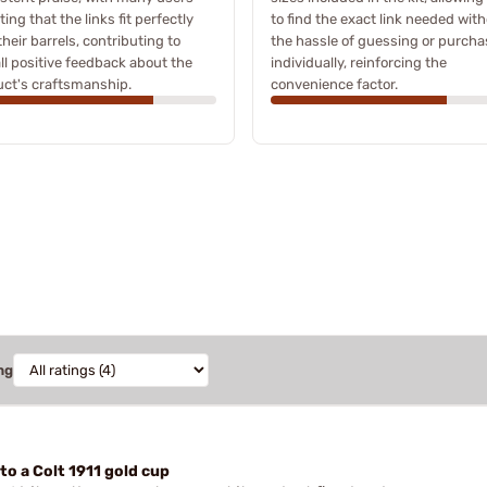
ting that the links fit perfectly
to find the exact link needed wit
their barrels, contributing to
the hassle of guessing or purcha
ll positive feedback about the
individually, reinforcing the
ct's craftsmanship.
convenience factor.
ng
 to a Colt 1911 gold cup