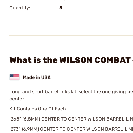
Quantity:
5
What is the WILSON COMBAT -
Long and short barrel links kit; select the one giving b
center.
Kit Contains One Of Each
.268" (6.8MM) CENTER TO CENTER WILSON BARREL LI
.273" (6.9MM) CENTER TO CENTER WILSON BARREL LIN