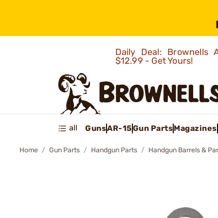
Daily Deal: Brownells
$12.99 - Get Yours!
all
Guns
AR-15
Gun Parts
Magazines
Home
Gun Parts
Handgun Parts
Handgun Barrels & Par