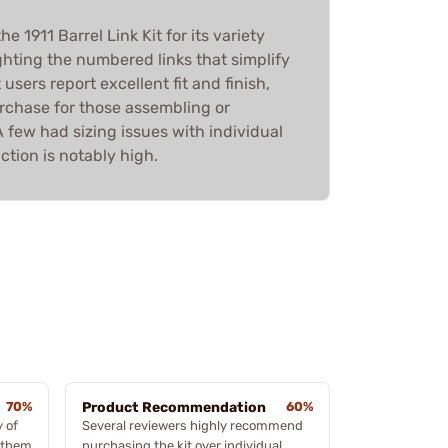
 1911 Barrel Link Kit for its variety
ghting the numbered links that simplify
 users report excellent fit and finish,
urchase for those assembling or
A few had sizing issues with individual
action is notably high.
70%
Product Recommendation
60%
 of
Several reviewers highly recommend
g them
purchasing the kit over individual