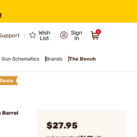
!
Wish
Sign
0
Support
List
In
Gun Schematics
Brands
The Bench
Deals
 Barrel
$27.95