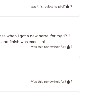
2
Was this review helpful?
hese when I got a new barrel for my 1911
t and finish was excellent!
1
Was this review helpful?
.
1
Was this review helpful?