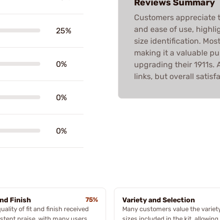
Reviews Summary
Customers appreciate the
and ease of use, highli
25%
size identification. Most
making it a valuable p
0%
upgrading their 1911s. 
links, but overall satisf
0%
0%
and Finish
75%
Variety and Selection
uality of fit and finish received
Many customers value the variety
stent praise, with many users
sizes included in the kit, allowin