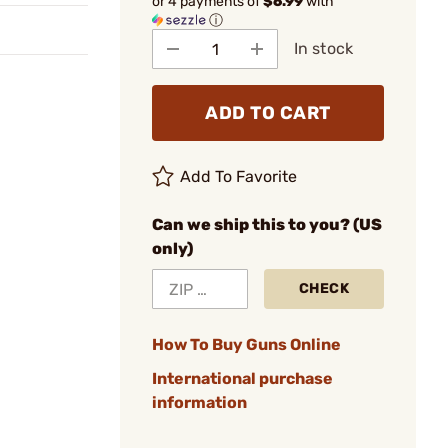
or 4 payments of
$6.99
with
ⓘ
In stock
ADD TO CART
Add To Favorite
Can we ship this to you? (US
only)
CHECK
How To Buy Guns Online
International purchase
information