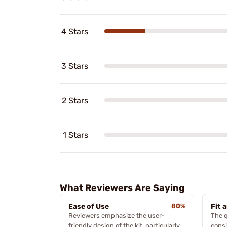
4 Stars
3 Stars
2 Stars
1 Stars
What Reviewers Are Saying
Ease of Use
80%
Fit 
Reviewers emphasize the user-
The q
friendly design of the kit, particularly
consi