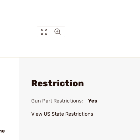
Restriction
Gun Part Restrictions:
Yes
View US State Restrictions
me