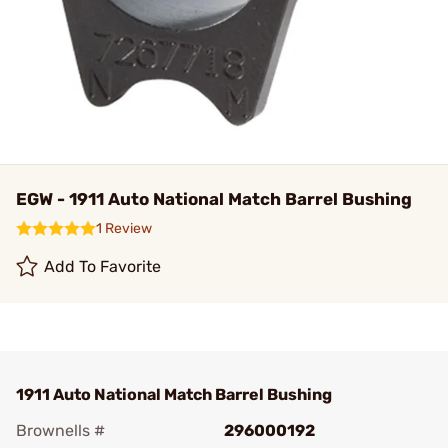
EGW - 1911 Auto National Match Barrel Bushing
1 Review
Add To Favorite
1911 Auto National Match Barrel Bushing
Brownells #
296000192