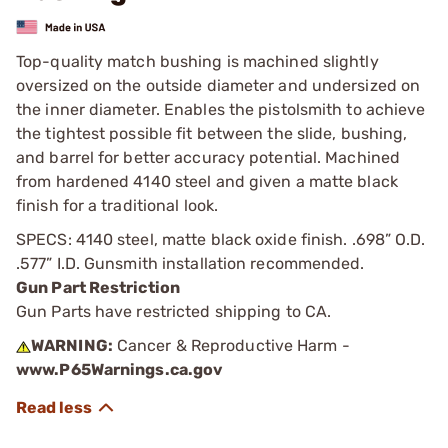
Top-quality match bushing is machined slightly
oversized on the outside diameter and undersized on
the inner diameter. Enables the pistolsmith to achieve
the tightest possible fit between the slide, bushing,
and barrel for better accuracy potential. Machined
from hardened 4140 steel and given a matte black
finish for a traditional look.
SPECS: 4140 steel, matte black oxide finish. .698” O.D.
.577” I.D. Gunsmith installation recommended.
Gun Part Restriction
Gun Parts have restricted shipping to CA.
WARNING:
Cancer & Reproductive Harm -
www.P65Warnings.ca.gov