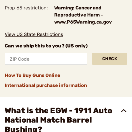
Prop 65 restriction:
Warning: Cancer and
Reproductive Harm -
www.P65Warning.ca.gov
View US State Restrictions
Can we ship this to you? (US only)
CHECK
How To Buy Guns Online
International purchase information
What is the EGW - 1911 Auto
National Match Barrel
Bushing?