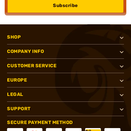
Subscribe
SHOP
COMPANY INFO
CUSTOMER SERVICE
EUROPE
LEGAL
SUPPORT
SECURE PAYMENT METHOD