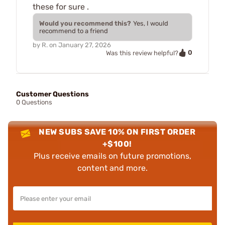
these for sure .
Would you recommend this?
Yes, I would
recommend to a friend
by
R.
on
January 27, 2026
0
Was this review helpful?
Customer Questions
0 Questions
NEW SUBS SAVE 10% ON FIRST ORDER
+$100!
Plus receive emails on future promotions,
content and more.