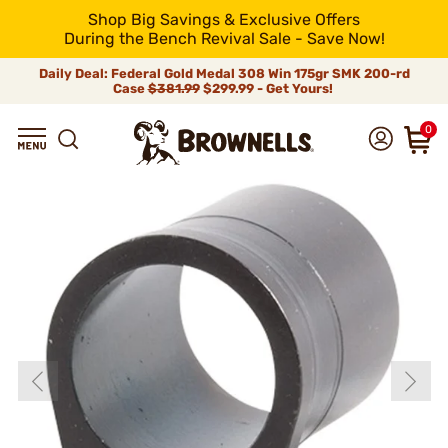
Shop Big Savings & Exclusive Offers
During the Bench Revival Sale - Save Now!
Daily Deal: Federal Gold Medal 308 Win 175gr SMK 200-rd
Case
$381.99
$299.99 - Get Yours!
0