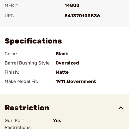
MFR #
14800
UPC
841370103836
Add To Favorite
Specifications
Color:
Black
Barrel Bushing Style:
Oversized
Finish:
Matte
Make Model Fit:
1911.Government
Restriction
Gun Part
Yes
Restrictions: