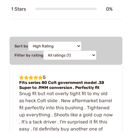
1 Stars
0%
Sort by
Filter by rating
5
Fits series 80 Colt government model .38
Super to .9MM conversion . Perfectly fit
Snug fit but not overly tight fit to my old
as heck Colt slide . New aftermarket barrel
fit perfectly into this bushing . Tightened
up everything . Shoots like a gold cup now
. It's a tack driver . I'm surprised it fit this
easy . I'd definitely buy another one of