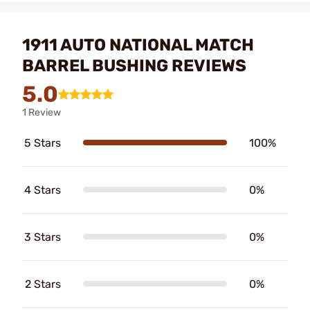
1911 AUTO NATIONAL MATCH
BARREL BUSHING REVIEWS
5.0
1 Review
5 Stars
100%
4 Stars
0%
3 Stars
0%
2 Stars
0%