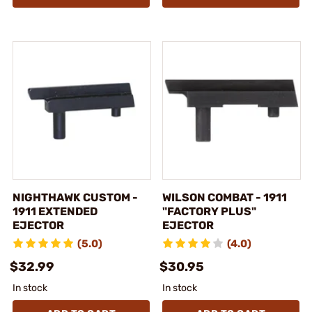
NIGHTHAWK CUSTOM -
WILSON COMBAT - 1911
1911 EXTENDED
"FACTORY PLUS"
EJECTOR
EJECTOR
(5.0)
(4.0)
$32.99
$30.95
In stock
In stock