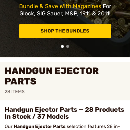
Bundle & Save With Magazines
For
Glock, SIG Sauer, M&P, 1911 & 2011!
SHOP THE BUNDLES
HANDGUN EJECTOR
PARTS
28
ITEMS
Handgun Ejector Parts — 28 Products
In Stock / 37 Models
Our
Handgun Ejector Parts
selection features 28 in-