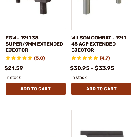
EGW - 1911 38
WILSON COMBAT - 1911
SUPER/9MM EXTENDED
45 ACP EXTENDED
EJECTOR
EJECTOR
(5.0)
(4.7)
$21.59
$30.95 - $33.95
In stock
In stock
ADD TO CART
ADD TO CART