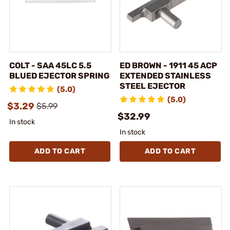
COLT - SAA 45LC 5.5
ED BROWN - 1911 45 ACP
BLUED EJECTOR SPRING
EXTENDED STAINLESS
STEEL EJECTOR
(5.0)
(5.0)
$3.29
$5.99
$32.99
In stock
In stock
ADD TO CART
ADD TO CART