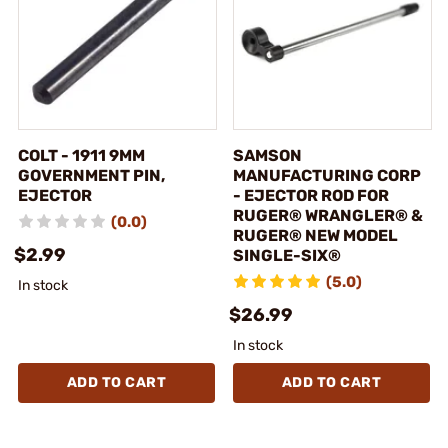
COLT - 1911 9MM
SAMSON
GOVERNMENT PIN,
MANUFACTURING CORP
EJECTOR
- EJECTOR ROD FOR
RUGER® WRANGLER® &
(0.0)
RUGER® NEW MODEL
$2.99
SINGLE-SIX®
(5.0)
In stock
$26.99
In stock
ADD TO CART
ADD TO CART