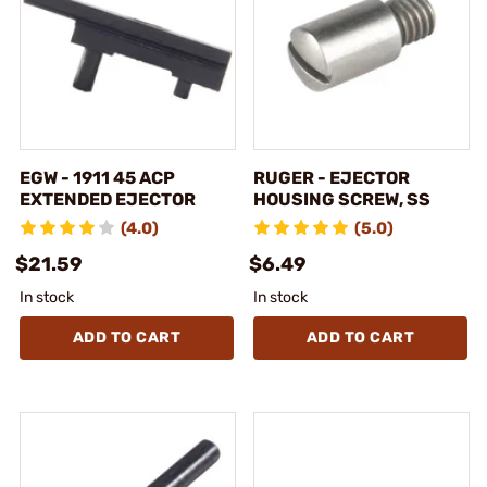
EGW - 1911 45 ACP
RUGER - EJECTOR
EXTENDED EJECTOR
HOUSING SCREW, SS
(4.0)
(5.0)
$21.59
$6.49
In stock
In stock
ADD TO CART
ADD TO CART