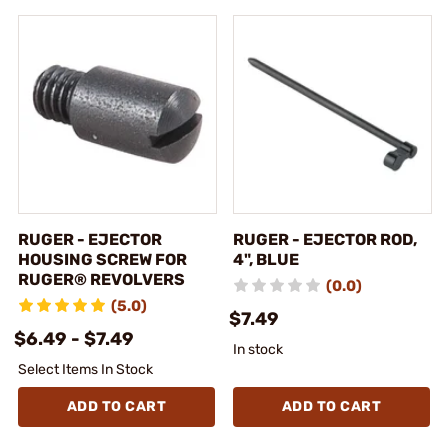
RUGER - EJECTOR
RUGER - EJECTOR ROD,
HOUSING SCREW FOR
4", BLUE
RUGER® REVOLVERS
(0.0)
(5.0)
$7.49
$6.49 - $7.49
In stock
Select Items In Stock
ADD TO CART
ADD TO CART