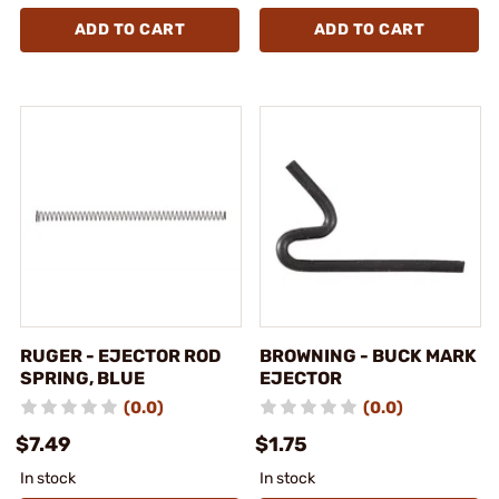
ADD TO CART
ADD TO CART
RUGER - EJECTOR ROD
BROWNING - BUCK MARK
SPRING, BLUE
EJECTOR
(0.0)
(0.0)
$7.49
$1.75
In stock
In stock