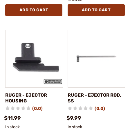
ADD TO CART
ADD TO CART
RUGER - EJECTOR
RUGER - EJECTOR ROD,
HOUSING
SS
(0.0)
(0.0)
$11.99
$9.99
In stock
In stock