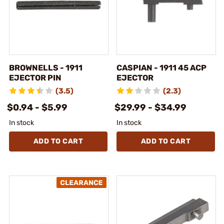
BROWNELLS - 1911
CASPIAN - 1911 45 ACP
EJECTOR PIN
EJECTOR
(3.5)
(2.3)
$0.94 - $5.99
$29.99 - $34.99
In stock
In stock
ADD TO CART
ADD TO CART