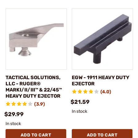
TACTICAL SOLUTIONS,
EGW - 1911 HEAVY DUTY
LLC - RUGER®
EJECTOR
MARKI/II/III™ & 22/45™
(4.0)
HEAVY DUTY EJECTOR
$21.59
(3.9)
In stock
$29.99
In stock
ADD TO CART
ADD TO CART