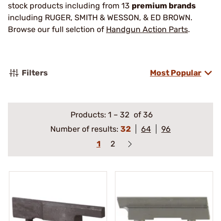
stock products including from 13
premium brands
including RUGER, SMITH & WESSON, & ED BROWN.
Browse our full selction of
Handgun Action Parts
.
Filters
Most Popular
Products:
1
–
32
of 36
Number of results:
32
64
96
1
2