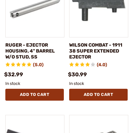
RUGER - EJECTOR
WILSON COMBAT - 1911
HOUSING, 4" BARREL
38 SUPER EXTENDED
W/O STUD, SS
EJECTOR
(5.0)
(4.0)
$32.99
$30.99
In stock
In stock
ADD TO CART
ADD TO CART