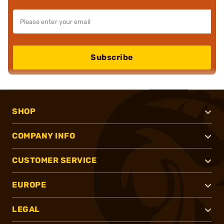
Subscribe
SHOP
COMPANY INFO
CUSTOMER SERVICE
EUROPE
LEGAL