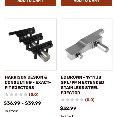
ADD TO CART
ADD TO CART
HARRISON DESIGN &
ED BROWN - 1911 38
CONSULTING - EXACT-
SPL/9MM EXTENDED
FIT EJECTORS
STAINLESS STEEL
EJECTOR
(0.0)
(0.0)
$36.99 - $39.99
$32.99
In stock
In stock