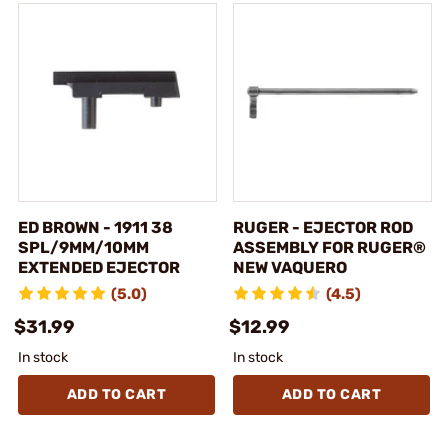
ED BROWN - 1911 38
RUGER - EJECTOR ROD
SPL/9MM/10MM
ASSEMBLY FOR RUGER®
EXTENDED EJECTOR
NEW VAQUERO
(5.0)
(4.5)
$31.99
$12.99
In stock
In stock
ADD TO CART
ADD TO CART