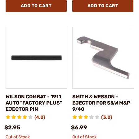
ADD TO CART
ADD TO CART
WILSON COMBAT - 1911
SMITH & WESSON -
AUTO "FACTORY PLUS"
EJECTOR FOR S&W M&P
EJECTOR PIN
9/40
(4.0)
(3.0)
$2.95
$6.99
Out of Stock
Out of Stock