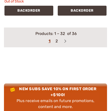
Out of Stock
BACKORDER
BACKORDER
Products:
1
–
32
of 36
1
2
NEW SUBS SAVE 10% ON FIRST ORDER
+$100!
Plus receive emails on future promotions,
content and more.