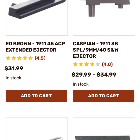
ED BROWN - 1911 45 ACP
CASPIAN - 1911 38
EXTENDED EJECTOR
SPL/9MM/40 S&W
EJECTOR
(4.5)
(4.0)
$31.99
$29.99 - $34.99
In stock
In stock
ADD TO CART
ADD TO CART