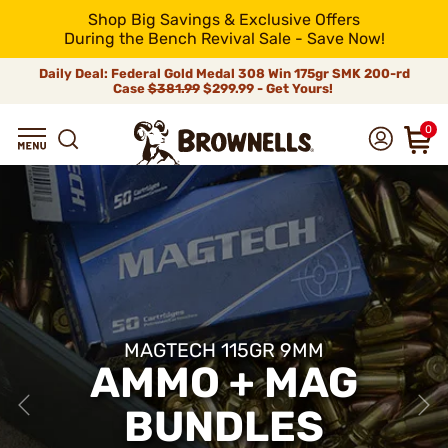
Shop Big Savings & Exclusive Offers
During the Bench Revival Sale - Save Now!
Daily Deal: Federal Gold Medal 308 Win 175gr SMK 200-rd
Case
$381.99
$299.99 - Get Yours!
0
MAGTECH 115GR 9MM
AMMO + MAG
BUNDLES