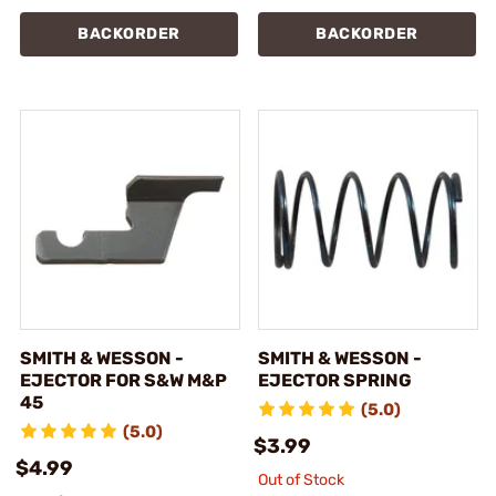
BACKORDER
BACKORDER
SMITH & WESSON -
SMITH & WESSON -
EJECTOR FOR S&W M&P
EJECTOR SPRING
45
(5.0)
(5.0)
$3.99
$4.99
Out of Stock