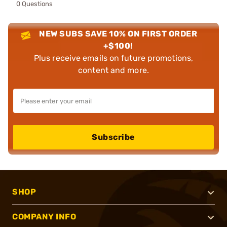
0 Questions
NEW SUBS SAVE 10% ON FIRST ORDER
+$100!
Plus receive emails on future promotions,
content and more.
Subscribe
SHOP
COMPANY INFO