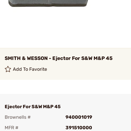
SMITH & WESSON - Ejector For S&W M&P 45
Add To Favorite
Ejector For S&W M&P 45
Brownells #
940001019
MFR #
391510000