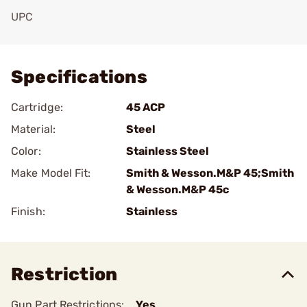
UPC
Add To Favorite
Specifications
Cartridge:
45 ACP
Material:
Steel
Color:
Stainless Steel
Make Model Fit:
Smith & Wesson.M&P 45;Smith
& Wesson.M&P 45c
Finish:
Stainless
Restriction
Gun Part Restrictions:
Yes