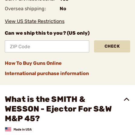
Oversea shipping:
No
View US State Restrictions
Can we ship this to you? (US only)
CHECK
How To Buy Guns Online
International purchase information
What is the SMITH &
WESSON - Ejector For S&W
M&P 45?