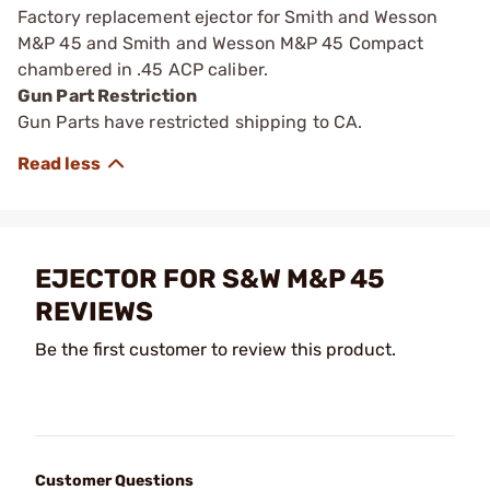
Factory replacement ejector for Smith and Wesson
M&P 45 and Smith and Wesson M&P 45 Compact
chambered in .45 ACP caliber.
Gun Part Restriction
Gun Parts have restricted shipping to CA.
EJECTOR FOR S&W M&P 45
REVIEWS
Be the first customer to review this product.
Customer Questions