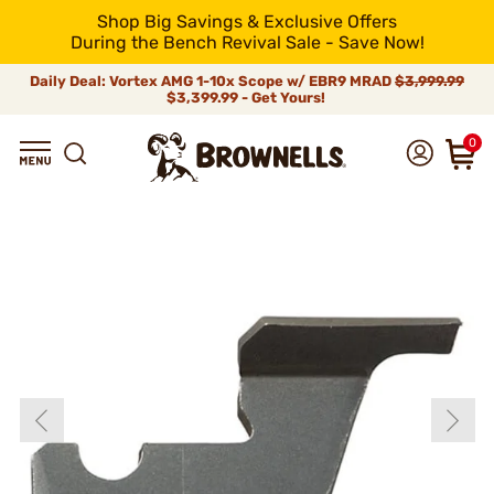
Shop Big Savings & Exclusive Offers
During the Bench Revival Sale - Save Now!
Daily Deal: Vortex AMG 1-10x Scope w/ EBR9 MRAD
$3,999.99
$3,399.99 - Get Yours!
0