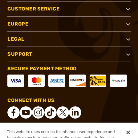
CUSTOMER SERVICE
EUROPE
LEGAL
SUPPORT
SECURE PAYMENT METHOD
CONNECT WITH US
This website uses cookies to enhance user experience and
®
2026, Brownells, Inc. All rights reserved.
to analyze performance and traffic on our website. We also