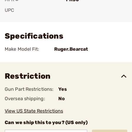
UPC
Add To Favorite
Specifications
Make Model Fit:
Ruger.Bearcat
Restriction
Gun Part Restrictions:
Yes
Oversea shipping:
No
View US State Restrictions
Can we ship this to you? (US only)