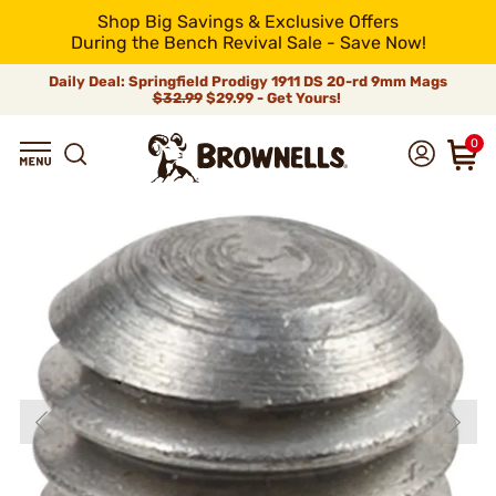
Shop Big Savings & Exclusive Offers
During the Bench Revival Sale - Save Now!
Daily Deal: Springfield Prodigy 1911 DS 20-rd 9mm Mags
$32.99
$29.99 - Get Yours!
0