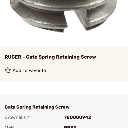
RUGER - Gate Spring Retaining Screw
Add To Favorite
Gate Spring Retaining Screw
Brownells #
780000942
MFR #
PR30