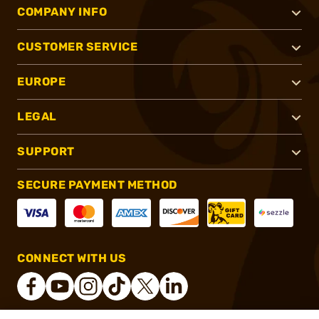
COMPANY INFO
CUSTOMER SERVICE
EUROPE
LEGAL
SUPPORT
SECURE PAYMENT METHOD
CONNECT WITH US