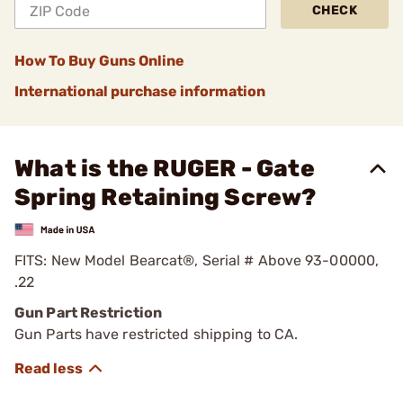
CHECK
How To Buy Guns Online
International purchase information
What is the RUGER - Gate
Spring Retaining Screw?
FITS: New Model Bearcat®, Serial # Above 93-00000,
.22
Gun Part Restriction
Gun Parts have restricted shipping to CA.