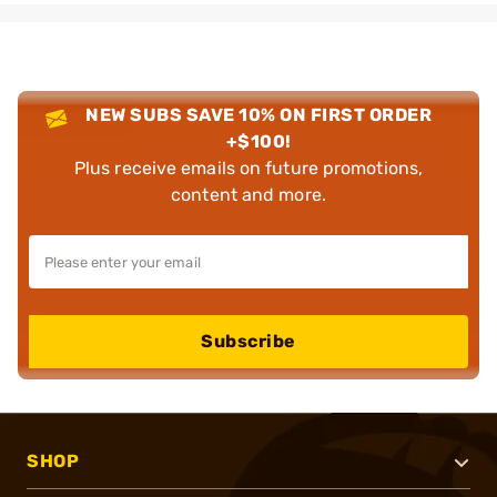
NEW SUBS SAVE 10% ON FIRST ORDER
+$100!
Plus receive emails on future promotions,
content and more.
Subscribe
SHOP