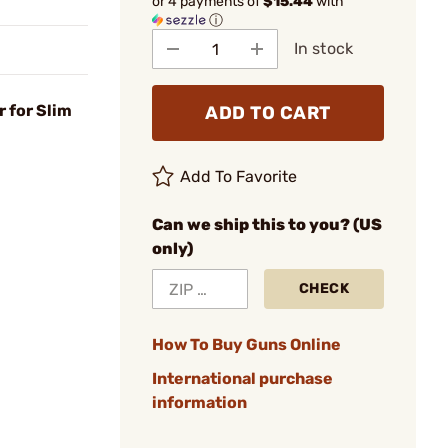
or 4 payments of
$15.44
with
ⓘ
In stock
r for Slim
ADD TO CART
Add To Favorite
Can we ship this to you? (US
only)
CHECK
How To Buy Guns Online
International purchase
information