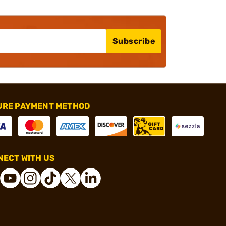
Subscribe
URE PAYMENT METHOD
ECT WITH US