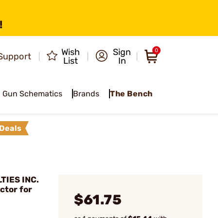
!
Wish
Sign
0
Support
List
In
Gun Schematics
Brands
The Bench
Deals
TIES INC.
ctor for
$61.75