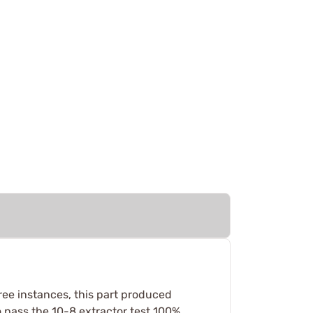
three instances, this part produced
 pass the 10-8 extractor test 100%,