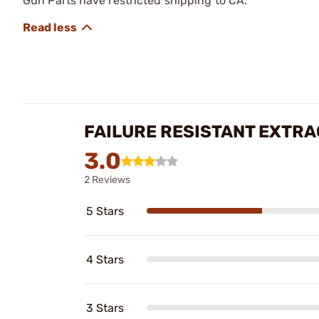
Gun Parts have restricted shipping to CA.
FAILURE RESISTANT EXTRA
3.0
2 Reviews
5 Stars
4 Stars
3 Stars