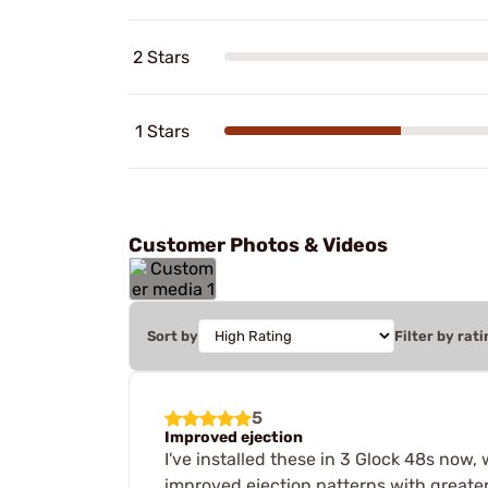
2 Stars
1 Stars
Customer Photos & Videos
Sort by
Filter by rati
5
Improved ejection
I've installed these in 3 Glock 48s now, 
improved ejection patterns with greate