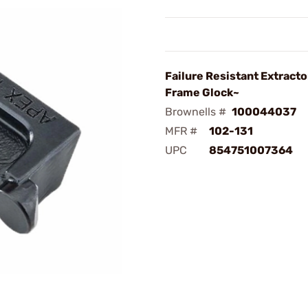
Failure Resistant Extracto
Frame Glock~
Brownells #
100044037
MFR #
102-131
UPC
854751007364