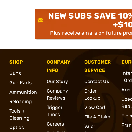
NEW SUBS SAVE 10
+$1
Plus receive emails on future pr
SHOP
COMPANY
CUSTOMER
EUR
INFO
SERVICE
Guns
Inte
l Or
Our Story
Contact Us
Gun Parts
Aust
Company
Order
Ammunition
Reviews
Lookup
Cze
Reloading
Repu
Trigger
View Cart
Tools +
Times
Finl
File A Claim
Cleaning
Careers
Fran
Valor
Optics