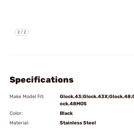
2
/
2
Specifications
Make Model Fit:
Glock.43;Glock.43X;Glock.48;
ock.48MOS
Color:
Black
Material:
Stainless Steel