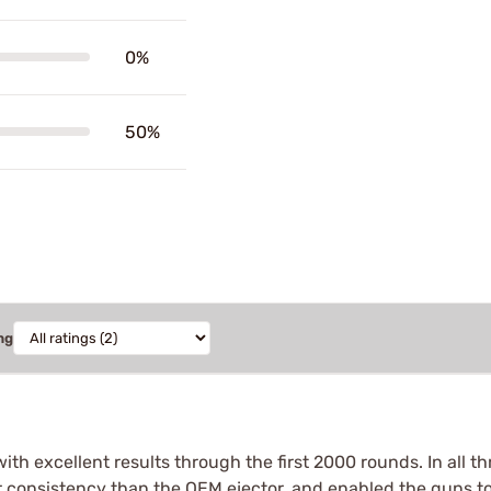
0%
50%
ng
with excellent results through the first 2000 rounds. In all 
r consistency than the OEM ejector, and enabled the guns to