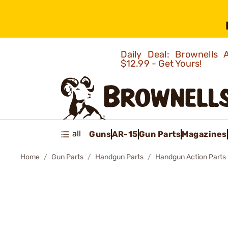
Daily Deal: Brownells
$12.99 - Get Yours!
all
Guns
AR-15
Gun Parts
Magazines
Home
Gun Parts
Handgun Parts
Handgun Action Parts