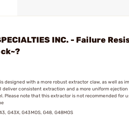
PECIALTIES INC. - Failure Resi
ock~?
 is designed with a more robust extractor claw, as well as 
l deliver consistent extraction and a more uniform ejection
eel. Please note that this extractor is not recommended for 
he
: G43, G43X, G43MOS, G48, G48MOS