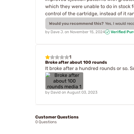
which they were unable to do in stock fo
control of the cartridge, instead of it r
Would you recommend this?
Yes, I would re
by
Dave J.
on
November 15, 2024
Verified Pu
1
Broke after about 100 rounds
It broke after a hundred rounds or so. So 
by
David
on
August 03, 2023
Customer Questions
0 Questions