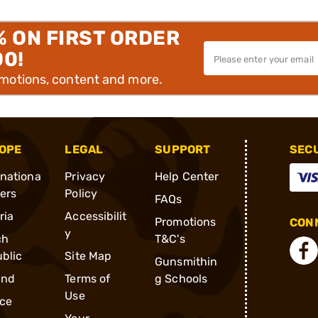
% ON FIRST ORDER
00!
omotions, content and more.
OPE
LEGAL
SUPPORT
SEC
rnationa
Privacy
Help Center
ders
Policy
FAQs
ria
Accessibilit
Promotions
CONN
y
ch
T&C's
blic
Site Map
Gunsmithin
and
Terms of
g Schools
Use
ce