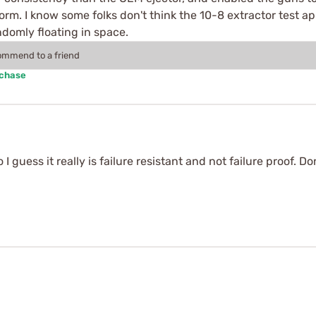
rm. I know some folks don't think the 10-8 extractor test app
andomly floating in space.
commend to a friend
rchase
I guess it really is failure resistant and not failure proof. Do