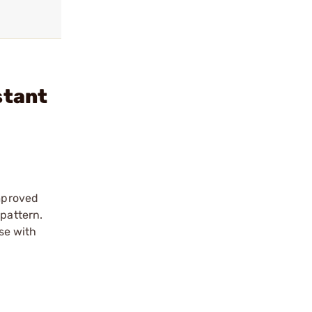
stant
improved
 pattern.
use with