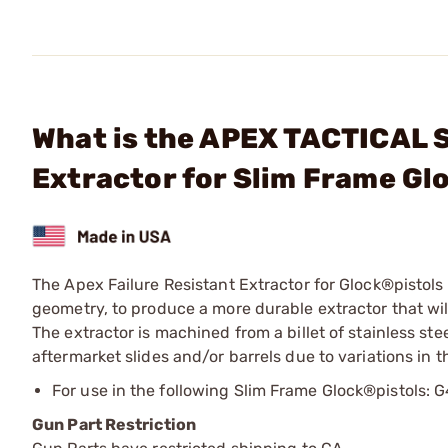
What is the APEX TACTICAL S
Extractor for Slim Frame Gl
The Apex Failure Resistant Extractor for Glock®pistols
geometry, to produce a more durable extractor that wil
The extractor is machined from a billet of stainless st
aftermarket slides and/or barrels due to variations in t
For use in the following Slim Frame Glock®pistols
Gun Part Restriction