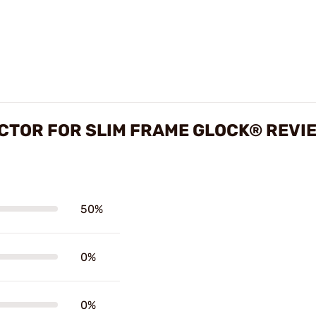
CTOR FOR SLIM FRAME GLOCK® REVI
50%
0%
0%