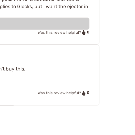
lies to Glocks, but I want the ejector in
0
Was this review helpful?
n't buy this.
0
Was this review helpful?