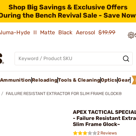
Shop Big Savings & Exclusive Offers
During the Bench Revival Sale - Save Now
 Aluma-Hyde II Matte Black Aerosol
$19.99
Ammunition
Reloading
Tools & Cleaning
Optics
Gear
FAILURE RESISTANT EXTRACTOR FOR SLIM FRAME GLOCK®
APEX TACTICAL SPECIAL
- Failure Resistant Extra
Slim Frame Glock~
2 Reviews