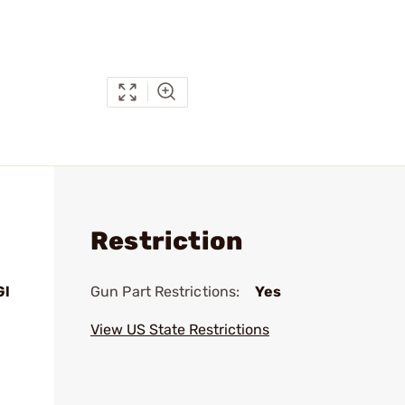
Restriction
Gl
Gun Part Restrictions:
Yes
View US State Restrictions