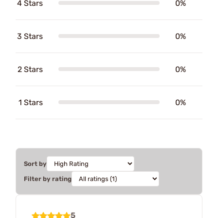
4 Stars
0%
3 Stars
0%
2 Stars
0%
1 Stars
0%
Sort by
Filter by rating
5