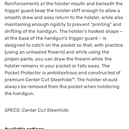
Reinforcements at the holster mouth and beneath the
trigger guard keep the holster stiff enough to allow a
smooth draw and easy return to the holster, while also
maintaining enough rigidity to prevent “printing” and
shifting of the handgun. The holster’s hooked shape –
at the base of the handgun’s trigger guard – is
designed to catch on the pocket so that, with practice
(using an unloaded firearm) and while using the
proper pants, you can draw the firearm while the
holster remains in your pocket or falls away. The
Pocket Protector is ambidextrous and constructed of
premium Center Cut Steerhide™. The holster should
always be removed from the pocket when holstering
the handgun.
SPECS: Center Cut Steerhide.