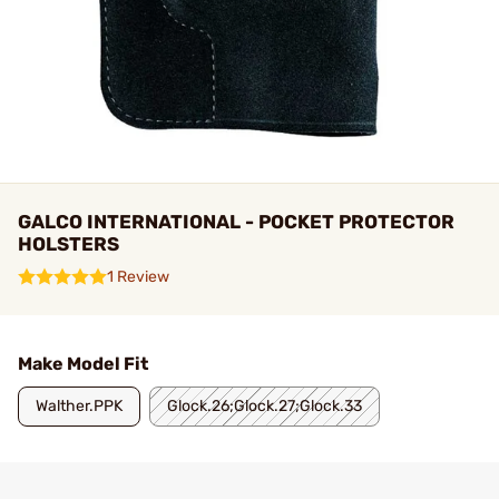
GALCO INTERNATIONAL - POCKET PROTECTOR
HOLSTERS
1 Review
Make Model Fit
Walther.PPK
Glock.26;Glock.27;Glock.33