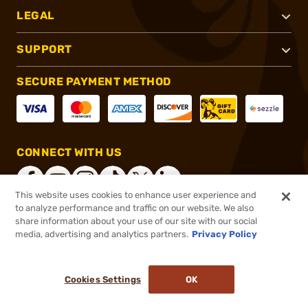
LEGAL
SUPPORT
SECURE PAYMENT METHOD
CONNECT WITH US
This website uses cookies to enhance user experience and
to analyze performance and traffic on our website. We also
share information about your use of our site with our social
®
2026, Brownells, Inc. All rights reserved.
media, advertising and analytics partners.
Privacy Policy
$30.99
Select Items In Stock
Cookies Settings
OK
ADD TO CART