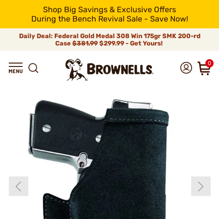
Shop Big Savings & Exclusive Offers
During the Bench Revival Sale - Save Now!
Daily Deal: Federal Gold Medal 308 Win 175gr SMK 200-rd
Case
$381.99
$299.99 - Get Yours!
0