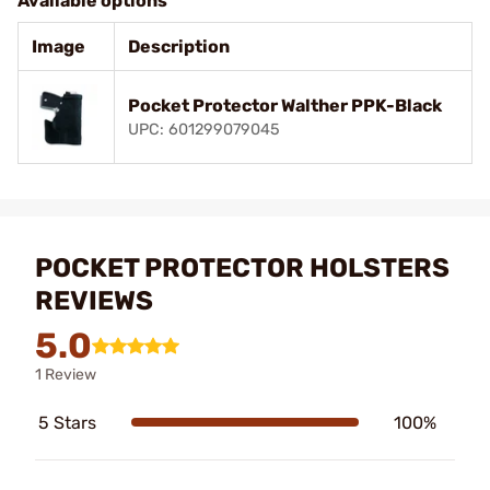
Available options
Image
Description
Pocket Protector Walther PPK-Black
UPC: 601299079045
POCKET PROTECTOR HOLSTERS
REVIEWS
5.0
1 Review
5 Stars
100%