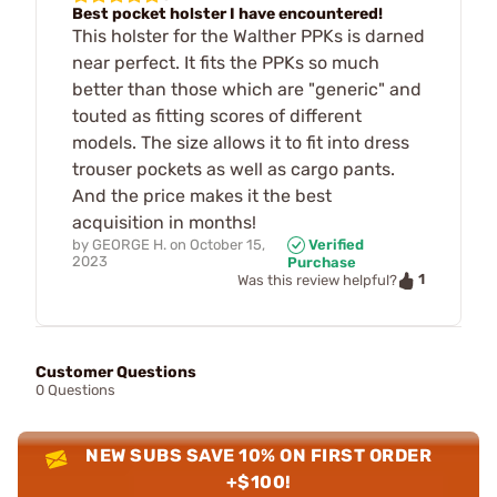
Best pocket holster I have encountered!
This holster for the Walther PPKs is darned
near perfect. It fits the PPKs so much
better than those which are "generic" and
touted as fitting scores of different
models. The size allows it to fit into dress
trouser pockets as well as cargo pants.
And the price makes it the best
acquisition in months!
by
GEORGE H.
on
October 15,
Verified
2023
Purchase
1
Was this review helpful?
Customer Questions
0 Questions
NEW SUBS SAVE 10% ON FIRST ORDER
+$100!