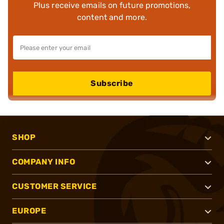
Plus receive emails on future promotions,
content and more.
Subscribe
SHOP
COMPANY INFO
CUSTOMER SERVICE
EUROPE