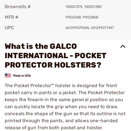
Brownells #
100021375, 100021380
MFR #
PRO204B, PRO286B
UPC
601299079045, 601299077447
What is the GALCO
INTERNATIONAL - POCKET
PROTECTOR HOLSTERS?
The Pocket Protector™ holster is designed for front
pocket carry in pants or a jacket. The Pocket Protector
keeps the firearm in the same general position so you
can quickly locate the grip when you need to draw,
conceals the shape of the gun so that its outline is not
printed through the pants, and allows one-handed
release of gun from both pocket and holster.