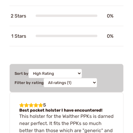
2 Stars
0%
1 Stars
0%
Sort by
Filter by rating
5
Best pocket holster I have encountered!
This holster for the Walther PPKs is darned
near perfect. It fits the PPKs so much
better than those which are "generic" and