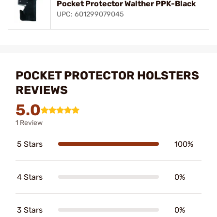
Pocket Protector Walther PPK-Black
UPC: 601299079045
POCKET PROTECTOR HOLSTERS
REVIEWS
5.0
1 Review
5 Stars
100%
4 Stars
0%
3 Stars
0%