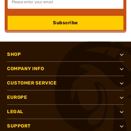
Subscribe
SHOP
COMPANY INFO
CUSTOMER SERVICE
EUROPE
LEGAL
SUPPORT