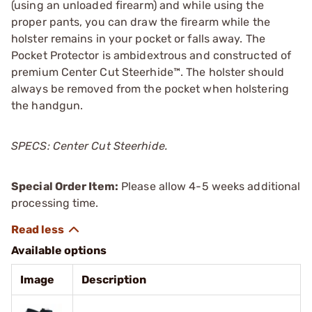
(using an unloaded firearm) and while using the
proper pants, you can draw the firearm while the
holster remains in your pocket or falls away. The
Pocket Protector is ambidextrous and constructed of
premium Center Cut Steerhide™. The holster should
always be removed from the pocket when holstering
the handgun.
SPECS: Center Cut Steerhide.
Special Order Item:
Please allow 4-5 weeks additional
processing time.
Available options
Image
Description