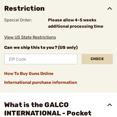
Restriction
Special Order:
Please allow 4-5 weeks
additional processing time
View US State Restrictions
Can we ship this to you? (US only)
CHECK
How To Buy Guns Online
International purchase information
What is the GALCO
INTERNATIONAL - Pocket