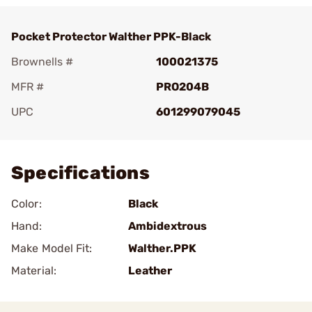
Pocket Protector Walther PPK-Black
Brownells #
100021375
MFR #
PRO204B
UPC
601299079045
Add To Favorite
Specifications
Color:
Black
Hand:
Ambidextrous
Make Model Fit:
Walther.PPK
Material:
Leather