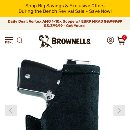
Shop Big Savings & Exclusive Offers
During the Bench Revival Sale - Save Now!
Daily Deal: Vortex AMG 1-10x Scope w/ EBR9 MRAD
$3,999.99
$3,399.99 - Get Yours!
0