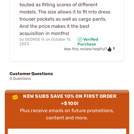
touted as fitting scores of different
models. The size allows it to fit into dress
trouser pockets as well as cargo pants.
And the price makes it the best
acquisition in months!
by
GEORGE H.
on
October 15,
Verified
2023
Purchase
1
Was this review helpful?
Customer Questions
0 Questions
NEW SUBS SAVE 10% ON FIRST ORDER
+$100!
Plus receive emails on future promotions,
content and more.