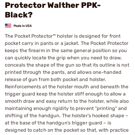
Protector Walther PPK-
Black?
The Pocket Protector™ holster is designed for front
pocket carry in pants or a jacket. The Pocket Protector
keeps the firearm in the same general position so you
can quickly locate the grip when you need to draw,
conceals the shape of the gun so that its outline is not
printed through the pants, and allows one-handed
release of gun from both pocket and holster.
Reinforcements at the holster mouth and beneath the
trigger guard keep the holster stiff enough to allow a
smooth draw and easy return to the holster, while also
maintaining enough rigidity to prevent “printing” and
shifting of the handgun. The holster’s hooked shape –
at the base of the handgun’s trigger guard – is
designed to catch on the pocket so that, with practice