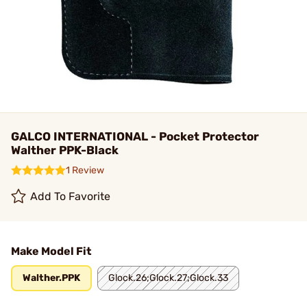
GALCO INTERNATIONAL - Pocket Protector
Walther PPK-Black
1 Review
Add To Favorite
Make Model Fit
Walther.PPK
Glock.26;Glock.27;Glock.33