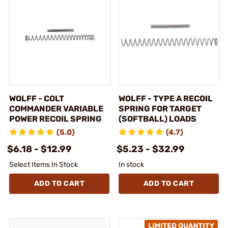
WOLFF - COLT
WOLFF - TYPE A RECOIL
COMMANDER VARIABLE
SPRING FOR TARGET
POWER RECOIL SPRING
(SOFTBALL) LOADS
(5.0)
(4.7)
$6.18 - $12.99
$5.23 - $32.99
Select Items In Stock
In stock
ADD TO CART
ADD TO CART