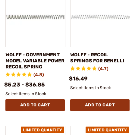
WOLFF - GOVERNMENT
WOLFF - RECOIL
MODEL VARIABLE POWER
SPRINGS FOR BENELLI
RECOIL SPRING
(4.7)
(4.8)
$16.49
$5.23 - $36.85
Select Items In Stock
Select Items In Stock
ADD TO CART
ADD TO CART