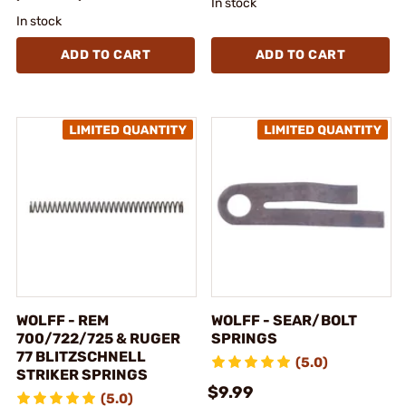
In stock
In stock
ADD TO CART
ADD TO CART
WOLFF - REM
WOLFF - SEAR/BOLT
700/722/725 & RUGER
SPRINGS
77 BLITZSCHNELL
(5.0)
STRIKER SPRINGS
$9.99
(5.0)