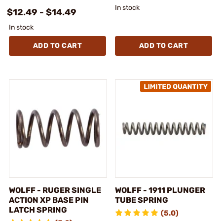
In stock
$12.49 - $14.49
In stock
ADD TO CART
ADD TO CART
WOLFF - RUGER SINGLE
WOLFF - 1911 PLUNGER
ACTION XP BASE PIN
TUBE SPRING
LATCH SPRING
(5.0)