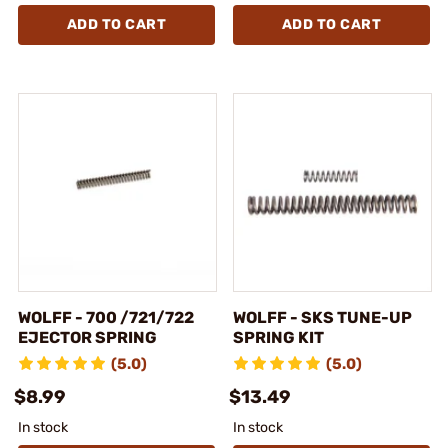
ADD TO CART
ADD TO CART
WOLFF - 700 /721/722
WOLFF - SKS TUNE-UP
EJECTOR SPRING
SPRING KIT
(5.0)
(5.0)
$8.99
$13.49
In stock
In stock