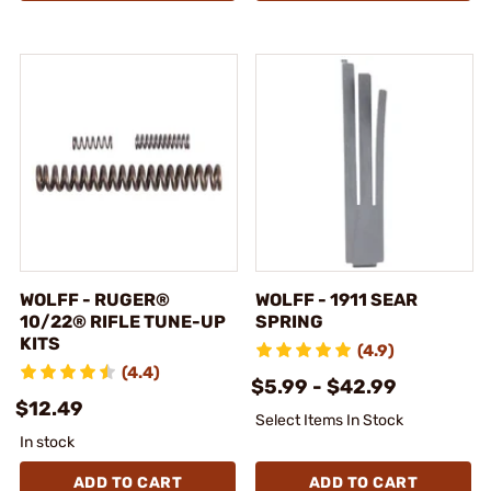
WOLFF - RUGER®
WOLFF - 1911 SEAR
10/22® RIFLE TUNE-UP
SPRING
KITS
(4.9)
(4.4)
$5.99 - $42.99
$12.49
Select Items In Stock
In stock
ADD TO CART
ADD TO CART