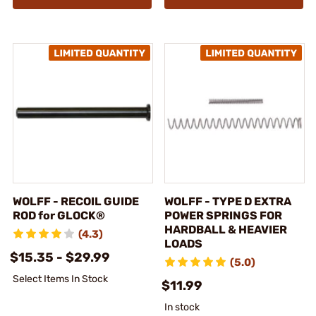
WOLFF - RECOIL GUIDE
WOLFF - TYPE D EXTRA
ROD for GLOCK®
POWER SPRINGS FOR
HARDBALL & HEAVIER
(4.3)
LOADS
$15.35 - $29.99
(5.0)
Select Items In Stock
$11.99
In stock