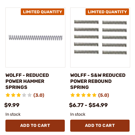
WOLFF - REDUCED
WOLFF - S&W REDUCED
POWER HAMMER
POWER REBOUND
SPRINGS
SPRING
(3.0)
(5.0)
$9.99
$6.77 - $54.99
In stock
In stock
ADD TO CART
ADD TO CART