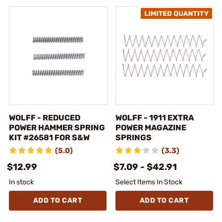
WOLFF - REDUCED
WOLFF - 1911 EXTRA
POWER HAMMER SPRING
POWER MAGAZINE
KIT #26581 FOR S&W
SPRINGS
(5.0)
(3.3)
$12.99
$7.09 - $42.91
In stock
Select Items In Stock
ADD TO CART
ADD TO CART