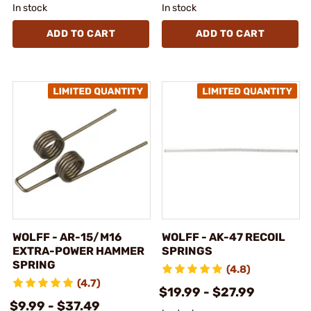
In stock
In stock
ADD TO CART
ADD TO CART
WOLFF - AR-15/M16
WOLFF - AK-47 RECOIL
EXTRA-POWER HAMMER
SPRINGS
SPRING
(4.8)
(4.7)
$19.99 - $27.99
$9.99 - $37.49