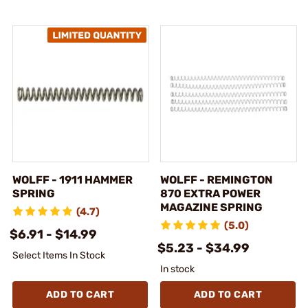
WOLFF - 1911 HAMMER
WOLFF - REMINGTON
SPRING
870 EXTRA POWER
MAGAZINE SPRING
(4.7)
(5.0)
$6.91 - $14.99
$5.23 - $34.99
Select Items In Stock
In stock
ADD TO CART
ADD TO CART