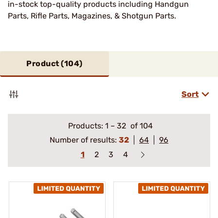
in-stock top-quality products including Handgun
Parts, Rifle Parts, Magazines, & Shotgun Parts.
Product (
104
)
Sort
Products:
1
–
32
of 104
Number of results:
32
64
96
1
2
3
4