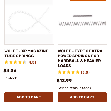
WOLFF - XP MAGAZINE
WOLFF - TYPE C EXTRA
TUBE SPRINGS
POWER SPRINGS FOR
HARDBALL & HEAVIER
(4.5)
LOADS
$4.36
(5.0)
In stock
$12.99
Select Items In Stock
ADD TO CART
ADD TO CART