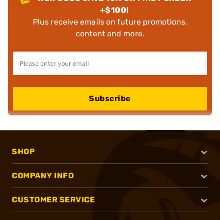
+$100!
Plus receive emails on future promotions,
content and more.
Subscribe
SHOP
COMPANY INFO
CUSTOMER SERVICE