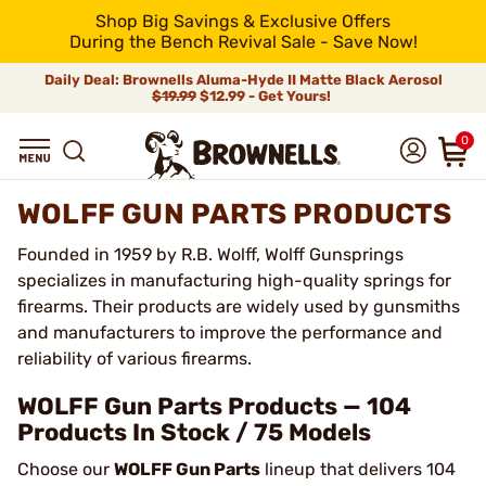
Shop Big Savings & Exclusive Offers
During the Bench Revival Sale - Save Now!
Daily Deal: Brownells Aluma-Hyde II Matte Black Aerosol
$19.99
$12.99 - Get Yours!
0
WOLFF GUN PARTS PRODUCTS
Founded in 1959 by R.B. Wolff, Wolff Gunsprings
specializes in manufacturing high-quality springs for
firearms. Their products are widely used by gunsmiths
and manufacturers to improve the performance and
reliability of various firearms.
WOLFF Gun Parts Products — 104
Products In Stock / 75 Models
Choose our
WOLFF Gun Parts
lineup that delivers 104