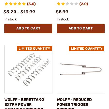
(5.0)
(2.0)
$5.20 - $13.99
$8.99
In stock
In stock
ADD TO CART
ADD TO CART
WOLFF - BERETTA 92
WOLFF - REDUCED
EXTRA POWER
POWER TRIGGER