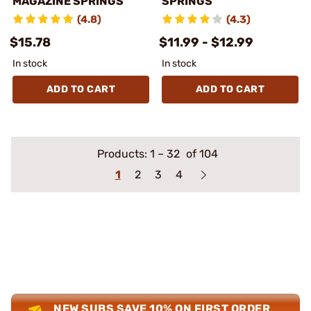
MAGAZINE SPRINGS
SPRINGS
(4.8)
(4.3)
$15.78
$11.99 - $12.99
In stock
In stock
ADD TO CART
ADD TO CART
Products:
1
–
32
of 104
1
2
3
4
NEW SUBS SAVE 10% ON FIRST ORDER