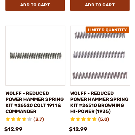
ADD TO CART
ADD TO CART
WOLFF - REDUCED
WOLFF - REDUCED
POWER HAMMER SPRING
POWER HAMMER SPRING
KIT #26520 COLT 1911 &
KIT #26510 BROWNING
COMMANDER
HI-POWER (1935)
(3.7)
(5.0)
$12.99
$12.99