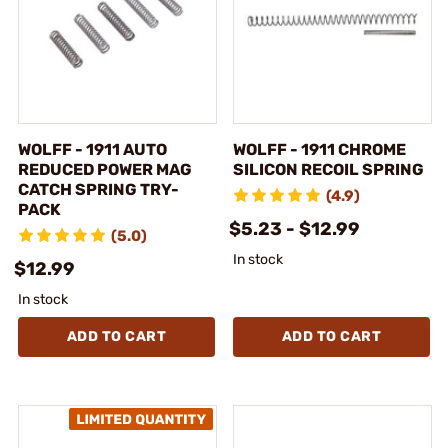
WOLFF - 1911 AUTO
WOLFF - 1911 CHROME
REDUCED POWER MAG
SILICON RECOIL SPRING
CATCH SPRING TRY-
(4.9)
PACK
$5.23 - $12.99
(5.0)
In stock
$12.99
In stock
ADD TO CART
ADD TO CART