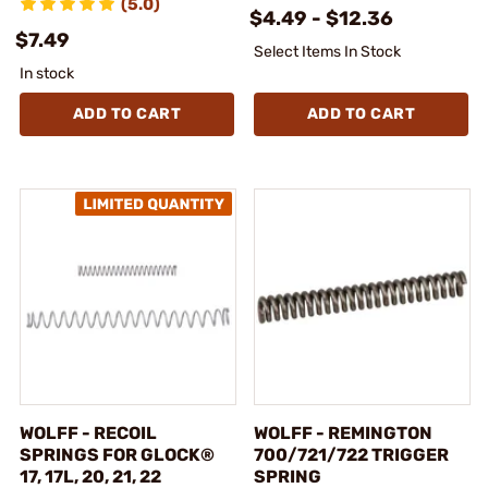
(5.0)
$4.49 - $12.36
$7.49
Select Items In Stock
In stock
ADD TO CART
ADD TO CART
WOLFF - RECOIL
WOLFF - REMINGTON
SPRINGS FOR GLOCK®
700/721/722 TRIGGER
17, 17L, 20, 21, 22
SPRING