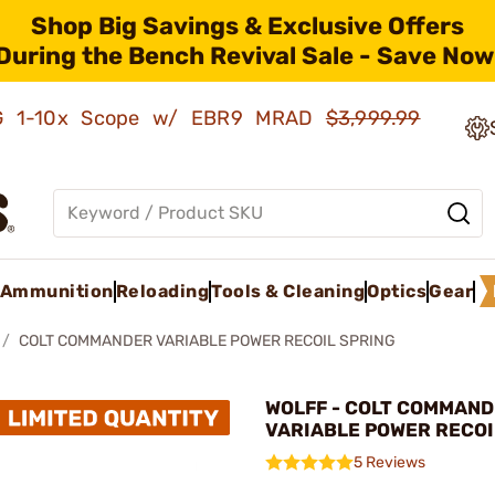
Shop Big Savings & Exclusive Offers
During the Bench Revival Sale - Save Now
AMG 1-10x Scope w/ EBR9 MRAD
$3,999.99
Ammunition
Reloading
Tools & Cleaning
Optics
Gear
COLT COMMANDER VARIABLE POWER RECOIL SPRING
WOLFF - COLT COMMAN
VARIABLE POWER RECOI
5 Reviews