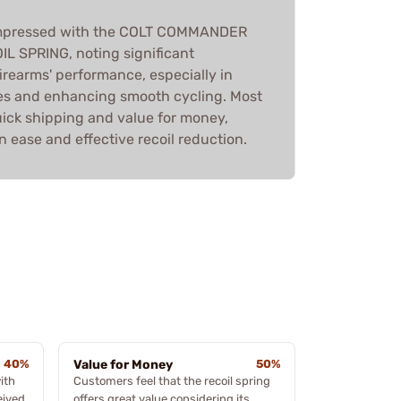
 impressed with the COLT COMMANDER
 SPRING, noting significant
irearms' performance, especially in
es and enhancing smooth cycling. Most
uick shipping and value for money,
on ease and effective recoil reduction.
40%
Value for Money
50%
ith
Customers feel that the recoil spring
eived
offers great value considering its