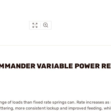
COMMANDER VARIABLE POWER RE
nge of loads than fixed rate springs can. Rate increases as 
ttering, more consistent lockup and improved feeding, whi