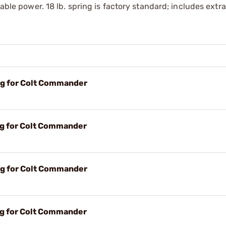
iable power. 18 lb. spring is factory ­standard; includes ext
ing for Colt Commander
ing for Colt Commander
ing for Colt Commander
ing for Colt Commander