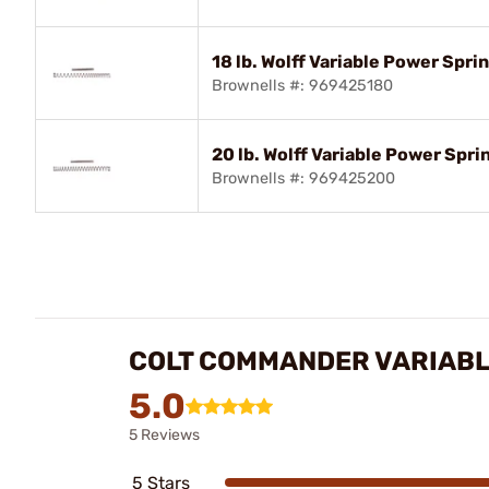
18 lb. Wolff Variable Power Spr
Brownells #: 969425180
20 lb. Wolff Variable Power Spr
Brownells #: 969425200
COLT COMMANDER VARIABL
5.0
5 Reviews
5 Stars