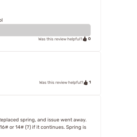
ol
0
Was this review helpful?
1
Was this review helpful?
Replaced spring, and issue went away.
# or 14# (?) if it continues. Spring is