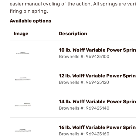
eas­ier manual cycling of the action. All springs are var
firing pin spring.
Available options
Image
Description
10 lb. Wolff Variable Power Spr
Brownells #: 969425100
12 lb. Wolff Variable Power Spr
Brownells #: 969425120
14 lb. Wolff Variable Power Spr
Brownells #: 969425140
16 lb. Wolff Variable Power Spr
Brownells #: 969425160