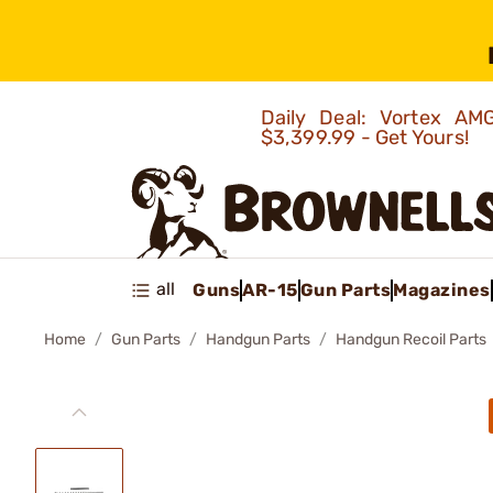
Daily Deal: Vortex 
$3,399.99 - Get Yours!
all
Guns
AR-15
Gun Parts
Magazines
Home
Gun Parts
Handgun Parts
Handgun Recoil Parts