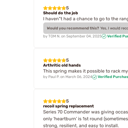
5
Should do the job
I haven"t had a chance to go to the ra
Would you recommend this?
Yes, I would re
by
TOM N.
on
September 04, 2025
Verified P
5
Arthritic old hands
This spring makes it possible to rack m
by
Paul P.
on
March 06, 2024
Verified Purcha
5
recoil spring replacement
Series 70 Commander was giving occasio
only 'heartburn' is 1st round (sometimes
strong, resilient, and easy to install.