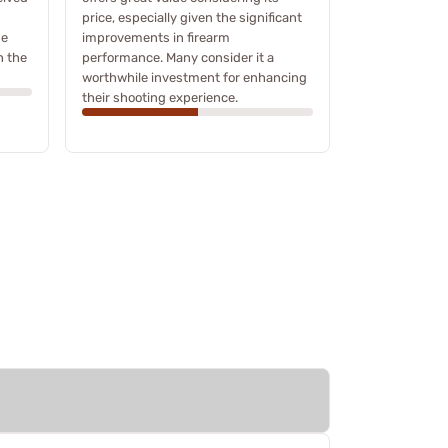
price, especially given the significant
he
improvements in firearm
h the
performance. Many consider it a
worthwhile investment for enhancing
their shooting experience.