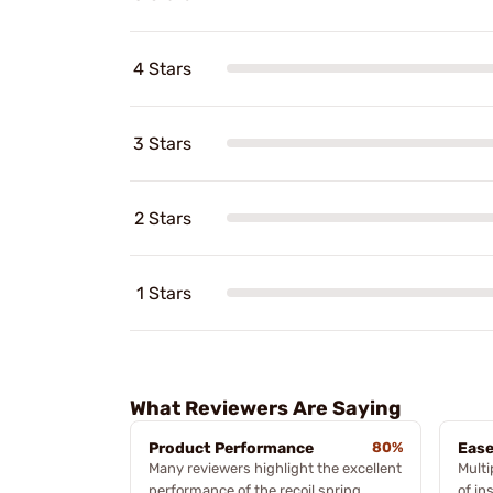
4 Stars
3 Stars
2 Stars
1 Stars
What Reviewers Are Saying
Product Performance
80%
Ease
Many reviewers highlight the excellent
Multi
performance of the recoil spring,
of in