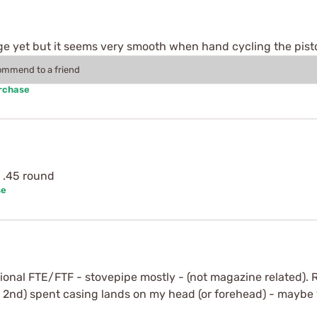
nge yet but it seems very smooth when hand cycling the pist
commend to a friend
urchase
y .45 round
se
nal FTE/FTF - stovepipe mostly - (not magazine related). 
 2nd) spent casing lands on my head (or forehead) - maybe 16