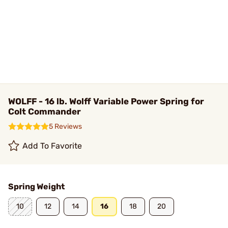
WOLFF - 16 lb. Wolff Variable Power Spring for
Colt Commander
5 Reviews
Add To Favorite
Spring Weight
10
12
14
16
18
20