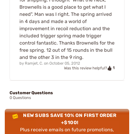
Brownells is a good place to get what I
need". Man was I right. The spring arrived
in 4 days and made a world of
improvement in recoil reduction and the
included trigger spring made trigger
control fantastic. Thanks Brownells for the
free spring. 12 out of 15 rounds in the bull
and the other 3 in the 9 ring.
by
Ramjet, C.
on
October 05, 2012
1
Was this review helpful?
Customer Questions
0 Questions
NEW SUBS SAVE 10% ON FIRST ORDER
+$100!
Plus receive emails on future promotions,