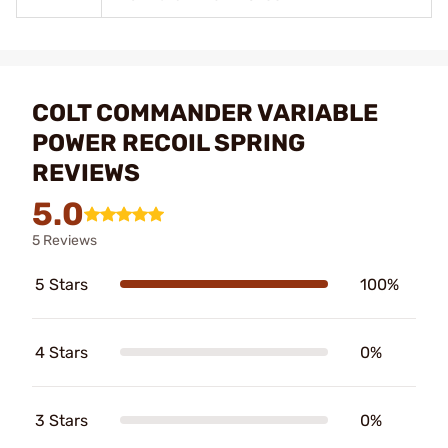
COLT COMMANDER VARIABLE
POWER RECOIL SPRING
REVIEWS
5.0
5 Reviews
5 Stars
100%
4 Stars
0%
3 Stars
0%