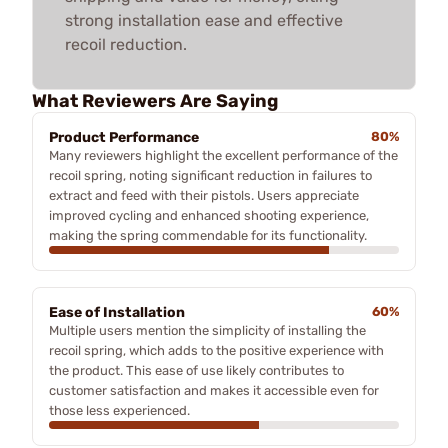
strong installation ease and effective
recoil reduction.
What Reviewers Are Saying
Product Performance
80%
Many reviewers highlight the excellent performance of the
recoil spring, noting significant reduction in failures to
extract and feed with their pistols. Users appreciate
improved cycling and enhanced shooting experience,
making the spring commendable for its functionality.
Ease of Installation
60%
Multiple users mention the simplicity of installing the
recoil spring, which adds to the positive experience with
the product. This ease of use likely contributes to
customer satisfaction and makes it accessible even for
those less experienced.