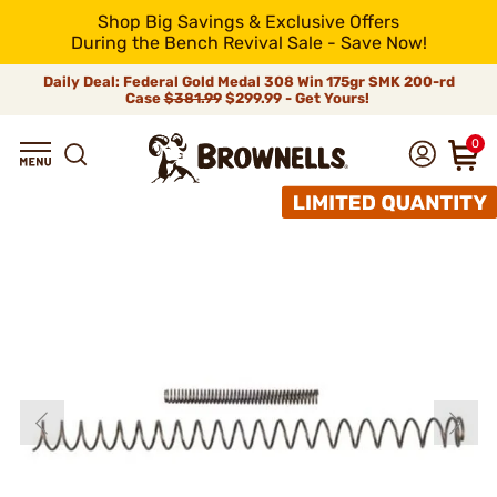
Shop Big Savings & Exclusive Offers
During the Bench Revival Sale - Save Now!
Daily Deal: Federal Gold Medal 308 Win 175gr SMK 200-rd
Case
$381.99
$299.99 - Get Yours!
0