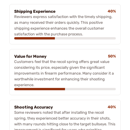
Shipping Experience
40%
Reviewers express satisfaction with the timely shipping,
as many received their orders quickly. This positive
shipping experience enhances the overall customer
satisfaction with the purchase process.
Value for Money
50%
Customers feel that the recoil spring offers great value
considering its price, especially given the significant
improvements in firearm performance. Many consider it a
worthwhile investment for enhancing their shooting
experience.
Shooting Accuracy
40%
Some reviewers noted that after installing the recoil
spring, they experienced better accuracy in their shots,
with many rounds hitting close to the target bullseye. This
improvement is significant for users who prioritize