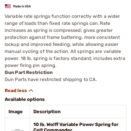
Variable rate springs function correctly with a wider
range of loads than fixed rate springs can. Rate
increases as spring is compressed; gives greater
protection against frame battering, more consistent
lockup and improved feeding, while allowing eas­ier
manual cycling of the action. All springs are variable
power. 18 lb. spring is factory ­standard; includes extra
power firing pin spring.
Gun Part Restriction
Gun Parts have restricted shipping to CA.
Available options
Image
Description
10 lb. Wolff Variable Power Spring for
Colt Commander