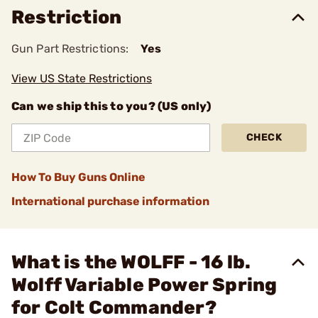
Restriction
Gun Part Restrictions:
Yes
View US State Restrictions
Can we ship this to you? (US only)
CHECK
How To Buy Guns Online
International purchase information
What is the WOLFF - 16 lb.
Wolff Variable Power Spring
for Colt Commander?