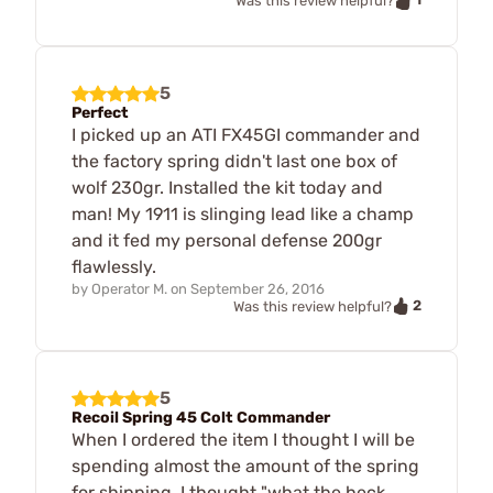
Was this review helpful?
5
Perfect
I picked up an ATI FX45GI commander and
the factory spring didn't last one box of
wolf 230gr. Installed the kit today and
man! My 1911 is slinging lead like a champ
and it fed my personal defense 200gr
flawlessly.
by
Operator M.
on
September 26, 2016
2
Was this review helpful?
5
Recoil Spring 45 Colt Commander
When I ordered the item I thought I will be
spending almost the amount of the spring
for shipping. I thought "what the heck,