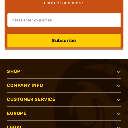
content and more.
Subscribe
SHOP
COMPANY INFO
CUSTOMER SERVICE
EUROPE
LEGAL