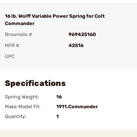
16 lb. Wolff Variable Power Spring for Colt
Commander
Brownells #
969425160
MFR #
42516
UPC
Add To Favorite
Specifications
Spring Weight:
16
Make Model Fit:
1911.Commander
Quantity:
1