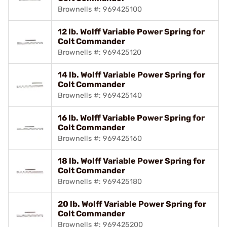
Brownells #: 969425100
12 lb. Wolff Variable Power Spring for
Colt Commander
Brownells #: 969425120
14 lb. Wolff Variable Power Spring for
Colt Commander
Brownells #: 969425140
16 lb. Wolff Variable Power Spring for
Colt Commander
Brownells #: 969425160
18 lb. Wolff Variable Power Spring for
Colt Commander
Brownells #: 969425180
20 lb. Wolff Variable Power Spring for
Colt Commander
Brownells #: 969425200