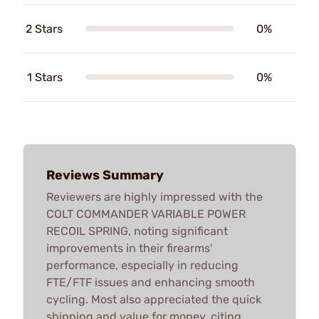
2 Stars
0%
1 Stars
0%
Reviews Summary
Reviewers are highly impressed with the
COLT COMMANDER VARIABLE POWER
RECOIL SPRING, noting significant
improvements in their firearms'
performance, especially in reducing
FTE/FTF issues and enhancing smooth
cycling. Most also appreciated the quick
shipping and value for money, citing