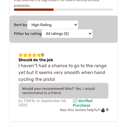
precision.
Sort by
Filter by rating
5
Should do the job
I haven"t had a chance to go to the range
yet but it seems very smooth when hand
cycling the pistol
Would you recommend this?
Yes, I would
recommend to a friend
by
TOM N.
on
September 04,
Verified
2025
Purchase
0
Was this review helpful?