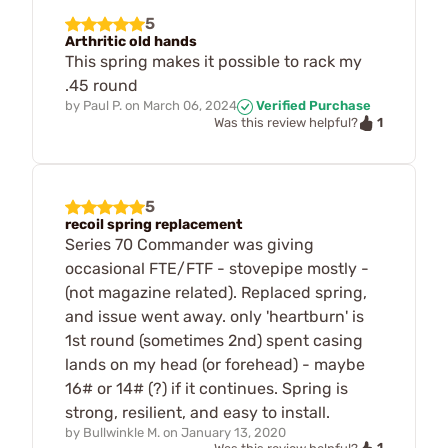
5
Arthritic old hands
This spring makes it possible to rack my
.45 round
by
Paul P.
on
March 06, 2024
Verified Purchase
1
Was this review helpful?
5
recoil spring replacement
Series 70 Commander was giving
occasional FTE/FTF - stovepipe mostly -
(not magazine related). Replaced spring,
and issue went away. only 'heartburn' is
1st round (sometimes 2nd) spent casing
lands on my head (or forehead) - maybe
16# or 14# (?) if it continues. Spring is
strong, resilient, and easy to install.
by
Bullwinkle M.
on
January 13, 2020
1