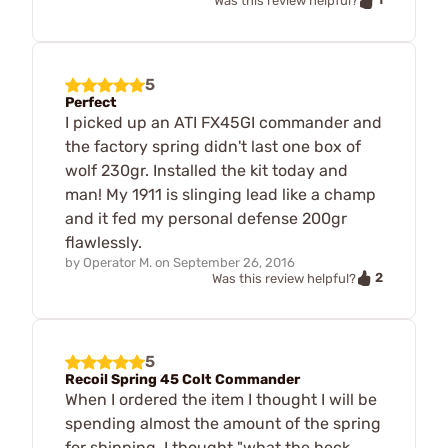
Was this review helpful?
5
Perfect
I picked up an ATI FX45GI commander and
the factory spring didn't last one box of
wolf 230gr. Installed the kit today and
man! My 1911 is slinging lead like a champ
and it fed my personal defense 200gr
flawlessly.
by
Operator M.
on
September 26, 2016
2
Was this review helpful?
5
Recoil Spring 45 Colt Commander
When I ordered the item I thought I will be
spending almost the amount of the spring
for shipping. I thought "what the heck,