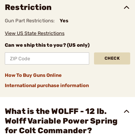
Restriction
Gun Part Restrictions:
Yes
View US State Restrictions
Can we ship this to you? (US only)
CHECK
How To Buy Guns Online
International purchase information
What is the WOLFF - 12 lb.
Wolff Variable Power Spring
for Colt Commander?