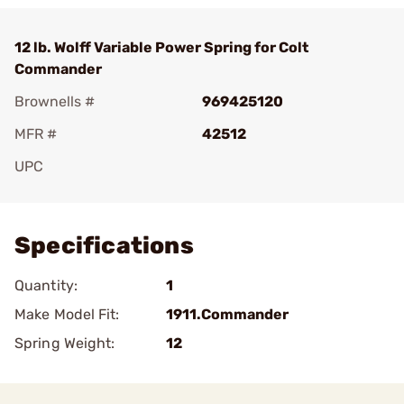
12 lb. Wolff Variable Power Spring for Colt
Commander
Brownells #
969425120
MFR #
42512
UPC
Add To Favorite
Specifications
Quantity:
1
Make Model Fit:
1911.Commander
Spring Weight:
12