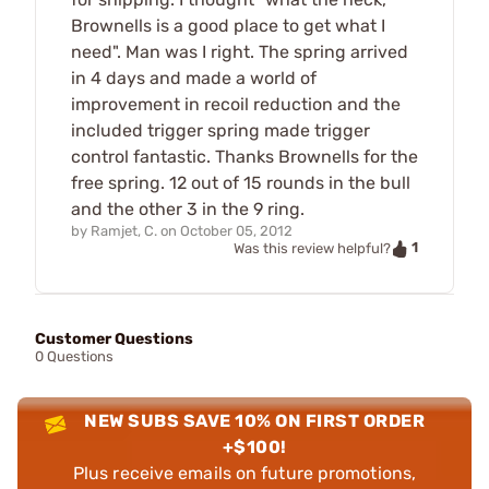
Brownells is a good place to get what I
need". Man was I right. The spring arrived
in 4 days and made a world of
improvement in recoil reduction and the
included trigger spring made trigger
control fantastic. Thanks Brownells for the
free spring. 12 out of 15 rounds in the bull
and the other 3 in the 9 ring.
by
Ramjet, C.
on
October 05, 2012
1
Was this review helpful?
Customer Questions
0 Questions
NEW SUBS SAVE 10% ON FIRST ORDER
+$100!
Plus receive emails on future promotions,