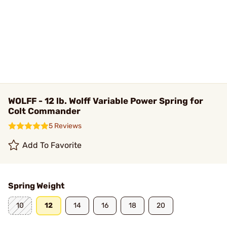
WOLFF - 12 lb. Wolff Variable Power Spring for
Colt Commander
5 Reviews
Add To Favorite
Spring Weight
10
12
14
16
18
20