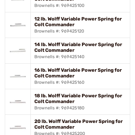
Brownells #: 969425100
12 lb. Wolff Variable Power Spring for
Colt Commander
Brownells #: 969425120
14 lb. Wolff Variable Power Spring for
Colt Commander
Brownells #: 969425140
16 lb. Wolff Variable Power Spring for
Colt Commander
Brownells #: 969425160
18 lb. Wolff Variable Power Spring for
Colt Commander
Brownells #: 969425180
20 lb. Wolff Variable Power Spring for
Colt Commander
Brownells #: 969425200