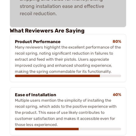
strong installation ease and effective
recoil reduction.
What Reviewers Are Saying
Product Performance
80%
Many reviewers highlight the excellent performance of the
recoil spring, noting significant reduction in failures to
extract and feed with their pistols. Users appreciate
improved cycling and enhanced shooting experience,
making the spring commendable for its functionality.
Ease of Installation
60%
Multiple users mention the simplicity of installing the
recoil spring, which adds to the positive experience with
the product. This ease of use likely contributes to
customer satisfaction and makes it accessible even for
those less experienced.