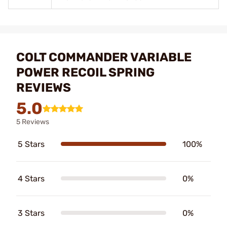
COLT COMMANDER VARIABLE
POWER RECOIL SPRING
REVIEWS
5.0
5 Reviews
5 Stars
100%
4 Stars
0%
3 Stars
0%