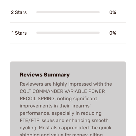
2 Stars
0%
1 Stars
0%
Reviews Summary
Reviewers are highly impressed with the
COLT COMMANDER VARIABLE POWER
RECOIL SPRING, noting significant
improvements in their firearms'
performance, especially in reducing
FTE/FTF issues and enhancing smooth
cycling. Most also appreciated the quick
shipping and value for money, citing