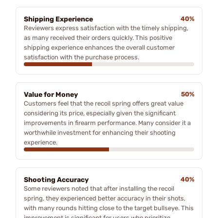
Shipping Experience
40%
Reviewers express satisfaction with the timely shipping,
as many received their orders quickly. This positive
shipping experience enhances the overall customer
satisfaction with the purchase process.
Value for Money
50%
Customers feel that the recoil spring offers great value
considering its price, especially given the significant
improvements in firearm performance. Many consider it a
worthwhile investment for enhancing their shooting
experience.
Shooting Accuracy
40%
Some reviewers noted that after installing the recoil
spring, they experienced better accuracy in their shots,
with many rounds hitting close to the target bullseye. This
improvement is significant for users who prioritize