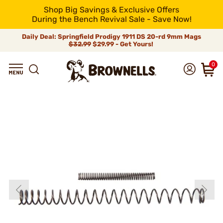
Shop Big Savings & Exclusive Offers
During the Bench Revival Sale - Save Now!
Daily Deal: Springfield Prodigy 1911 DS 20-rd 9mm Mags
$32.99
$29.99 - Get Yours!
0