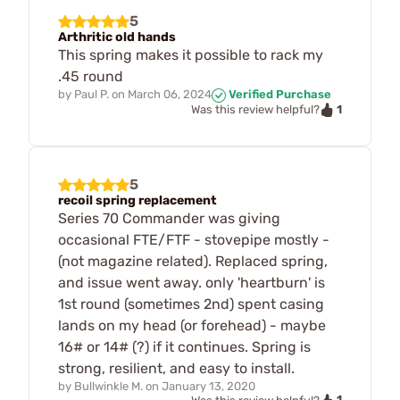
5
Arthritic old hands
This spring makes it possible to rack my
.45 round
by
Paul P.
on
March 06, 2024
Verified Purchase
1
Was this review helpful?
5
recoil spring replacement
Series 70 Commander was giving
occasional FTE/FTF - stovepipe mostly -
(not magazine related). Replaced spring,
and issue went away. only 'heartburn' is
1st round (sometimes 2nd) spent casing
lands on my head (or forehead) - maybe
16# or 14# (?) if it continues. Spring is
strong, resilient, and easy to install.
by
Bullwinkle M.
on
January 13, 2020
1