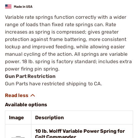
Variable rate springs function correctly with a wider
range of loads than fixed rate springs can. Rate
increases as spring is compressed; gives greater
protection against frame battering, more consistent
lockup and improved feeding, while allowing eas­ier
manual cycling of the action. All springs are variable
power. 18 lb. spring is factory ­standard; includes extra
power firing pin spring.
Gun Part Restriction
Gun Parts have restricted shipping to CA.
Available options
Image
Description
10 lb. Wolff Variable Power Spring for
Colt Commander