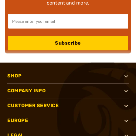
content and more.
Subscribe
SHOP
COMPANY INFO
CUSTOMER SERVICE
EUROPE
LEGAL