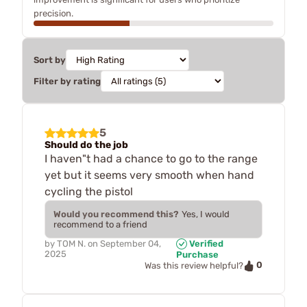
precision.
Sort by
Filter by rating
5
Should do the job
I haven"t had a chance to go to the range
yet but it seems very smooth when hand
cycling the pistol
Would you recommend this?
Yes, I would
recommend to a friend
by
TOM N.
on
September 04,
Verified
2025
Purchase
0
Was this review helpful?