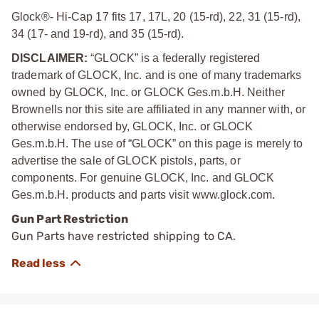
Glock®- Hi-Cap 17 fits 17, 17L, 20 (15-rd), 22, 31 (15-rd),
34 (17- and 19-rd), and 35 (15-rd).
DISCLAIMER:
“GLOCK” is a federally registered
trademark of GLOCK, Inc. and is one of many trademarks
owned by GLOCK, Inc. or GLOCK Ges.m.b.H. Neither
Brownells nor this site are affiliated in any manner with, or
otherwise endorsed by, GLOCK, Inc. or GLOCK
Ges.m.b.H. The use of “GLOCK” on this page is merely to
advertise the sale of GLOCK pistols, parts, or
components. For genuine GLOCK, Inc. and GLOCK
Ges.m.b.H. products and parts visit www.glock.com.
Gun Part Restriction
Gun Parts have restricted shipping to CA.