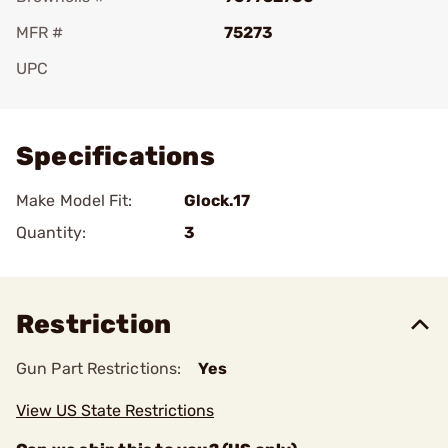
MFR #
75273
UPC
Add To Favorite
Specifications
Make Model Fit:
Glock.17
Quantity:
3
Restriction
Gun Part Restrictions:
Yes
View US State Restrictions