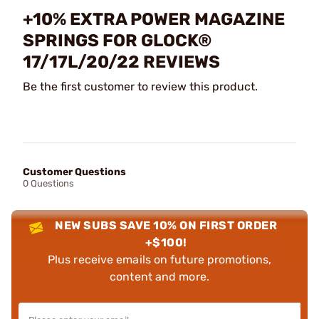
+10% EXTRA POWER MAGAZINE
SPRINGS FOR GLOCK®
17/17L/20/22 REVIEWS
Be the first customer to review this product.
Customer Questions
0 Questions
NEW SUBS SAVE 10% ON FIRST ORDER
+$100!
Plus receive emails on future promotions,
content and more.