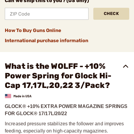
Can we ship this to you? (US only)
CHECK
How To Buy Guns Online
International purchase information
What is the WOLFF - +10%
Power Spring for Glock Hi-
Cap 17,17L,20,22 3/Pack?
GLOCK® +10% EXTRA POWER MAGAZINE SPRINGS
FOR GLOCK® 17/17L/20/22
Increased pressure stabilizes the follower and improves
feeding, especially on high-capacity magazines.