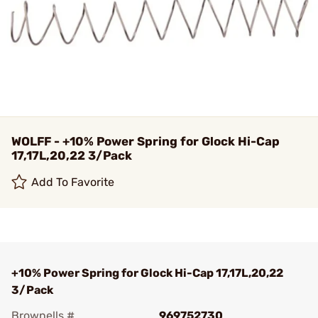
WOLFF - +10% Power Spring for Glock Hi-Cap
17,17L,20,22 3/Pack
Add To Favorite
+10% Power Spring for Glock Hi-Cap 17,17L,20,22
3/Pack
Brownells #
969752730