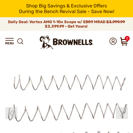
Shop Big Savings & Exclusive Offers
During the Bench Revival Sale - Save Now!
Daily Deal: Vortex AMG 1-10x Scope w/ EBR9 MRAD
$3,999.99
$3,399.99 - Get Yours!
0