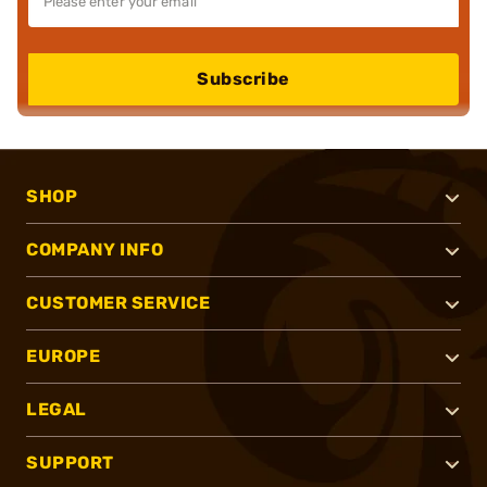
Subscribe
SHOP
COMPANY INFO
CUSTOMER SERVICE
EUROPE
LEGAL
SUPPORT