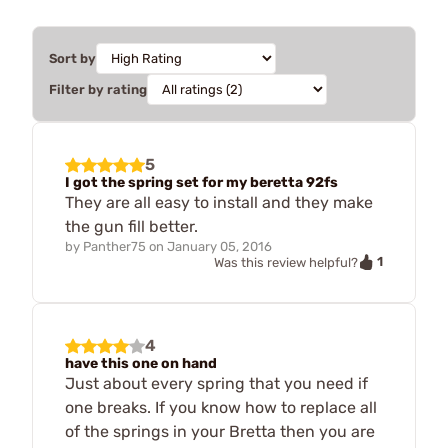
Sort by
Filter by rating
5
I got the spring set for my beretta 92fs
They are all easy to install and they make
the gun fill better.
by
Panther75
on
January 05, 2016
1
Was this review helpful?
4
have this one on hand
Just about every spring that you need if
one breaks. If you know how to replace all
of the springs in your Bretta then you are