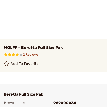
WOLFF - Beretta Full Size Pak
2 Reviews
Add To Favorite
Beretta Full Size Pak
Brownells #
969000036