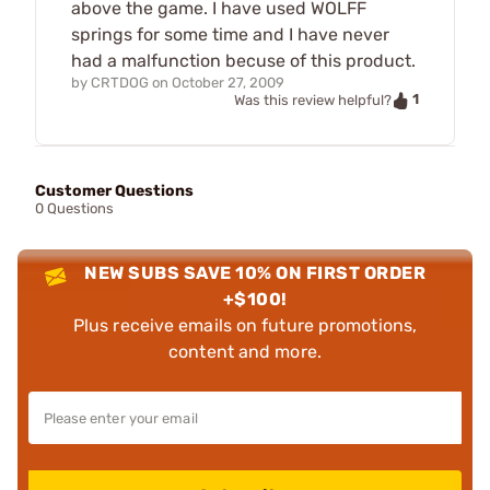
above the game. I have used WOLFF
springs for some time and I have never
had a malfunction becuse of this product.
by
CRTDOG
on
October 27, 2009
1
Was this review helpful?
Customer Questions
0 Questions
NEW SUBS SAVE 10% ON FIRST ORDER
+$100!
Plus receive emails on future promotions,
content and more.