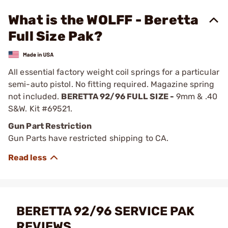
What is the WOLFF - Beretta
Full Size Pak?
All essential factory weight coil springs for a particular
semi-auto pistol. No fitting required. Magazine spring
not included.
BERETTA 92/96 FULL SIZE -
9mm & .40
S&W. Kit #69521.
Gun Part Restriction
Gun Parts have restricted shipping to CA.
BERETTA 92/96 SERVICE PAK
REVIEWS