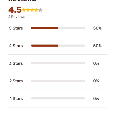
4.5
2 Reviews
5 Stars
50%
4 Stars
50%
3 Stars
0%
2 Stars
0%
1 Stars
0%