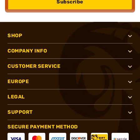
Subscribe
SHOP
COMPANY INFO
CUSTOMER SERVICE
EUROPE
LEGAL
SUPPORT
SECURE PAYMENT METHOD