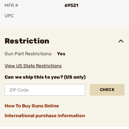
MFR #
69521
UPC
Add To Favorite
Restriction
Gun Part Restrictions:
Yes
View US State Restrictions
Can we ship this to you? (US only)
CHECK
How To Buy Guns Online
International purchase information