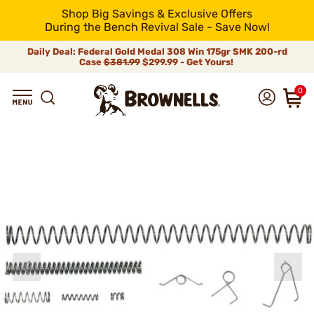
Shop Big Savings & Exclusive Offers
During the Bench Revival Sale - Save Now!
Daily Deal: Federal Gold Medal 308 Win 175gr SMK 200-rd
Case
$381.99
$299.99 - Get Yours!
0