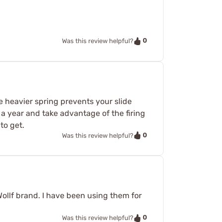
0
Was this review helpful?
e heavier spring prevents your slide
a year and take advantage of the firing
to get.
0
Was this review helpful?
 Wollf brand. I have been using them for
0
Was this review helpful?