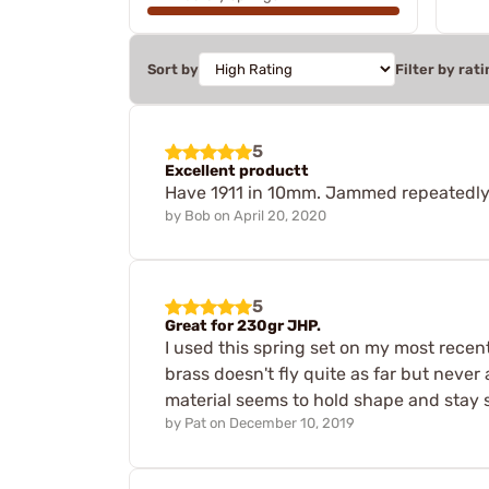
Sort by
Filter by rati
5
Excellent productt
Have 1911 in 10mm. Jammed repeatedly fr
by
Bob
on
April 20, 2020
5
Great for 230gr JHP.
I used this spring set on my most recen
brass doesn't fly quite as far but never 
material seems to hold shape and stay st
by
Pat
on
December 10, 2019