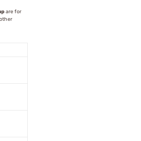
up
are for
oother