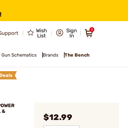
!
Wish
Sign
0
Support
List
In
Gun Schematics
Brands
The Bench
Deals
 POWER
 &
$12.99