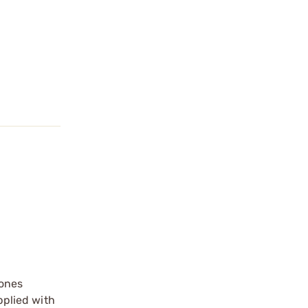
 ones
pplied with