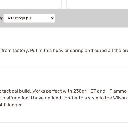
ng
om factory. Put in this heavier spring and cured all the p
t tactical build. Works perfect with 230gr HST and +P ammo. Y
a malfunction. I have noticed I prefer this style to the Wilson
iff longer.