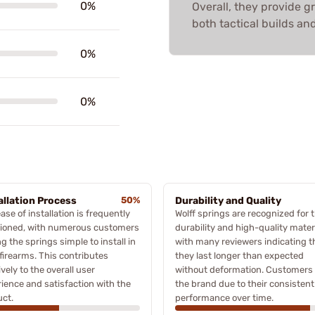
0%
Overall, they provide 
both tactical builds an
0%
0%
allation Process
50%
Durability and Quality
ase of installation is frequently
Wolff springs are recognized for t
ioned, with numerous customers
durability and high-quality materi
ng the springs simple to install in
with many reviewers indicating t
 firearms. This contributes
they last longer than expected
ively to the overall user
without deformation. Customers 
ience and satisfaction with the
the brand due to their consistent
ct.
performance over time.