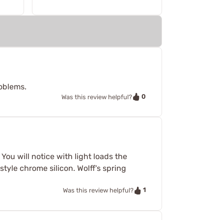
roblems.
0
Was this review helpful?
ou will notice with light loads the
 style chrome silicon. Wolff's spring
1
Was this review helpful?