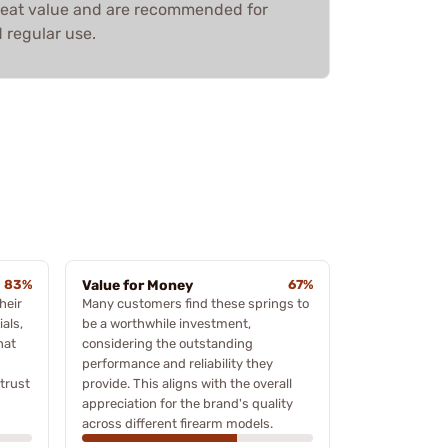
great value and are recommended for
d regular use.
83%
Value for Money
67%
heir
Many customers find these springs to
als,
be a worthwhile investment,
hat
considering the outstanding
performance and reliability they
trust
provide. This aligns with the overall
appreciation for the brand's quality
across different firearm models.