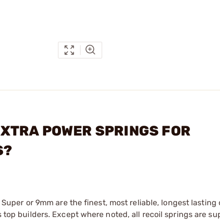
C EXTRA POWER SPRINGS FOR
S?
38 ­Super or 9mm are the finest, most reliable, longest lasting
s top builders. Except where noted, all recoil springs are su