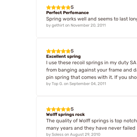
5
Perfect Perfomance
Spring works well and seems to last lo
by
gethirt
on
November 20, 2011
5
Excellent spring
I use these recoil springs in my duty S
from banging against your frame and dam
pin spring that comes with it. If you sh
by
Top G.
on
September 04, 2011
5
Wolff springs rock
The quality of Wolff springs is top notc
many years and they have never failed m
by
Soless
on
August 29, 2010