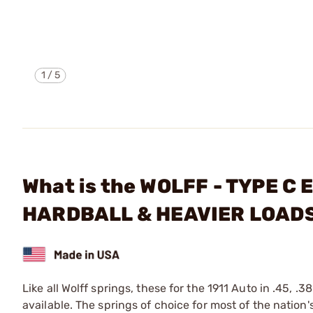
1
/
5
What is the WOLFF - TYPE 
HARDBALL & HEAVIER LOAD
Like all Wolff springs, these for the 1911 Auto in .45, .
available. The springs of choice for most of the nation'