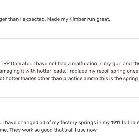
nger than I expected. Made my Kimber run great.
A TRP Operator. I have not had a malfuction in my gun and th
aging it with hotter loads. I replace my recoil spring once 
oot hotter loades other than practice ammo this is the spring 
h. I have changed all of my factory springs in my 1911 to the
e. They work so good that's all I use now.