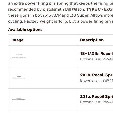
an extra power firing pin spring that keeps the firing pi
recommended by pistolsmith Bill Wilson.
TYPE C - Ext
these guns in both .45 ACP and .38 Super. Allows more 
cycling. Factory weight is 16 lb. Extra power firing pin
Available options
Image
Description
18-1/2 lb. Recoi
Brownells #: 9694
20 lb. Recoil Sp
Brownells #: 9694
22 lb. Recoil Spr
Brownells #: 9694