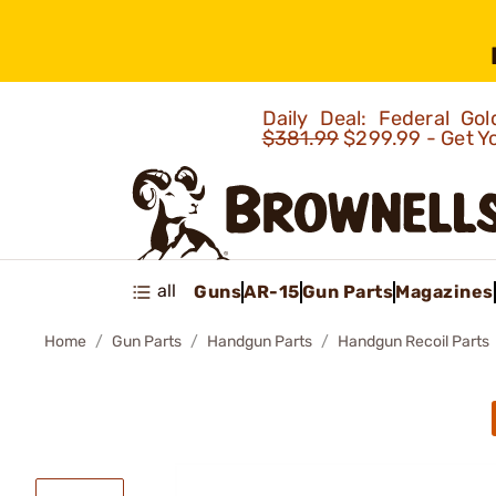
Daily Deal: Federal G
$381.99
$299.99 - Get Y
all
Guns
AR-15
Gun Parts
Magazines
Home
Gun Parts
Handgun Parts
Handgun Recoil Parts