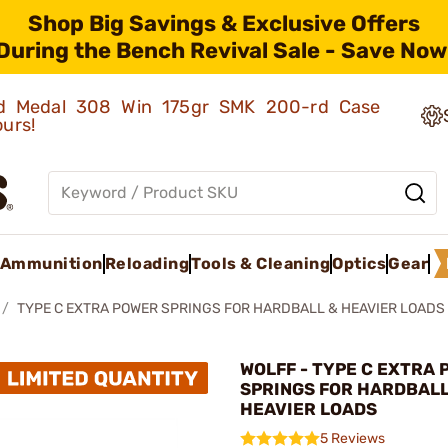
Shop Big Savings & Exclusive Offers
During the Bench Revival Sale - Save Now
old Medal 308 Win 175gr SMK 200-rd Case
ours!
Ammunition
Reloading
Tools & Cleaning
Optics
Gear
TYPE C EXTRA POWER SPRINGS FOR HARDBALL & HEAVIER LOADS
WOLFF - TYPE C EXTRA
SPRINGS FOR HARDBALL
HEAVIER LOADS
5 Reviews