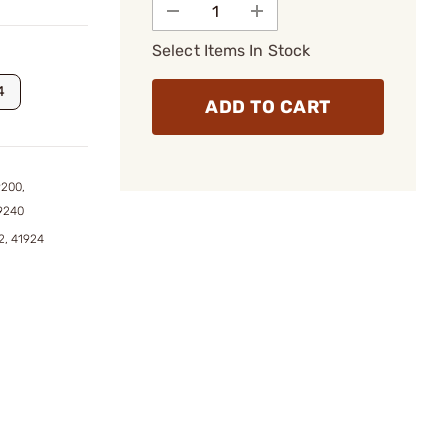
Select Items In Stock
4
ADD TO CART
9200,
9240
2, 41924