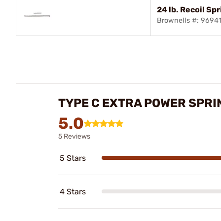
24 lb. Recoil Sp
Brownells #: 9694
TYPE C EXTRA POWER SPRI
5.0
5 Reviews
5 Stars
4 Stars