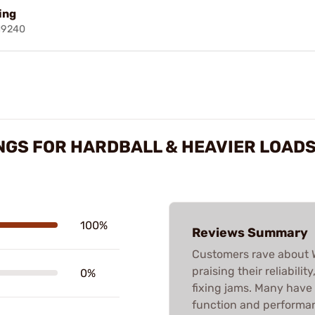
ring
19240
NGS FOR HARDBALL & HEAVIER LOAD
100%
Reviews Summary
Customers rave about W
praising their reliabilit
0%
fixing jams. Many have
function and performanc