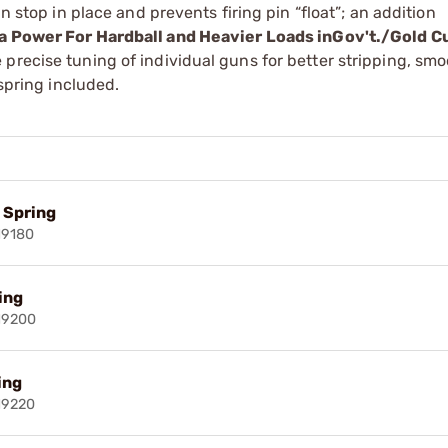
n stop in place and prevents firing pin “float”; an addition
ra Power For Hardball and Heavier Loads inGov't./Gold C
precise tuning of individual guns for better stripping, sm
 spring included.
l Spring
19180
ring
19200
ing
19220