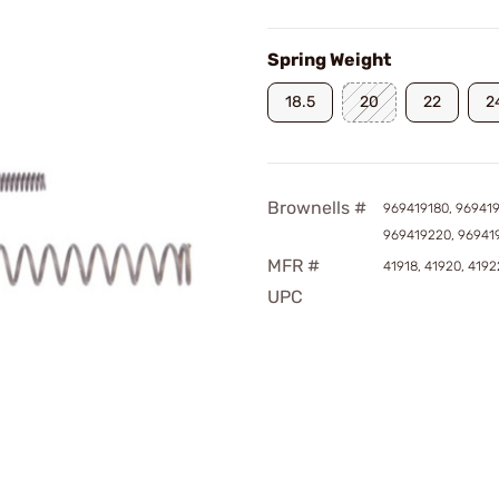
Spring Weight
18.5
20
22
2
Brownells #
969419180, 96941
969419220, 96941
MFR #
41918, 41920, 4192
UPC