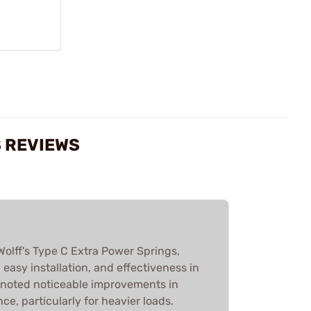
S REVIEWS
olff's Type C Extra Power Springs,
y, easy installation, and effectiveness in
 noted noticeable improvements in
e, particularly for heavier loads.