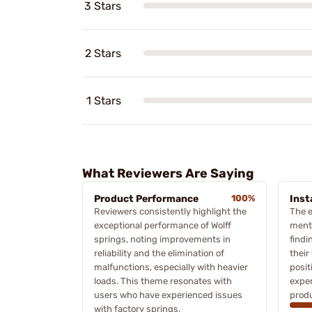
3 Stars
2 Stars
1 Stars
What Reviewers Are Saying
Product Performance
100%
Inst
Reviewers consistently highlight the
The e
exceptional performance of Wolff
ment
springs, noting improvements in
findi
reliability and the elimination of
their
malfunctions, especially with heavier
posit
loads. This theme resonates with
exper
users who have experienced issues
produ
with factory springs.